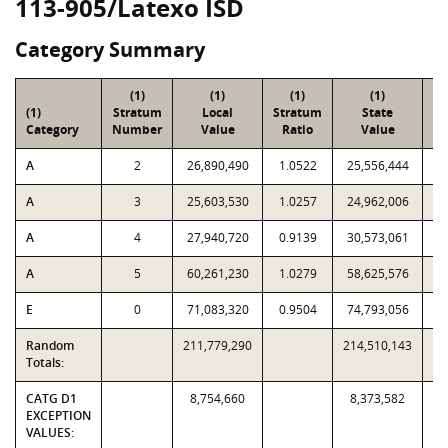
113-905/Latexo ISD
Category Summary
(1)
(1)
(1)
(1)
(1)
Stratum
Local
Stratum
State
Sa
Category
Number
Value
Ratio
Value
A
2
26,890,490
1.0522
25,556,444
A
3
25,603,530
1.0257
24,962,006
A
4
27,940,720
0.9139
30,573,061
A
5
60,261,230
1.0279
58,625,576
E
0
71,083,320
0.9504
74,793,056
Random
211,779,290
214,510,143
Totals:
CATG D1
8,754,660
8,373,582
EXCEPTION
VALUES: