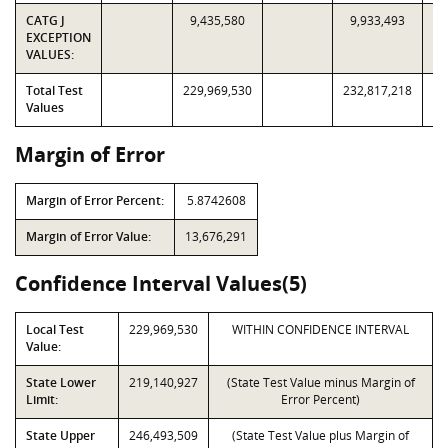
CATG J
9,435,580
9,933,493
EXCEPTION
VALUES:
Total Test
229,969,530
232,817,218
Values
Margin of Error
Margin of Error Percent:
5.8742608
Margin of Error Value:
13,676,291
Confidence Interval Values(5)
Local Test
229,969,530
WITHIN CONFIDENCE INTERVAL
Value:
State Lower
219,140,927
(State Test Value minus Margin of
Limit:
Error Percent)
State Upper
246,493,509
(State Test Value plus Margin of