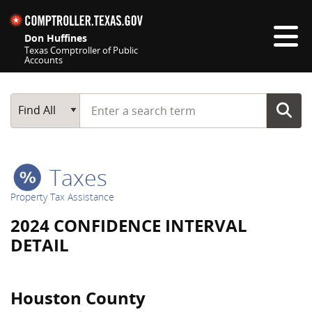
Skip navigation
Don Huffines
Texas Comptroller of Public
Accounts
Top navigation skipped
Start typing a search term
Main Search
Find All
Taxes
Property Tax Assistance
2024 CONFIDENCE INTERVAL
DETAIL
Houston County