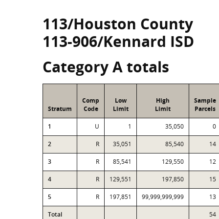
113/Houston County
113-906/Kennard ISD
Category A totals
Comp
Low
High
Sample
Stratum
Code
Limit
Limit
Parcels
1
U
1
35,050
0
2
R
35,051
85,540
14
3
R
85,541
129,550
12
4
R
129,551
197,850
15
5
R
197,851
99,999,999,999
13
Total
54