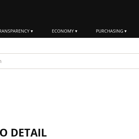
RANSPARENCY
ECONOMY
PURCHASING
rm
IO DETAIL