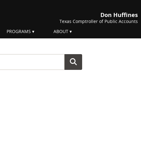
Don Huffines
Texas Comptroller of Public Accounts
PROGRAMS
ABOUT