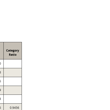
Category
Ratio
0
8
6
9
3
6
0.9456