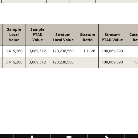
Sample
Sample
Local
PTAD
Stratum
Stratum
Stratum
Cate
Value
Value
Local Value
Ratio
PTAD Value
Ra
3,415,260
3,069,512
120,238,560
1.1126
108,069,890
3,415,260
3,069,512
120,238,560
108,069,890
1.