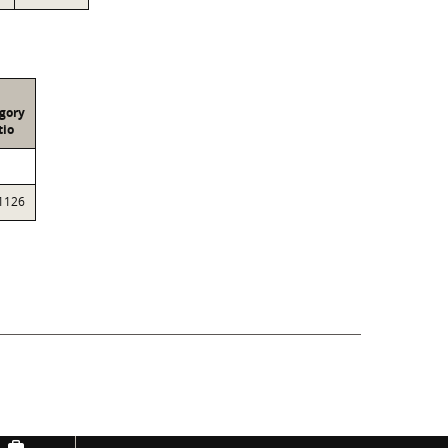
gory
tio
1126