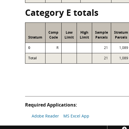
Category E totals
Comp
Low
High
Sample
Stratum
Stratum
Code
Limit
Limit
Parcels
Parcels
0
R
21
1,089
Total
21
1,089
Required Applications:
Adobe Reader
MS Excel App