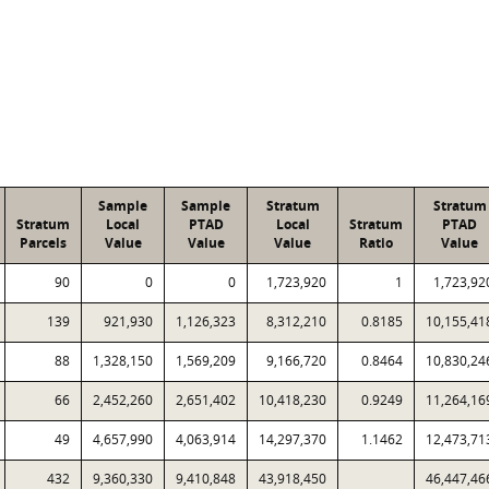
Sample
Sample
Stratum
Stratum
Stratum
Local
PTAD
Local
Stratum
PTAD
Parcels
Value
Value
Value
Ratio
Value
90
0
0
1,723,920
1
1,723,92
139
921,930
1,126,323
8,312,210
0.8185
10,155,41
88
1,328,150
1,569,209
9,166,720
0.8464
10,830,24
66
2,452,260
2,651,402
10,418,230
0.9249
11,264,16
49
4,657,990
4,063,914
14,297,370
1.1462
12,473,71
432
9,360,330
9,410,848
43,918,450
46,447,46