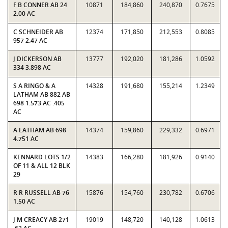
F B CONNER AB 24
10871
184,860
240,870
0.7675
2.00 AC
C SCHNEIDER AB
12374
171,850
212,553
0.8085
957 2.47 AC
J DICKERSON AB
13777
192,020
181,286
1.0592
334 3.898 AC
S A RINGO & A
14328
191,680
155,214
1.2349
LATHAM AB 882 AB
698 1.573 AC .405
AC
A LATHAM AB 698
14374
159,860
229,332
0.6971
4.751 AC
KENNARD LOTS 1/2
14383
166,280
181,926
0.9140
OF 11 & ALL 12 BLK
29
R R RUSSELL AB 76
15876
154,760
230,782
0.6706
1.50 AC
J M CREACY AB 271
19019
148,720
140,128
1.0613