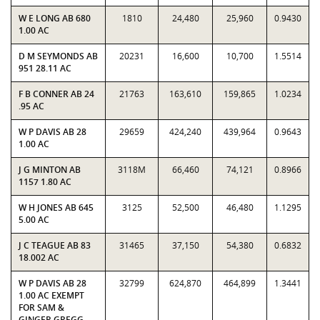
W E LONG AB 680
1810
24,480
25,960
0.9430
1.00 AC
D M SEYMONDS AB
20231
16,600
10,700
1.5514
951 28.11 AC
F B CONNER AB 24
21763
163,610
159,865
1.0234
.95 AC
W P DAVIS AB 28
29659
424,240
439,964
0.9643
1.00 AC
J G MINTON AB
3118M
66,460
74,121
0.8966
1157 1.80 AC
W H JONES AB 645
3125
52,500
46,480
1.1295
5.00 AC
J C TEAGUE AB 83
31465
37,150
54,380
0.6832
18.002 AC
W P DAVIS AB 28
32799
624,870
464,899
1.3441
1.00 AC EXEMPT
FOR SAM &
GINGER GREGG