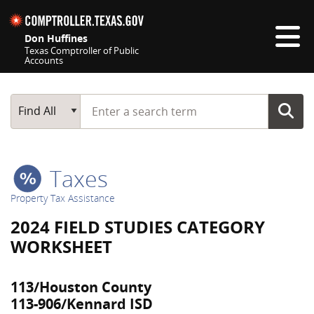
Skip navigation
Don Huffines
Texas Comptroller of Public
Accounts
Top navigation skipped
Start typing a search term
Main Search
Find All
Taxes
Property Tax Assistance
2024 FIELD STUDIES CATEGORY
WORKSHEET
113/Houston County
113-906/Kennard ISD