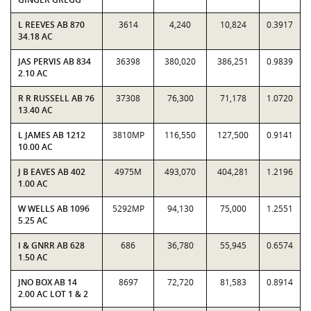
L REEVES AB 870
3614
4,240
10,824
0.3917
34.18 AC
JAS PERVIS AB 834
36398
380,020
386,251
0.9839
2.10 AC
R R RUSSELL AB 76
37308
76,300
71,178
1.0720
13.40 AC
L JAMES AB 1212
3810MP
116,550
127,500
0.9141
10.00 AC
J B EAVES AB 402
4975M
493,070
404,281
1.2196
1.00 AC
W WELLS AB 1096
5292MP
94,130
75,000
1.2551
5.25 AC
I & GNRR AB 628
686
36,780
55,945
0.6574
1.50 AC
JNO BOX AB 14
8697
72,720
81,583
0.8914
2.00 AC LOT 1 & 2