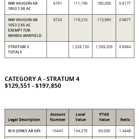
WM VAUGHN AB
6791
111,190
180,000
0.6177
1053 1.00 AC
WM VAUGHN AB
8724
110,210
113,965
0.9671
1053 2.65 AC
EXEMPT FOR
WANDA WARFIELD
STRATUM 3
1,328,150
1,569,209
0.8464
TOTALS
CATEGORY A - STRATUM 4
$129,551 - $197,850
Account
Local
PTAD
Legal Description
Number
Value
Value
Ratio
W H JONES AB 645
10443
134,370
93,000
1.4448