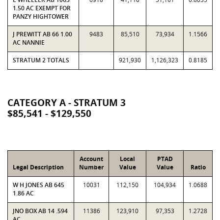
1.50 AC EXEMPT FOR
PANZY HIGHTOWER
J PREWITT AB 66 1.00
9483
85,510
73,934
1.1566
AC NANNIE
STRATUM 2 TOTALS
921,930
1,126,323
0.8185
CATEGORY A - STRATUM 3
$85,541 - $129,550
Account
Local
PTAD
Legal Description
Number
Value
Value
Ratio
W H JONES AB 645
10031
112,150
104,934
1.0688
1.86 AC
JNO BOX AB 14 .594
11386
123,910
97,353
1.2728
AC