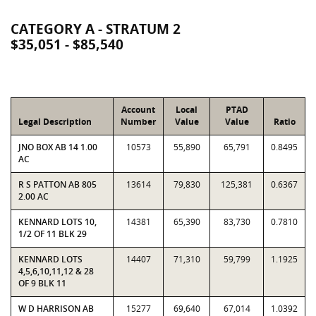
CATEGORY A - STRATUM 2
$35,051 - $85,540
Account
Local
PTAD
Legal Description
Number
Value
Value
Ratio
JNO BOX AB 14 1.00
10573
55,890
65,791
0.8495
AC
R S PATTON AB 805
13614
79,830
125,381
0.6367
2.00 AC
KENNARD LOTS 10,
14381
65,390
83,730
0.7810
1/2 OF 11 BLK 29
KENNARD LOTS
14407
71,310
59,799
1.1925
4,5,6,10,11,12 & 28
OF 9 BLK 11
W D HARRISON AB
15277
69,640
67,014
1.0392