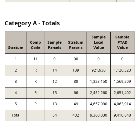
Category A - Totals
Sample
Sample
Comp
Sample
Stratum
Local
PTAD
Stratum
Code
Parcels
Parcels
Value
Value
1
U
0
90
0
0
2
R
14
139
921,930
1,126,323
3
R
12
88
1,328,150
1,569,209
4
R
15
66
2,452,260
2,651,402
1
5
R
13
49
4,657,990
4,063,914
1
Total
54
432
9,360,330
9,410,848
4