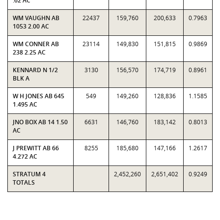
.62 AC
WM VAUGHN AB
22437
159,760
200,633
0.7963
1053 2.00 AC
WM CONNER AB
23114
149,830
151,815
0.9869
238 2.25 AC
KENNARD N 1/2
3130
156,570
174,719
0.8961
BLK A
W H JONES AB 645
549
149,260
128,836
1.1585
1.495 AC
JNO BOX AB 14 1.50
6631
146,760
183,142
0.8013
AC
J PREWITT AB 66
8255
185,680
147,166
1.2617
4.272 AC
STRATUM 4
2,452,260
2,651,402
0.9249
TOTALS