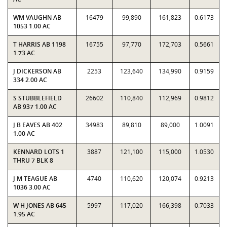
WM VAUGHN AB
16479
99,890
161,823
0.6173
1053 1.00 AC
T HARRIS AB 1198
16755
97,770
172,703
0.5661
1.73 AC
J DICKERSON AB
2253
123,640
134,990
0.9159
334 2.00 AC
S STUBBLEFIELD
26602
110,840
112,969
0.9812
AB 937 1.00 AC
J B EAVES AB 402
34983
89,810
89,000
1.0091
1.00 AC
KENNARD LOTS 1
3887
121,100
115,000
1.0530
THRU 7 BLK 8
J M TEAGUE AB
4740
110,620
120,074
0.9213
1036 3.00 AC
W H JONES AB 645
5997
117,020
166,398
0.7033
1.95 AC