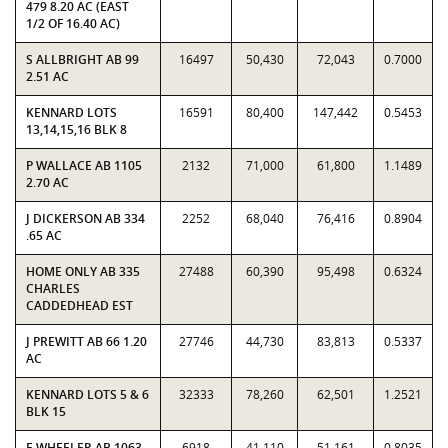
479 8.20 AC (EAST
1/2 OF 16.40 AC)
S ALLBRIGHT AB 99
16497
50,430
72,043
0.7000
2.51 AC
KENNARD LOTS
16591
80,400
147,442
0.5453
13,14,15,16 BLK 8
P WALLACE AB 1105
2132
71,000
61,800
1.1489
2.70 AC
J DICKERSON AB 334
2252
68,040
76,416
0.8904
.65 AC
HOME ONLY AB 335
27488
60,390
95,498
0.6324
CHARLES
CADDEDHEAD EST
J PREWITT AB 66 1.20
27746
44,730
83,813
0.5337
AC
KENNARD LOTS 5 & 6
32333
78,260
62,501
1.2521
BLK 15
E WHEELER AB 1063
6918
41,110
51,161
0.8035