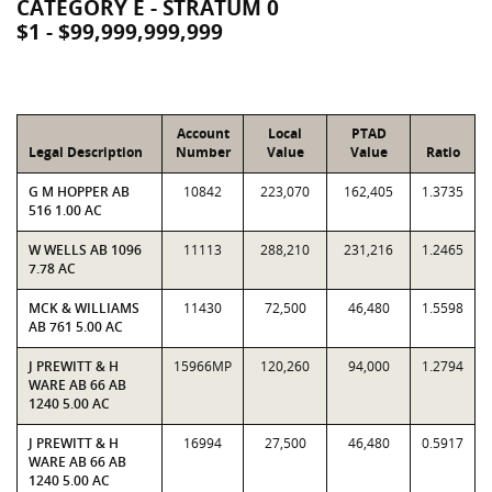
CATEGORY E - STRATUM 0
$1 - $99,999,999,999
Account
Local
PTAD
Legal Description
Number
Value
Value
Ratio
G M HOPPER AB
10842
223,070
162,405
1.3735
516 1.00 AC
W WELLS AB 1096
11113
288,210
231,216
1.2465
7.78 AC
MCK & WILLIAMS
11430
72,500
46,480
1.5598
AB 761 5.00 AC
J PREWITT & H
15966MP
120,260
94,000
1.2794
WARE AB 66 AB
1240 5.00 AC
J PREWITT & H
16994
27,500
46,480
0.5917
WARE AB 66 AB
1240 5.00 AC