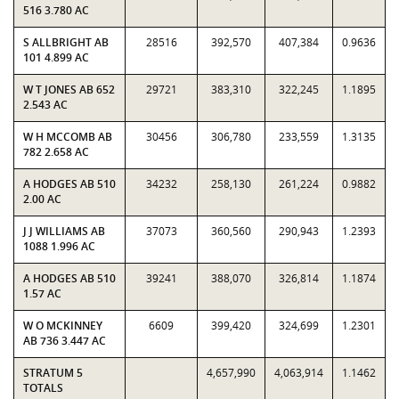
516 3.780 AC
S ALLBRIGHT AB
28516
392,570
407,384
0.9636
101 4.899 AC
W T JONES AB 652
29721
383,310
322,245
1.1895
2.543 AC
W H MCCOMB AB
30456
306,780
233,559
1.3135
782 2.658 AC
A HODGES AB 510
34232
258,130
261,224
0.9882
2.00 AC
J J WILLIAMS AB
37073
360,560
290,943
1.2393
1088 1.996 AC
A HODGES AB 510
39241
388,070
326,814
1.1874
1.57 AC
W O MCKINNEY
6609
399,420
324,699
1.2301
AB 736 3.447 AC
STRATUM 5
4,657,990
4,063,914
1.1462
TOTALS