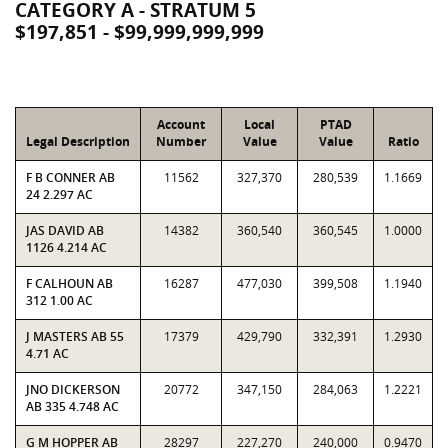
CATEGORY A - STRATUM 5
$197,851 - $99,999,999,999
Account
Local
PTAD
Legal Description
Number
Value
Value
Ratio
F B CONNER AB
11562
327,370
280,539
1.1669
24 2.297 AC
JAS DAVID AB
14382
360,540
360,545
1.0000
1126 4.214 AC
F CALHOUN AB
16287
477,030
399,508
1.1940
312 1.00 AC
J MASTERS AB 55
17379
429,790
332,391
1.2930
4.71 AC
JNO DICKERSON
20772
347,150
284,063
1.2221
AB 335 4.748 AC
G M HOPPER AB
28297
227,270
240,000
0.9470