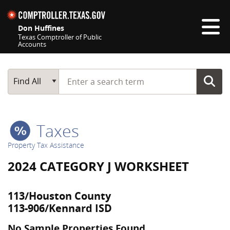
Skip navigation
Don Huffines
Texas Comptroller of Public
Accounts
Top navigation skipped
Start typing a search term
Main Search
Find All
Taxes
Property Tax Assistance
2024 CATEGORY J WORKSHEET
113/Houston County
113-906/Kennard ISD
No Sample Properties Found