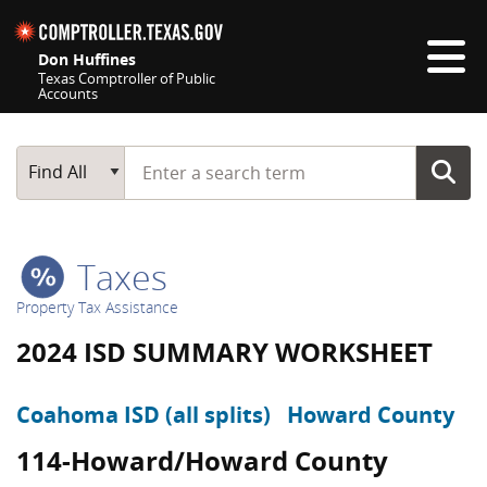
Skip navigation
Don Huffines
Texas Comptroller of Public
Accounts
Top navigation skipped
Start typing a search term
Main Search
Find All
Taxes
Property Tax Assistance
2024 ISD SUMMARY WORKSHEET
Coahoma ISD (all splits)
Howard County
114-Howard/Howard County