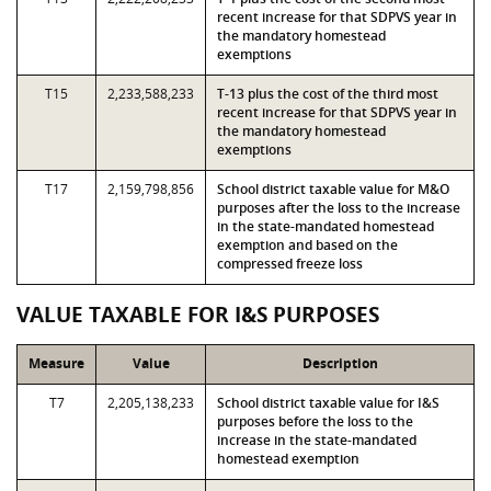
recent increase for that SDPVS year in
the mandatory homestead
exemptions
T15
2,233,588,233
T-13 plus the cost of the third most
recent increase for that SDPVS year in
the mandatory homestead
exemptions
T17
2,159,798,856
School district taxable value for M&O
purposes after the loss to the increase
in the state-mandated homestead
exemption and based on the
compressed freeze loss
VALUE TAXABLE FOR I&S PURPOSES
Measure
Value
Description
T7
2,205,138,233
School district taxable value for I&S
purposes before the loss to the
increase in the state-mandated
homestead exemption