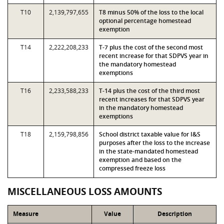
T10
2,139,797,655
T8 minus 50% of the loss to the local
optional percentage homestead
exemption
T14
2,222,208,233
T-7 plus the cost of the second most
recent increase for that SDPVS year in
the mandatory homestead
exemptions
T16
2,233,588,233
T-14 plus the cost of the third most
recent increases for that SDPVS year
in the mandatory homestead
exemptions
T18
2,159,798,856
School district taxable value for I&S
purposes after the loss to the increase
in the state-mandated homestead
exemption and based on the
compressed freeze loss
MISCELLANEOUS LOSS AMOUNTS
Measure
Value
Description