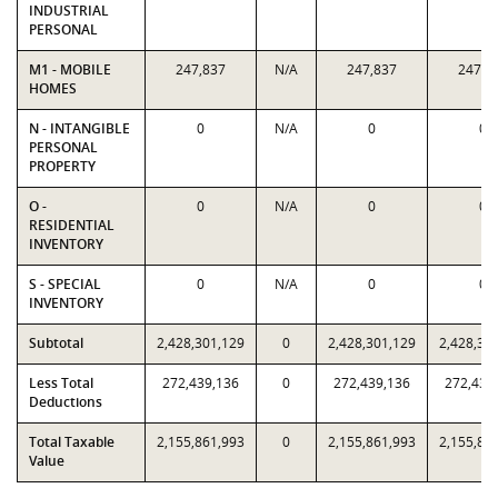
INDUSTRIAL
PERSONAL
M1 - MOBILE
247,837
N/A
247,837
247,8
HOMES
N - INTANGIBLE
0
N/A
0
0
PERSONAL
PROPERTY
O -
0
N/A
0
0
RESIDENTIAL
INVENTORY
S - SPECIAL
0
N/A
0
0
INVENTORY
Subtotal
2,428,301,129
0
2,428,301,129
2,428,30
Less Total
272,439,136
0
272,439,136
272,439
Deductions
Total Taxable
2,155,861,993
0
2,155,861,993
2,155,86
Value