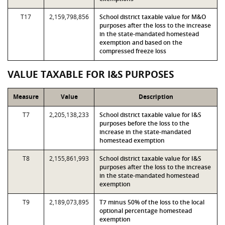
T17
2,159,798,856
School district taxable value for M&O
purposes after the loss to the increase
in the state-mandated homestead
exemption and based on the
compressed freeze loss
VALUE TAXABLE FOR I&S PURPOSES
Measure
Value
Description
T7
2,205,138,233
School district taxable value for I&S
purposes before the loss to the
increase in the state-mandated
homestead exemption
T8
2,155,861,993
School district taxable value for I&S
purposes after the loss to the increase
in the state-mandated homestead
exemption
T9
2,189,073,895
T7 minus 50% of the loss to the local
optional percentage homestead
exemption