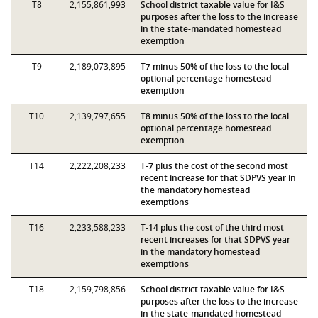
T8
2,155,861,993
School district taxable value for I&S
purposes after the loss to the increase
in the state-mandated homestead
exemption
T9
2,189,073,895
T7 minus 50% of the loss to the local
optional percentage homestead
exemption
T10
2,139,797,655
T8 minus 50% of the loss to the local
optional percentage homestead
exemption
T14
2,222,208,233
T-7 plus the cost of the second most
recent increase for that SDPVS year in
the mandatory homestead
exemptions
T16
2,233,588,233
T-14 plus the cost of the third most
recent increases for that SDPVS year
in the mandatory homestead
exemptions
T18
2,159,798,856
School district taxable value for I&S
purposes after the loss to the increase
in the state-mandated homestead