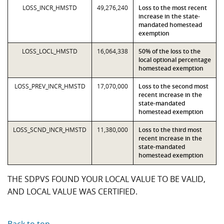
LOSS_INCR_HMSTD
49,276,240
Loss to the most recent
increase in the state-
mandated homestead
exemption
LOSS_LOCL_HMSTD
16,064,338
50% of the loss to the
local optional percentage
homestead exemption
LOSS_PREV_INCR_HMSTD
17,070,000
Loss to the second most
recent increase in the
state-mandated
homestead exemption
LOSS_SCND_INCR_HMSTD
11,380,000
Loss to the third most
recent increase in the
state-mandated
homestead exemption
THE SDPVS FOUND YOUR LOCAL VALUE TO BE VALID,
AND LOCAL VALUE WAS CERTIFIED.