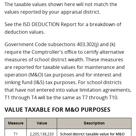
The taxable values shown here will not match the
values reported by your appraisal district.
See the ISD DEDUCTION Report for a breakdown of
deduction values.
Government Code subsections 403.302(j) and (k)
require the Comptroller's office to certify alternative
measures of school district wealth. These measures
are reported for taxable values for maintenance and
operation (M&O) tax purposes and for interest and
sinking fund (I&S) tax purposes. For school districts
that have not entered into value limitation agreements,
T1 through T4 will be the same as T7 through T10.
VALUE TAXABLE FOR M&O PURPOSES
Measure
Value
Description
T1
2,205,138,233
School district taxable value for M&O