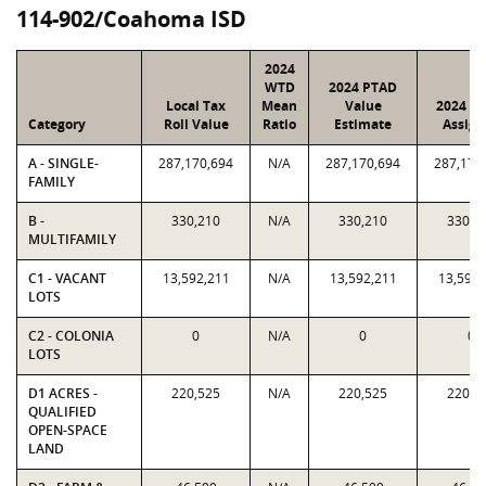
114-902/Coahoma ISD
2024
WTD
2024 PTAD
Local Tax
Mean
Value
2024 Va
Category
Roll Value
Ratio
Estimate
Assign
A - SINGLE-
287,170,694
N/A
287,170,694
287,170
FAMILY
B -
330,210
N/A
330,210
330,2
MULTIFAMILY
C1 - VACANT
13,592,211
N/A
13,592,211
13,592,
LOTS
C2 - COLONIA
0
N/A
0
0
LOTS
D1 ACRES -
220,525
N/A
220,525
220,5
QUALIFIED
OPEN-SPACE
LAND