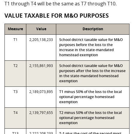
T1 through T4 will be the same as T7 through T10.
VALUE TAXABLE FOR M&O PURPOSES
Measure
Value
Description
T1
2,205,138,233
School district taxable value for M&O
purposes before the loss to the
increase in the state-mandated
homestead exemption
T2
2,155,861,993
School district taxable value for M&O
purposes after the loss to the increase
in the state-mandated homestead
exemption
T3
2,189,073,895
T1 minus 50% of the loss to the local
optional percentage homestead
exemption
T4
2,139,797,655
T2 minus 50% of the loss to the local
optional percentage homestead
exemption
T13
2,222,208,233
T-1 plus the cost of the second most