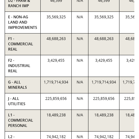
D2 - FARM &
46,599
N/A
46,599
46,59
RANCH IMP
E - NON-AG
35,569,325
N/A
35,569,325
35,569,
LAND AND
IMPROVEMENTS
F1 -
48,688,263
N/A
48,688,263
48,688,
COMMERCIAL
REAL
F2 -
3,429,455
N/A
3,429,455
3,429,
INDUSTRIAL
REAL
G - ALL
1,719,714,934
N/A
1,719,714,934
1,719,71
MINERALS
J - ALL
225,859,656
N/A
225,859,656
225,859
UTILITIES
L1 -
18,489,238
N/A
18,489,238
18,489,
COMMERCIAL
PERSONAL
L2 -
74,942,182
N/A
74,942,182
74,942,