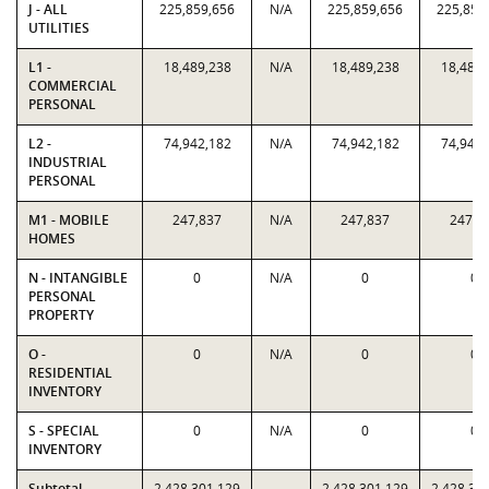
J - ALL
225,859,656
N/A
225,859,656
225,859
UTILITIES
L1 -
18,489,238
N/A
18,489,238
18,489,
COMMERCIAL
PERSONAL
L2 -
74,942,182
N/A
74,942,182
74,942,
INDUSTRIAL
PERSONAL
M1 - MOBILE
247,837
N/A
247,837
247,8
HOMES
N - INTANGIBLE
0
N/A
0
0
PERSONAL
PROPERTY
O -
0
N/A
0
0
RESIDENTIAL
INVENTORY
S - SPECIAL
0
N/A
0
0
INVENTORY
Subtotal
2,428,301,129
2,428,301,129
2,428,30