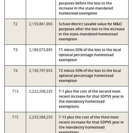
purposes before the loss to the
increase in the state-mandated
homestead exemption
T2
2,155,861,993
School district taxable value for M&O
purposes after the loss to the increase
in the state-mandated homestead
exemption
T3
2,189,073,895
T1 minus 50% of the loss to the local
optional percentage homestead
exemption
T4
2,139,797,655
T2 minus 50% of the loss to the local
optional percentage homestead
exemption
T13
2,222,208,233
T-1 plus the cost of the second most
recent increase for that SDPVS year in
the mandatory homestead
exemptions
T15
2,233,588,233
T-13 plus the cost of the third most
recent increase for that SDPVS year in
the mandatory homestead
exemptions