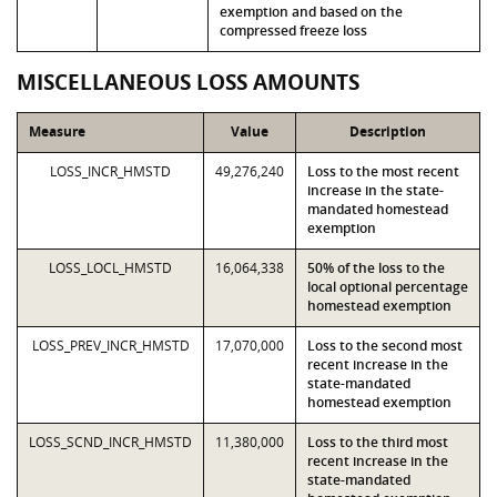
exemption and based on the
compressed freeze loss
MISCELLANEOUS LOSS AMOUNTS
Measure
Value
Description
LOSS_INCR_HMSTD
49,276,240
Loss to the most recent
increase in the state-
mandated homestead
exemption
LOSS_LOCL_HMSTD
16,064,338
50% of the loss to the
local optional percentage
homestead exemption
LOSS_PREV_INCR_HMSTD
17,070,000
Loss to the second most
recent increase in the
state-mandated
homestead exemption
LOSS_SCND_INCR_HMSTD
11,380,000
Loss to the third most
recent increase in the
state-mandated