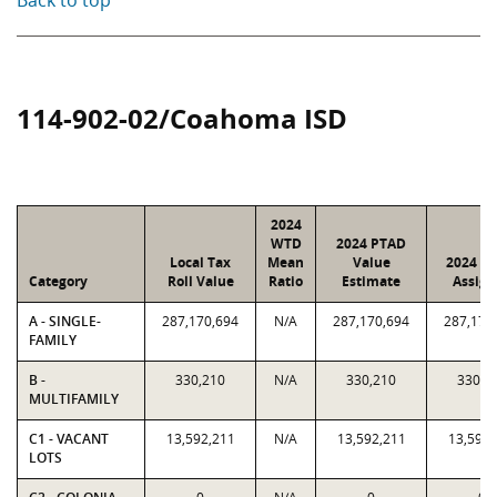
Back to top
114-902-02/Coahoma ISD
2024
WTD
2024 PTAD
Local Tax
Mean
Value
2024 Va
Category
Roll Value
Ratio
Estimate
Assign
A - SINGLE-
287,170,694
N/A
287,170,694
287,170
FAMILY
B -
330,210
N/A
330,210
330,2
MULTIFAMILY
C1 - VACANT
13,592,211
N/A
13,592,211
13,592,
LOTS