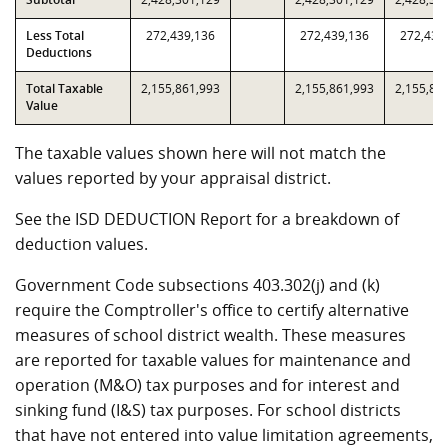
Less Total
272,439,136
272,439,136
272,439
Deductions
Total Taxable
2,155,861,993
2,155,861,993
2,155,86
Value
The taxable values shown here will not match the
values reported by your appraisal district.
See the ISD DEDUCTION Report for a breakdown of
deduction values.
Government Code subsections 403.302(j) and (k)
require the Comptroller's office to certify alternative
measures of school district wealth. These measures
are reported for taxable values for maintenance and
operation (M&O) tax purposes and for interest and
sinking fund (I&S) tax purposes. For school districts
that have not entered into value limitation agreements,