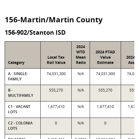
156-Martin/Martin County
156-902/Stanton ISD
2024
WTD
2024 PTAD
Local Tax
Mean
Value
2024 V
Category
Roll Value
Ratio
Estimate
Assig
A - SINGLE-
74,031,300
N/A
74,031,300
74,031
FAMILY
B -
555,270
N/A
555,270
555,
MULTIFAMILY
C1 - VACANT
1,677,410
N/A
1,677,410
1,677
LOTS
C2 - COLONIA
0
N/A
0
0
LOTS