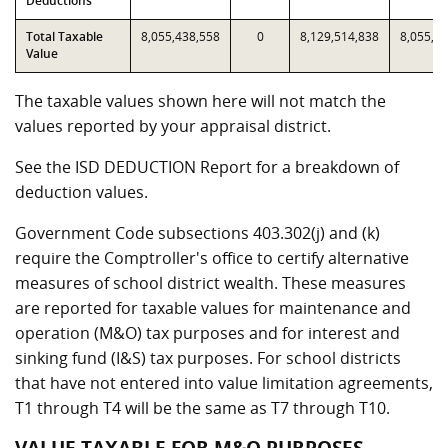
Deductions
Total Taxable
8,055,438,558
0
8,129,514,838
8,055,4
Value
The taxable values shown here will not match the
values reported by your appraisal district.
See the ISD DEDUCTION Report for a breakdown of
deduction values.
Government Code subsections 403.302(j) and (k)
require the Comptroller's office to certify alternative
measures of school district wealth. These measures
are reported for taxable values for maintenance and
operation (M&O) tax purposes and for interest and
sinking fund (I&S) tax purposes. For school districts
that have not entered into value limitation agreements,
T1 through T4 will be the same as T7 through T10.