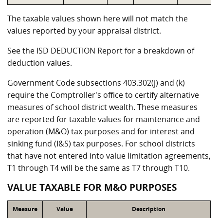
The taxable values shown here will not match the
values reported by your appraisal district.
See the ISD DEDUCTION Report for a breakdown of
deduction values.
Government Code subsections 403.302(j) and (k)
require the Comptroller's office to certify alternative
measures of school district wealth. These measures
are reported for taxable values for maintenance and
operation (M&O) tax purposes and for interest and
sinking fund (I&S) tax purposes. For school districts
that have not entered into value limitation agreements,
T1 through T4 will be the same as T7 through T10.
VALUE TAXABLE FOR M&O PURPOSES
Measure
Value
Description