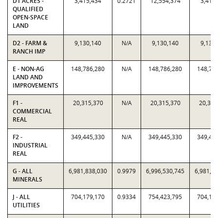
D1 ACRES -
3,415,434
0.2721
12,554,374
3,415
QUALIFIED
OPEN-SPACE
LAND
D2 - FARM &
9,130,140
N/A
9,130,140
9,130
RANCH IMP
E - NON-AG
148,786,280
N/A
148,786,280
148,78
LAND AND
IMPROVEMENTS
F1 -
20,315,370
N/A
20,315,370
20,315
COMMERCIAL
REAL
F2 -
349,445,330
N/A
349,445,330
349,44
INDUSTRIAL
REAL
G - ALL
6,981,838,030
0.9979
6,996,530,745
6,981,8
MINERALS
J - ALL
704,179,170
0.9334
754,423,795
704,17
UTILITIES