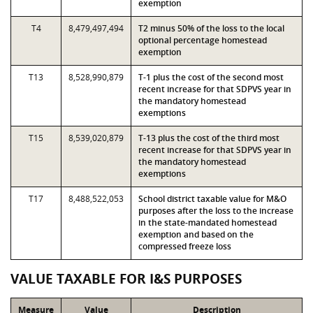
exemption
T4
8,479,497,494
T2 minus 50% of the loss to the local
optional percentage homestead
exemption
T13
8,528,990,879
T-1 plus the cost of the second most
recent increase for that SDPVS year in
the mandatory homestead
exemptions
T15
8,539,020,879
T-13 plus the cost of the third most
recent increase for that SDPVS year in
the mandatory homestead
exemptions
T17
8,488,522,053
School district taxable value for M&O
purposes after the loss to the increase
in the state-mandated homestead
exemption and based on the
compressed freeze loss
VALUE TAXABLE FOR I&S PURPOSES
Measure
Value
Description