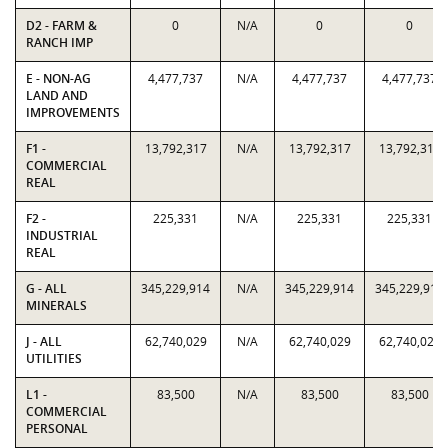
D2 - FARM &
0
N/A
0
0
RANCH IMP
E - NON-AG
4,477,737
N/A
4,477,737
4,477,737
LAND AND
IMPROVEMENTS
F1 -
13,792,317
N/A
13,792,317
13,792,317
COMMERCIAL
REAL
F2 -
225,331
N/A
225,331
225,331
INDUSTRIAL
REAL
G - ALL
345,229,914
N/A
345,229,914
345,229,914
MINERALS
J - ALL
62,740,029
N/A
62,740,029
62,740,029
UTILITIES
L1 -
83,500
N/A
83,500
83,500
COMMERCIAL
PERSONAL