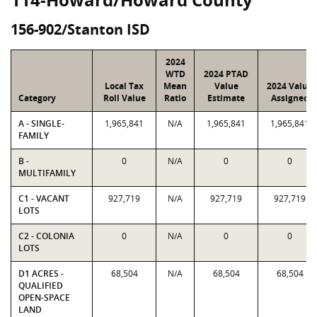
156-902/Stanton ISD
2024
WTD
2024 PTAD
Local Tax
Mean
Value
2024 Value
Category
Roll Value
Ratio
Estimate
Assigned
A - SINGLE-
1,965,841
N/A
1,965,841
1,965,841
FAMILY
B -
0
N/A
0
0
MULTIFAMILY
C1 - VACANT
927,719
N/A
927,719
927,719
LOTS
C2 - COLONIA
0
N/A
0
0
LOTS
D1 ACRES -
68,504
N/A
68,504
68,504
QUALIFIED
OPEN-SPACE
LAND