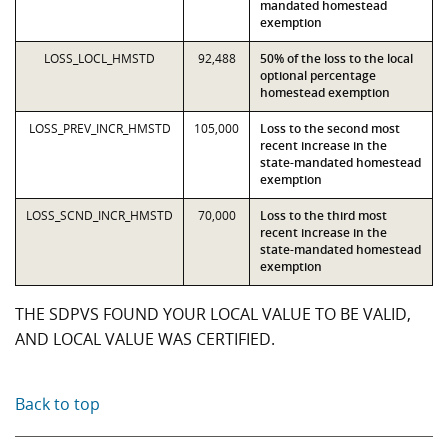
mandated homestead
exemption
LOSS_LOCL_HMSTD
92,488
50% of the loss to the local
optional percentage
homestead exemption
LOSS_PREV_INCR_HMSTD
105,000
Loss to the second most
recent increase in the
state-mandated homestead
exemption
LOSS_SCND_INCR_HMSTD
70,000
Loss to the third most
recent increase in the
state-mandated homestead
exemption
THE SDPVS FOUND YOUR LOCAL VALUE TO BE VALID,
AND LOCAL VALUE WAS CERTIFIED.
Back to top