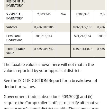
RESIDENTIAL
INVENTORY
S - SPECIAL
2,303,340
N/A
2,303,340
2,303
INVENTORY
Subtotal
8,986,302,906
9,060,379,186
8,986,3
Less Total
501,218,164
501,218,164
501,21
Deductions
Total Taxable
8,485,084,742
8,559,161,022
8,485,0
Value
The taxable values shown here will not match the
values reported by your appraisal district.
See the ISD DEDUCTION Report for a breakdown of
deduction values.
Government Code subsections 403.302(j) and (k)
require the Comptroller's office to certify alternative
measures of school district wealth. These measures