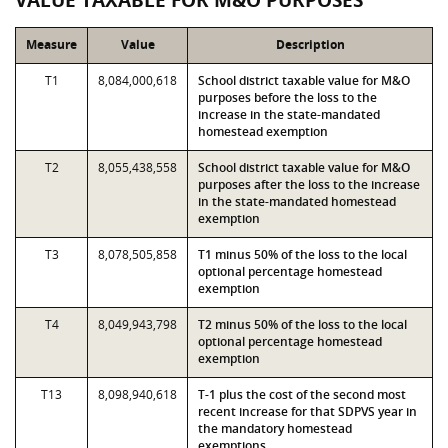
VALUE TAXABLE FOR M&O PURPOSES
Measure
Value
Description
T1
8,084,000,618
School district taxable value for M&O
purposes before the loss to the
increase in the state-mandated
homestead exemption
T2
8,055,438,558
School district taxable value for M&O
purposes after the loss to the increase
in the state-mandated homestead
exemption
T3
8,078,505,858
T1 minus 50% of the loss to the local
optional percentage homestead
exemption
T4
8,049,943,798
T2 minus 50% of the loss to the local
optional percentage homestead
exemption
T13
8,098,940,618
T-1 plus the cost of the second most
recent increase for that SDPVS year in
the mandatory homestead
exemptions