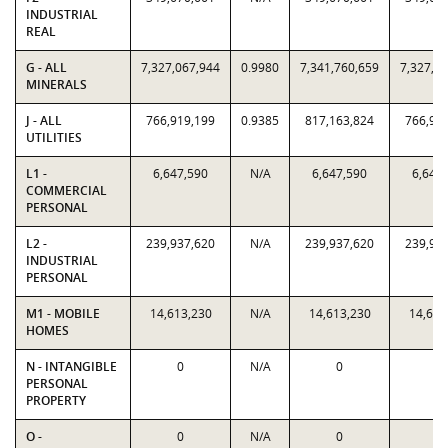
INDUSTRIAL
REAL
G - ALL
7,327,067,944
0.9980
7,341,760,659
7,327,0
MINERALS
J - ALL
766,919,199
0.9385
817,163,824
766,91
UTILITIES
L1 -
6,647,590
N/A
6,647,590
6,647
COMMERCIAL
PERSONAL
L2 -
239,937,620
N/A
239,937,620
239,93
INDUSTRIAL
PERSONAL
M1 - MOBILE
14,613,230
N/A
14,613,230
14,613
HOMES
N - INTANGIBLE
0
N/A
0
0
PERSONAL
PROPERTY
O -
0
N/A
0
0