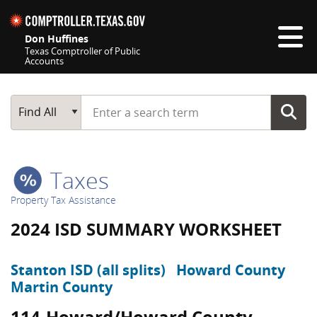
Skip navigation
Don Huffines
Texas Comptroller of Public
Accounts
Top navigation skipped
Start typing a search term
Main Search
Find All
Taxes
Property Tax Assistance
2024 ISD SUMMARY WORKSHEET
Stanton ISD (all splits)
Howard County
Martin County
114-Howard/Howard County