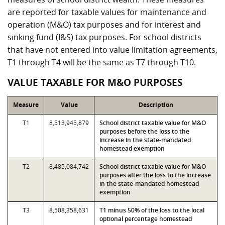
are reported for taxable values for maintenance and
operation (M&O) tax purposes and for interest and
sinking fund (I&S) tax purposes. For school districts
that have not entered into value limitation agreements,
T1 through T4 will be the same as T7 through T10.
VALUE TAXABLE FOR M&O PURPOSES
Measure
Value
Description
T1
8,513,945,879
School district taxable value for M&O
purposes before the loss to the
increase in the state-mandated
homestead exemption
T2
8,485,084,742
School district taxable value for M&O
purposes after the loss to the increase
in the state-mandated homestead
exemption
T3
8,508,358,631
T1 minus 50% of the loss to the local
optional percentage homestead