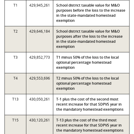
T1
429,945,261
School district taxable value for M&O
purposes before the loss to the increase
in the state-mandated homestead
exemption
T2
429,646,184
School district taxable value for M&O
purposes after the loss to the increase
in the state-mandated homestead
exemption
T3
429,852,773
T1 minus 50% of the loss to the local
optional percentage homestead
exemption
T4
429,553,696
T2 minus 50% of the loss to the local
optional percentage homestead
exemption
T13
430,050,261
T-1 plus the cost of the second most
recent increase for that SDPVS year in
the mandatory homestead exemptions
T15
430,120,261
T-13 plus the cost of the third most
recent increase for that SDPVS year in
the mandatory homestead exemptions