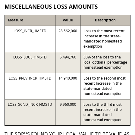
MISCELLANEOUS LOSS AMOUNTS
Measure
Value
Description
LOSS_INCR_HMSTD
28,562,060
Loss to the most recent
increase in the state-
mandated homestead
exemption
LOSS_LOCL_HMSTD
5,494,760
50% of the loss to the
local optional percentage
homestead exemption
LOSS_PREV_INCR_HMSTD
14,940,000
Loss to the second most
recent increase in the
state-mandated
homestead exemption
LOSS_SCND_INCR_HMSTD
9,960,000
Loss to the third most
recent increase in the
state-mandated
homestead exemption
THE SDPVS FOUND YOUR LOCAL VALUE TO BE VALID AS