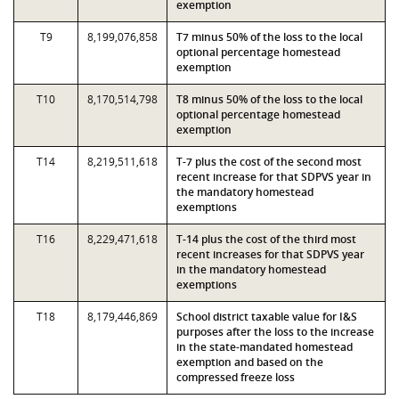
exemption
T9
8,199,076,858
T7 minus 50% of the loss to the local
optional percentage homestead
exemption
T10
8,170,514,798
T8 minus 50% of the loss to the local
optional percentage homestead
exemption
T14
8,219,511,618
T-7 plus the cost of the second most
recent increase for that SDPVS year in
the mandatory homestead
exemptions
T16
8,229,471,618
T-14 plus the cost of the third most
recent increases for that SDPVS year
in the mandatory homestead
exemptions
T18
8,179,446,869
School district taxable value for I&S
purposes after the loss to the increase
in the state-mandated homestead
exemption and based on the
compressed freeze loss