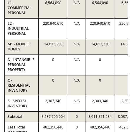
L1 -
6,564,090
N/A
6,564,090
6,564
COMMERCIAL
PERSONAL
L2 -
220,940,610
N/A
220,940,610
220,94
INDUSTRIAL
PERSONAL
M1 - MOBILE
14,613,230
N/A
14,613,230
14,613
HOMES
N - INTANGIBLE
0
N/A
0
0
PERSONAL
PROPERTY
O -
0
N/A
0
0
RESIDENTIAL
INVENTORY
S - SPECIAL
2,303,340
N/A
2,303,340
2,303
INVENTORY
Subtotal
8,537,795,004
0
8,611,871,284
8,537,7
Less Total
482,356,446
0
482,356,446
482,35