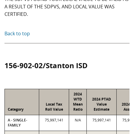
A RESULT OF THE SDPVS, AND LOCAL VALUE WAS
CERTIFIED.
Back to top
156-902-02/Stanton ISD
2024
WTD
2024 PTAD
Local Tax
Mean
Value
2024 V
Category
Roll Value
Ratio
Estimate
Assig
A - SINGLE-
75,997,141
N/A
75,997,141
75,997
FAMILY