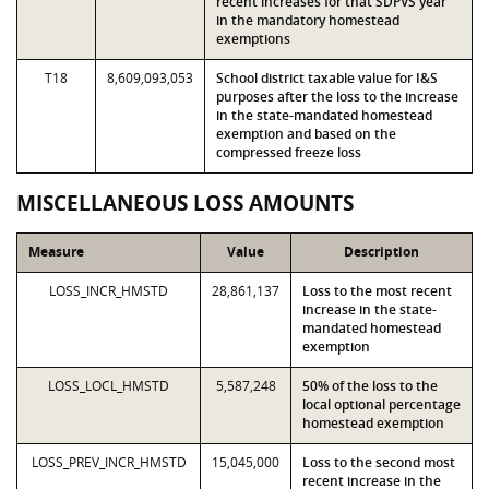
recent increases for that SDPVS year
in the mandatory homestead
exemptions
T18
8,609,093,053
School district taxable value for I&S
purposes after the loss to the increase
in the state-mandated homestead
exemption and based on the
compressed freeze loss
MISCELLANEOUS LOSS AMOUNTS
Measure
Value
Description
LOSS_INCR_HMSTD
28,861,137
Loss to the most recent
increase in the state-
mandated homestead
exemption
LOSS_LOCL_HMSTD
5,587,248
50% of the loss to the
local optional percentage
homestead exemption
LOSS_PREV_INCR_HMSTD
15,045,000
Loss to the second most
recent increase in the