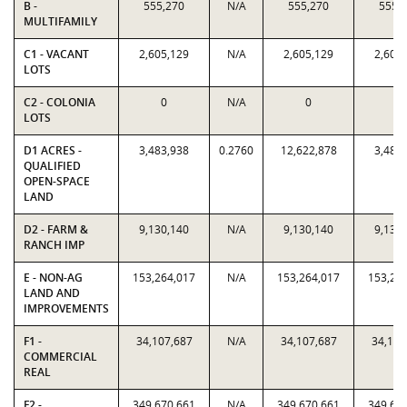
B -
555,270
N/A
555,270
555,
MULTIFAMILY
C1 - VACANT
2,605,129
N/A
2,605,129
2,605
LOTS
C2 - COLONIA
0
N/A
0
0
LOTS
D1 ACRES -
3,483,938
0.2760
12,622,878
3,483
QUALIFIED
OPEN-SPACE
LAND
D2 - FARM &
9,130,140
N/A
9,130,140
9,130
RANCH IMP
E - NON-AG
153,264,017
N/A
153,264,017
153,26
LAND AND
IMPROVEMENTS
F1 -
34,107,687
N/A
34,107,687
34,107
COMMERCIAL
REAL
F2 -
349,670,661
N/A
349,670,661
349,67