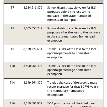
T7
8,634,516,879
School district taxable value for I&S
purposes before the loss to the
increase in the state-mandated
homestead exemption
T8
8,605,655,742
School district taxable value for I&S
purposes after the loss to the increase
in the state-mandated homestead
exemption
T9
8,628,929,631
T7 minus 50% of the loss to the local
optional percentage homestead
exemption
T10
8,600,068,494
T8 minus 50% of the loss to the local
optional percentage homestead
exemption
T14
8,649,561,879
T-7 plus the cost of the second most
recent increase for that SDPVS year in
the mandatory homestead
exemptions
T16
8,659,591,879
T-14 plus the cost of the third most