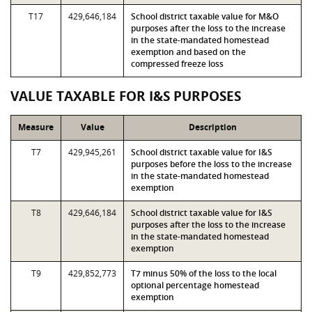
T17
429,646,184
School district taxable value for M&O
purposes after the loss to the increase
in the state-mandated homestead
exemption and based on the
compressed freeze loss
VALUE TAXABLE FOR I&S PURPOSES
Measure
Value
Description
T7
429,945,261
School district taxable value for I&S
purposes before the loss to the increase
in the state-mandated homestead
exemption
T8
429,646,184
School district taxable value for I&S
purposes after the loss to the increase
in the state-mandated homestead
exemption
T9
429,852,773
T7 minus 50% of the loss to the local
optional percentage homestead
exemption