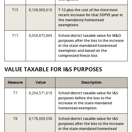
T15
8,108,900,618
T-13 plus the cost of the third most
recent increase for that SDPVS year in
the mandatory homestead
exemptions
T17
8,058,875,869
School district taxable value for M&O
purposes after the loss to the increase
in the state-mandated homestead
exemption and based on the
compressed freeze loss
VALUE TAXABLE FOR I&S PURPOSES
Measure
Value
Description
T7
8,204,571,618
School district taxable value for I&S
purposes before the loss to the
increase in the state-mandated
homestead exemption
T8
8,176,009,558
School district taxable value for I&S
purposes after the loss to the increase
in the state-mandated homestead