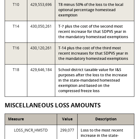
T10
429,553,696
T8 minus 50% of the loss to the local
optional percentage homestead
exemption
T14
430,050,261
T-7 plus the cost of the second most
recent increase for that SDPVS year in
the mandatory homestead exemptions
T16
430,120,261
T-14 plus the cost of the third most
recent increases for that SDPVS year in
the mandatory homestead exemptions
T18
429,646,184
School district taxable value for I&S
purposes after the loss to the increase
in the state-mandated homestead
exemption and based on the
compressed freeze loss
MISCELLANEOUS LOSS AMOUNTS
Measure
Value
Description
LOSS_INCR_HMSTD
299,077
Loss to the most recent
increase in the state-