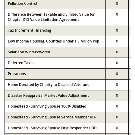
Pollution Control
0
Difference Between Taxable and Limited Value for
0
Chapter 313 Value Limitation Agreement
Tax Increment Financing
0
Low Income Housing, Counties Under 1.8 Million Pop
0
Solar and Wind-Powered
0
Deferred Taxes
0
Prorations
0
Home Donated by Charity to Disabled Veterans
0
Disaster Reappraisal Market Value Adjustment
0
Homestead - Surviving Spouse 100% Disabled
0
Homestead - Surviving Spouse Service Member KIA
0
Homestead - Surviving Spouse First Responder LOD
0