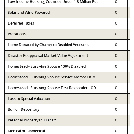
Low Income Housing, Counties Under 1.8 Million Pop
0
Solar and Wind-Powered
0
Deferred Taxes
0
Prorations
0
Home Donated by Charity to Disabled Veterans
0
Disaster Reappraisal Market Value Adjustment
0
Homestead - Surviving Spouse 100% Disabled
0
Homestead - Surviving Spouse Service Member KIA
0
Homestead - Surviving Spouse First Responder LOD
0
Loss to Special Valuation
0
Bullion Depository
0
Personal Property In Transit
0
Medical or Biomedical
0