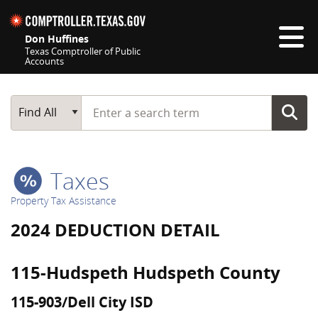
Skip navigation
Don Huffines
Texas Comptroller of Public
Accounts
Top navigation skipped
Start typing a search term
Main Search
Find All
Taxes
Property Tax Assistance
2024 DEDUCTION DETAIL
115-Hudspeth Hudspeth County
115-903/Dell City ISD