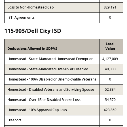
Loss to Non-Homestead Cap
829,191
JETI Agreements
0
115-903/Dell City ISD
Local
Deductions Allowed in SDPVS
Value
Homestead - State-Mandated Homestead Exemption
4,127,009
4
Homestead - State-Mandated Over-65 or Disabled
40,000
Homestead - 100% Disabled or Unemployable Veterans
0
Homestead - Disabled Veterans and Surviving Spouse
52,834
Homestead - Over-65 or Disabled Freeze Loss
54,570
1
Homestead - 10% Appraisal Cap Loss
423,869
Freeport
0