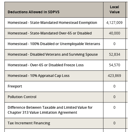
Local
Deductions Allowed in SDPVS
Value
Homestead - State-Mandated Homestead Exemption
4,127,009
4
Homestead - State-Mandated Over-65 or Disabled
40,000
Homestead - 100% Disabled or Unemployable Veterans
0
Homestead - Disabled Veterans and Surviving Spouse
52,834
Homestead - Over-65 or Disabled Freeze Loss
54,570
1
Homestead - 10% Appraisal Cap Loss
423,869
Freeport
0
Pollution Control
0
Difference Between Taxable and Limited Value for
0
Chapter 313 Value Limitation Agreement
Tax Increment Financing
0