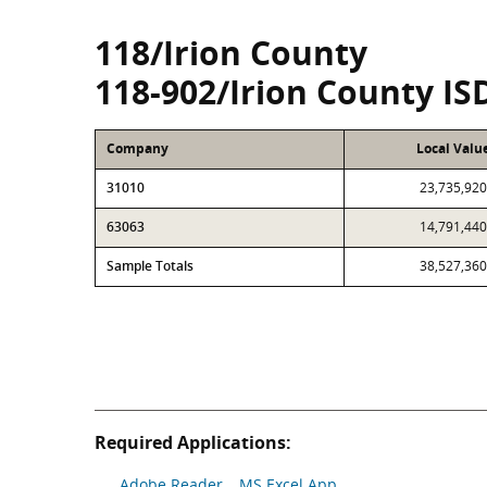
118/Irion County
118-902/Irion County IS
Company
Local Valu
31010
23,735,920
63063
14,791,440
Sample Totals
38,527,360
Required Applications:
Adobe Reader
MS Excel App