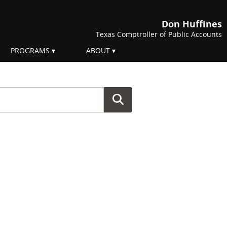
Don Huffines
Texas Comptroller of Public Accounts
PROGRAMS
ABOUT