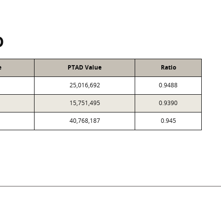
D
e
PTAD Value
Ratio
25,016,692
0.9488
15,751,495
0.9390
40,768,187
0.945