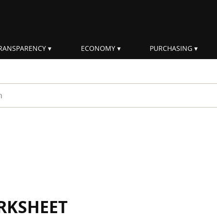
RANSPARENCY
ECONOMY
PURCHASING
rm
RKSHEET