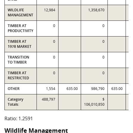
WILDLIFE
12,984
1,358,670
1
MANAGEMENT
TIMBER AT
0
0
PRODUCTIVITY
TIMBER AT
0
0
1978 MARKET
TRANSITION
0
0
TO TIMBER
TIMBER AT
0
0
RESTRICTED
OTHER
1,554
635.00
986,790
635.00
Category
488,797
$
Totals:
106,010,850
84
Ratio: 1.2591
Wildlife Management