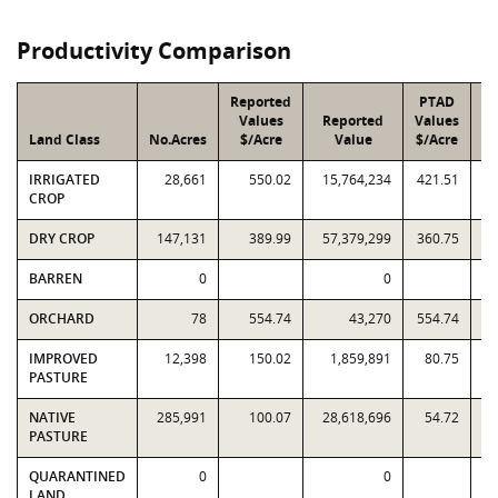
Productivity Comparison
Reported
PTAD
Values
Reported
Values
Land Class
No.Acres
$/Acre
Value
$/Acre
IRRIGATED
28,661
550.02
15,764,234
421.51
12
CROP
DRY CROP
147,131
389.99
57,379,299
360.75
53
BARREN
0
0
ORCHARD
78
554.74
43,270
554.74
IMPROVED
12,398
150.02
1,859,891
80.75
1
PASTURE
NATIVE
285,991
100.07
28,618,696
54.72
15
PASTURE
QUARANTINED
0
0
LAND