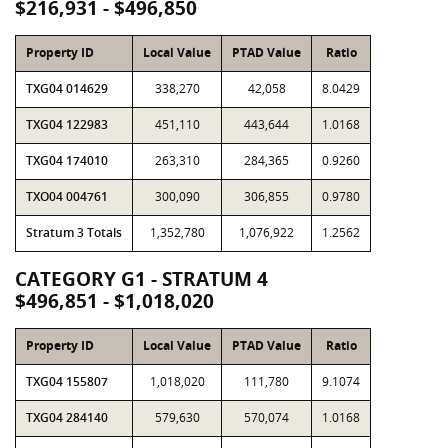
$216,931 - $496,850
Property ID
Local Value
PTAD Value
Ratio
TXG04 014629
338,270
42,058
8.0429
TXG04 122983
451,110
443,644
1.0168
TXG04 174010
263,310
284,365
0.9260
TXO04 004761
300,090
306,855
0.9780
Stratum 3 Totals
1,352,780
1,076,922
1.2562
CATEGORY G1 - STRATUM 4
$496,851 - $1,018,020
Property ID
Local Value
PTAD Value
Ratio
TXG04 155807
1,018,020
111,780
9.1074
TXG04 284140
579,630
570,074
1.0168