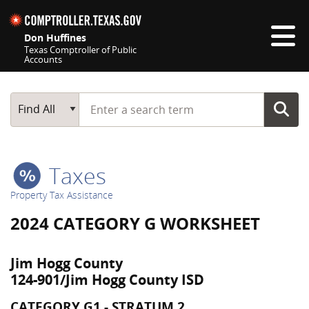
Skip navigation
Don Huffines
Texas Comptroller of Public
Accounts
Top navigation skipped
Start typing a search term
Main Search
Find All
Taxes
Property Tax Assistance
2024 CATEGORY G WORKSHEET
Jim Hogg County
124-901/Jim Hogg County ISD
CATEGORY G1 - STRATUM 2