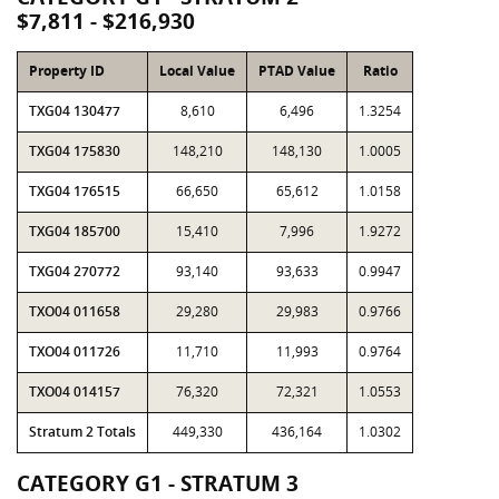
$7,811 - $216,930
Property ID
Local Value
PTAD Value
Ratio
TXG04 130477
8,610
6,496
1.3254
TXG04 175830
148,210
148,130
1.0005
TXG04 176515
66,650
65,612
1.0158
TXG04 185700
15,410
7,996
1.9272
TXG04 270772
93,140
93,633
0.9947
TXO04 011658
29,280
29,983
0.9766
TXO04 011726
11,710
11,993
0.9764
TXO04 014157
76,320
72,321
1.0553
Stratum 2 Totals
449,330
436,164
1.0302
CATEGORY G1 - STRATUM 3