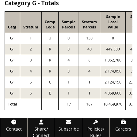
Category G - Totals
Sample
Sa
Comp
Sample
Stratum
Local
P
Catg
Stratum
Code
Parcels
Parcels
Value
Va
G1
1
U
0
130
0
G1
2
R
8
43
449,330
436
G1
3
R
4
8
1,352,780
1,07
G1
4
R
3
4
2,174,050
1,19
G1
5
C
1
1
2,124,150
2,28
G1
6
E
1
1
4,359,660
3,33
Total
17
187
10,459,970
8,33
Footer
Contact
Share/
Subscribe
Policies/
Careers
Connect
Rules