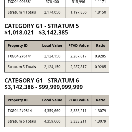
TXO04 006381
576,400
515,996
1.1171
Stratum 4 Totals
2,174,050
1,197,850
1.8150
CATEGORY G1 - STRATUM 5
$1,018,021 - $3,142,385
Property ID
Local Value
PTAD Value
Ratio
TXG04 276141
2,124,150
2,287,817
0.9285
Stratum 5 Totals
2,124,150
2,287,817
0.9285
CATEGORY G1 - STRATUM 6
$3,142,386 - $99,999,999,999
Property ID
Local Value
PTAD Value
Ratio
TXG04 279814
4,359,660
3,333,211
1.3079
Stratum 6 Totals
4,359,660
3,333,211
1.3079