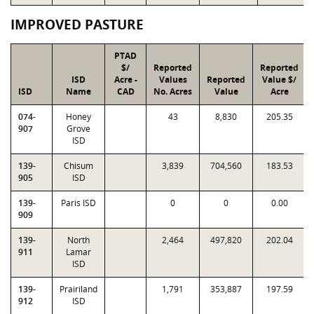
IMPROVED PASTURE
PTAD
$/
Reported
Reported
ISD
Acre -
Values
Reported
Value $/
ISD
Name
CAD
No. Acres
Value
Acre
074-
Honey
43
8,830
205.35
907
Grove
ISD
139-
Chisum
3,839
704,560
183.53
905
ISD
139-
Paris ISD
0
0
0.00
909
139-
North
2,464
497,820
202.04
911
Lamar
ISD
139-
Prairiland
1,791
353,887
197.59
912
ISD