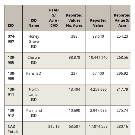
PTAD
$/
Reported
Reported
ISD
Acre -
Values
Reported
Value $/
ISD
Name
CAD
No. Acres
Value
Acre
074-
Honey
388
98,640
254.23
907
Grove
ISD
139-
Chisum
38,878
10,441,140
268.56
905
ISD
139-
Paris ISD
227
67,400
296.92
909
139-
North
13,404
4,259,690
317.79
911
Lamar
ISD
139-
Prairiland
10,690
2,947,689
275.74
912
ISD
CAD
315.19
63,587
17,814,559
280.16
Totals: