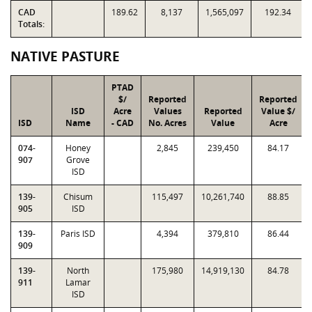
CAD
189.62
8,137
1,565,097
192.34
Totals:
NATIVE PASTURE
PTAD
$/
Reported
Reported
ISD
Acre
Values
Reported
Value $/
ISD
Name
- CAD
No. Acres
Value
Acre
074-
Honey
2,845
239,450
84.17
907
Grove
ISD
139-
Chisum
115,497
10,261,740
88.85
905
ISD
139-
Paris ISD
4,394
379,810
86.44
909
139-
North
175,980
14,919,130
84.78
911
Lamar
ISD