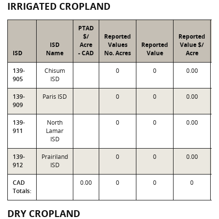
IRRIGATED CROPLAND
PTAD
$/
Reported
Reported
ISD
Acre
Values
Reported
Value $/
ISD
Name
- CAD
No. Acres
Value
Acre
F
139-
Chisum
0
0
0.00
1
905
ISD
139-
Paris ISD
0
0
0.00
1
909
139-
North
0
0
0.00
1
911
Lamar
ISD
139-
Prairiland
0
0
0.00
1
912
ISD
CAD
0.00
0
0
0
Totals:
DRY CROPLAND