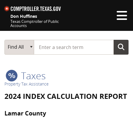
Skip navigation
Don Huffines
Texas Comptroller of Public
Accounts
Top navigation skipped
Start typing a search term
Main Search
Find All
Taxes
Property Tax Assistance
2024 INDEX CALCULATION REPORT
Lamar County