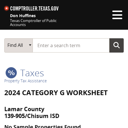
Skip navigation
Don Huffines
Texas Comptroller of Public
Accounts
Top navigation skipped
Start typing a search term
Main Search
Find All
Taxes
Property Tax Assistance
2024 CATEGORY G WORKSHEET
Lamar County
139-905/Chisum ISD
No Sample Properties Found