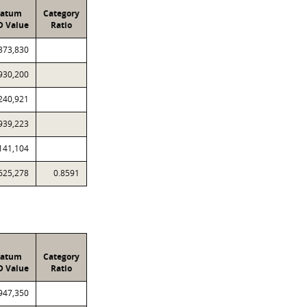
ratum
Category
D Value
Ratio
373,830
930,200
240,921
939,223
141,104
625,278
0.8591
ratum
Category
D Value
Ratio
947,350