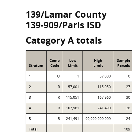
139/Lamar County
139-909/Paris ISD
Category A totals
Comp
Low
High
Sample
Stratum
Code
Limit
Limit
Parcels
1
U
1
57,000
0
2
R
57,001
115,050
27
3
R
115,051
167,960
30
4
R
167,961
241,490
28
5
R
241,491
99,999,999,999
24
Total
109