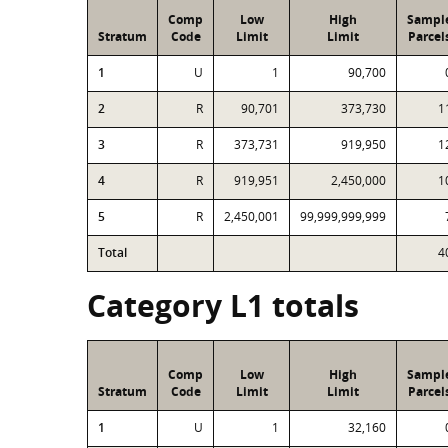
Comp
Low
High
Sampl
Stratum
Code
Limit
Limit
Parcel
1
U
1
90,700
2
R
90,701
373,730
1
3
R
373,731
919,950
1
4
R
919,951
2,450,000
1
5
R
2,450,001
99,999,999,999
Total
4
Category L1 totals
Comp
Low
High
Sampl
Stratum
Code
Limit
Limit
Parcel
1
U
1
32,160