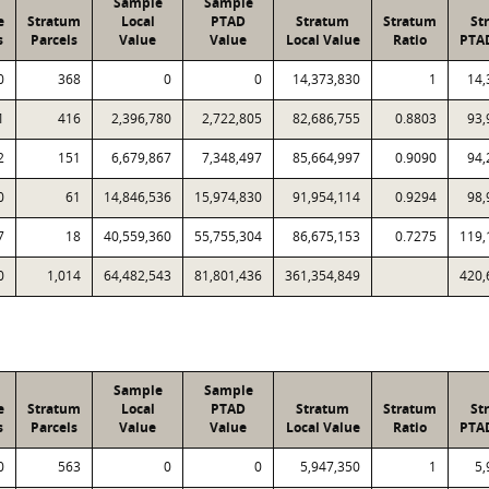
Sample
Sample
e
Stratum
Local
PTAD
Stratum
Stratum
St
s
Parcels
Value
Value
Local Value
Ratio
PTA
0
368
0
0
14,373,830
1
14,
1
416
2,396,780
2,722,805
82,686,755
0.8803
93,
2
151
6,679,867
7,348,497
85,664,997
0.9090
94,
0
61
14,846,536
15,974,830
91,954,114
0.9294
98,
7
18
40,559,360
55,755,304
86,675,153
0.7275
119,
0
1,014
64,482,543
81,801,436
361,354,849
420,
Sample
Sample
e
Stratum
Local
PTAD
Stratum
Stratum
St
s
Parcels
Value
Value
Local Value
Ratio
PTA
0
563
0
0
5,947,350
1
5,