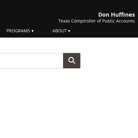
Don Huffines
Texas Comptroller of Public Accounts
PROGRAMS
ABOUT