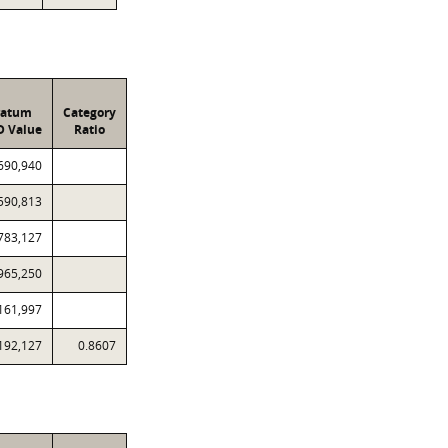
ratum
Category
D Value
Ratio
690,940
590,813
783,127
965,250
161,997
192,127
0.8607