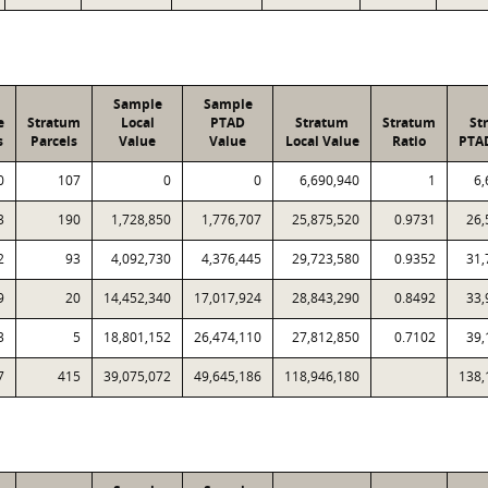
Sample
Sample
e
Stratum
Local
PTAD
Stratum
Stratum
St
s
Parcels
Value
Value
Local Value
Ratio
PTA
0
107
0
0
6,690,940
1
6,
3
190
1,728,850
1,776,707
25,875,520
0.9731
26,
2
93
4,092,730
4,376,445
29,723,580
0.9352
31,
9
20
14,452,340
17,017,924
28,843,290
0.8492
33,
3
5
18,801,152
26,474,110
27,812,850
0.7102
39,
7
415
39,075,072
49,645,186
118,946,180
138,