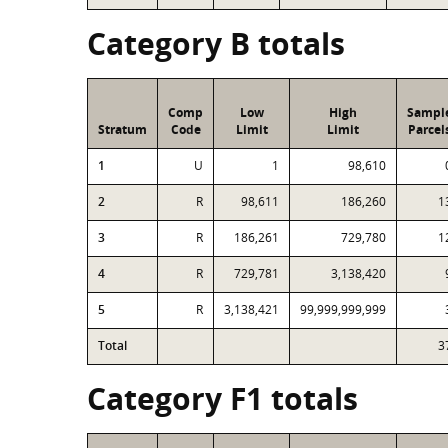
Category B totals
Comp
Low
High
Sampl
Stratum
Code
Limit
Limit
Parcel
1
U
1
98,610
2
R
98,611
186,260
1
3
R
186,261
729,780
1
4
R
729,781
3,138,420
5
R
3,138,421
99,999,999,999
Total
3
Category F1 totals