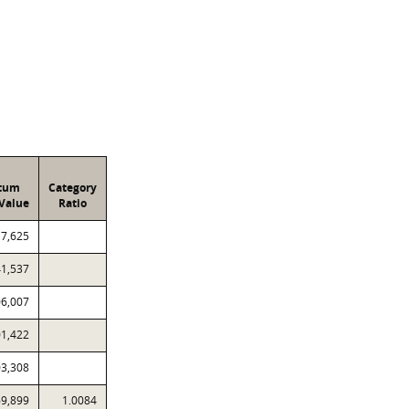
atum
Category
Value
Ratio
17,625
41,537
06,007
01,422
03,308
69,899
1.0084