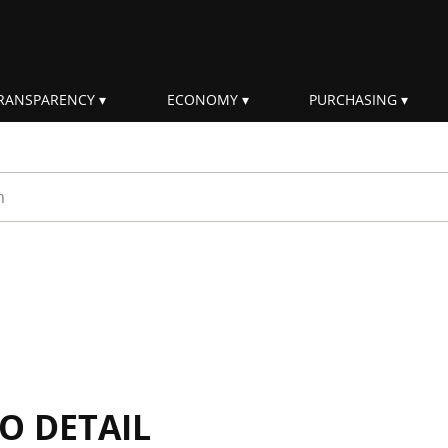
RANSPARENCY
ECONOMY
PURCHASING
rm
IO DETAIL