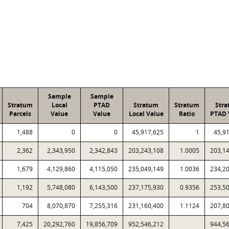
Sample
Sample
Stratum
Local
PTAD
Stratum
Stratum
Str
Parcels
Value
Value
Local Value
Ratio
PTAD 
1,488
0
0
45,917,625
1
45,9
2,362
2,343,950
2,342,843
203,243,108
1.0005
203,1
1,679
4,129,860
4,115,050
235,049,149
1.0036
234,2
1,192
5,748,080
6,143,500
237,175,930
0.9356
253,5
704
8,070,870
7,255,316
231,160,400
1.1124
207,8
7,425
20,292,760
19,856,709
952,546,212
944,5