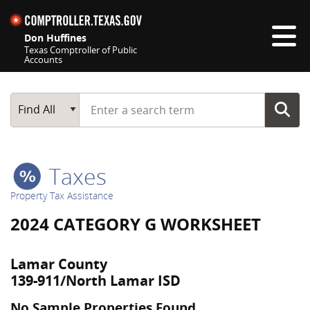
Skip navigation
Don Huffines
Texas Comptroller of Public
Accounts
Top navigation skipped
Start typing a search term
Main Search
Find All
Taxes
Property Tax Assistance
2024 CATEGORY G WORKSHEET
Lamar County
139-911/North Lamar ISD
No Sample Properties Found