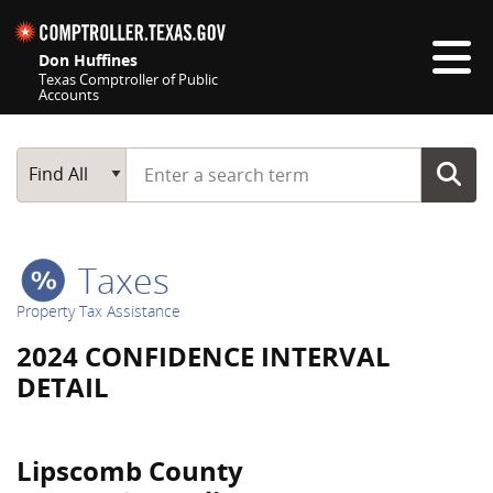
Skip navigation
Don Huffines
Texas Comptroller of Public
Accounts
Top navigation skipped
Start typing a search term
Main Search
Find All
Taxes
Property Tax Assistance
2024 CONFIDENCE INTERVAL
DETAIL
Lipscomb County