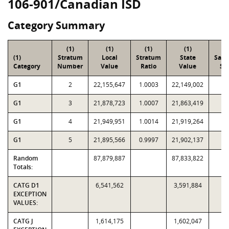
106-901/Canadian ISD
Category Summary
(1)
(1)
(1)
(1)
(2
(1)
Stratum
Local
Stratum
State
Sam
Category
Number
Value
Ratio
Value
Siz
G1
2
22,155,647
1.0003
22,149,002
1
G1
3
21,878,723
1.0007
21,863,419
9
G1
4
21,949,951
1.0014
21,919,264
8
G1
5
21,895,566
0.9997
21,902,137
6
Random
87,879,887
87,833,822
3
Totals:
CATG D1
6,541,562
3,591,884
EXCEPTION
VALUES:
CATG J
1,614,175
1,602,047