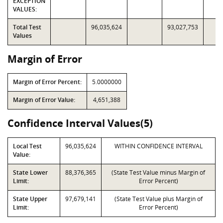
EXCEPTION
VALUES:
Total Test
96,035,624
93,027,753
Values
Margin of Error
Margin of Error Percent:
5.0000000
Margin of Error Value:
4,651,388
Confidence Interval Values(5)
Local Test
96,035,624
WITHIN CONFIDENCE INTERVAL
Value:
State Lower
88,376,365
(State Test Value minus Margin of
Limit:
Error Percent)
State Upper
97,679,141
(State Test Value plus Margin of
Limit:
Error Percent)