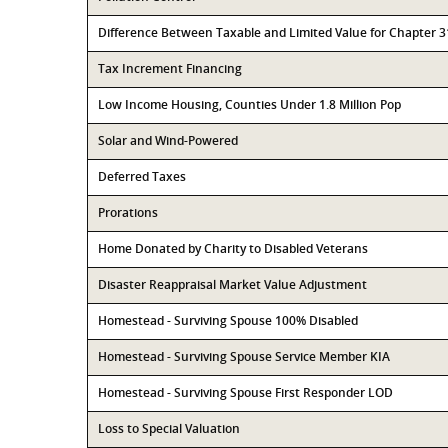
Difference Between Taxable and Limited Value for Chapter 
Tax Increment Financing
Low Income Housing, Counties Under 1.8 Million Pop
Solar and Wind-Powered
Deferred Taxes
Prorations
Home Donated by Charity to Disabled Veterans
Disaster Reappraisal Market Value Adjustment
Homestead - Surviving Spouse 100% Disabled
Homestead - Surviving Spouse Service Member KIA
Homestead - Surviving Spouse First Responder LOD
Loss to Special Valuation