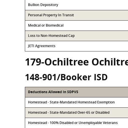
Bullion Depository
Personal Property In Transit
Medical or Biomedical
Loss to Non-Homestead Cap
JETI Agreements
179-Ochiltree Ochilt
148-901/Booker ISD
Deductions Allowed in SDPVS
Homestead - State-Mandated Homestead Exemption
Homestead - State-Mandated Over-65 or Disabled
Homestead - 100% Disabled or Unemployable Veterans