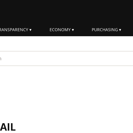
RANSPARENCY
ECONOMY
PURCHASING
rm
AIL