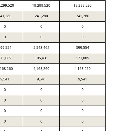
,299,520
19,299,520
19,299,520
241,280
241,280
241,280
0
0
0
0
0
0
399,554
5,543,462
399,554
173,089
185,431
173,089
,168,260
4,168,260
4,168,260
9,541
9,541
9,541
0
0
0
0
0
0
0
0
0
0
0
0