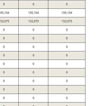
0
0
0
195,104
195,104
195,104
152,075
152,075
152,075
0
0
0
0
0
0
0
0
0
0
0
0
0
0
0
0
0
0
0
0
0
0
0
0
0
0
0