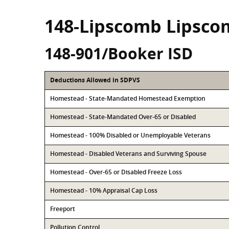
148-Lipscomb Lipsco
148-901/Booker ISD
Deductions Allowed in SDPVS
Homestead - State-Mandated Homestead Exemption
Homestead - State-Mandated Over-65 or Disabled
Homestead - 100% Disabled or Unemployable Veterans
Homestead - Disabled Veterans and Surviving Spouse
Homestead - Over-65 or Disabled Freeze Loss
Homestead - 10% Appraisal Cap Loss
Freeport
Pollution Control