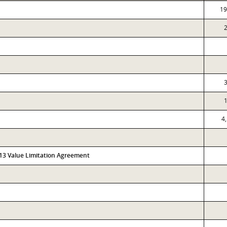
19
4
313 Value Limitation Agreement