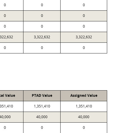
0
0
0
0
0
0
0
0
0
,322,632
3,322,632
3,322,632
0
0
0
cal Value
PTAD Value
Assigned Value
,351,410
1,351,410
1,351,410
40,000
40,000
40,000
0
0
0