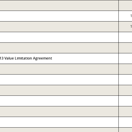
313 Value Limitation Agreement