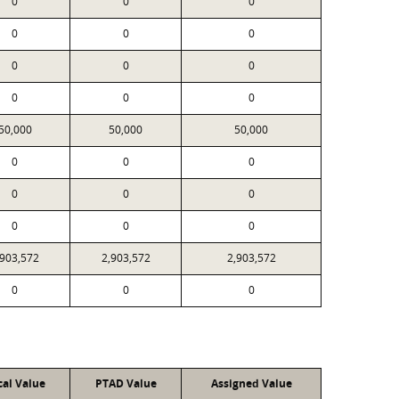
0
0
0
0
0
0
0
0
0
0
0
0
50,000
50,000
50,000
0
0
0
0
0
0
0
0
0
,903,572
2,903,572
2,903,572
0
0
0
cal Value
PTAD Value
Assigned Value