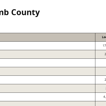
mb County
Lo
17
4