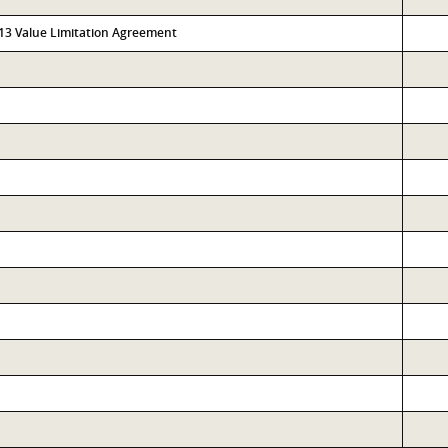
313 Value Limitation Agreement