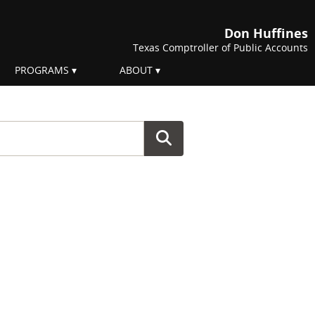
Don Huffines
Texas Comptroller of Public Accounts
PROGRAMS
ABOUT