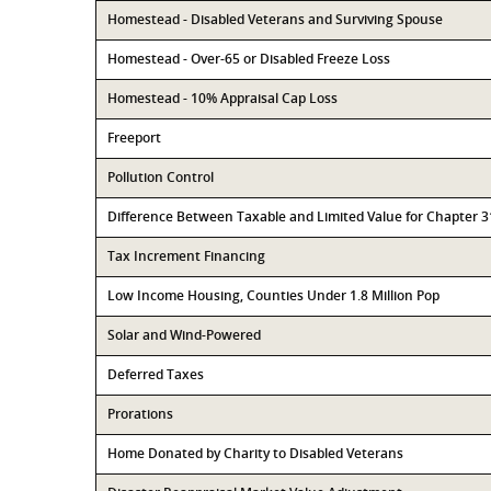
Homestead - Disabled Veterans and Surviving Spouse
Homestead - Over-65 or Disabled Freeze Loss
Homestead - 10% Appraisal Cap Loss
Freeport
Pollution Control
Difference Between Taxable and Limited Value for Chapter 
Tax Increment Financing
Low Income Housing, Counties Under 1.8 Million Pop
Solar and Wind-Powered
Deferred Taxes
Prorations
Home Donated by Charity to Disabled Veterans