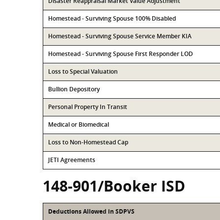
Disaster Reappraisal Market Value Adjustment
Homestead - Surviving Spouse 100% Disabled
Homestead - Surviving Spouse Service Member KIA
Homestead - Surviving Spouse First Responder LOD
Loss to Special Valuation
Bullion Depository
Personal Property In Transit
Medical or Biomedical
Loss to Non-Homestead Cap
JETI Agreements
148-901/Booker ISD
Deductions Allowed in SDPVS