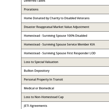
Deferred Taxes
Prorations
Home Donated by Charity to Disabled Veterans
Disaster Reappraisal Market Value Adjustment
Homestead - Surviving Spouse 100% Disabled
Homestead - Surviving Spouse Service Member KIA
Homestead - Surviving Spouse First Responder LOD
Loss to Special Valuation
Bullion Depository
Personal Property In Transit
Medical or Biomedical
Loss to Non-Homestead Cap
JETI Agreements