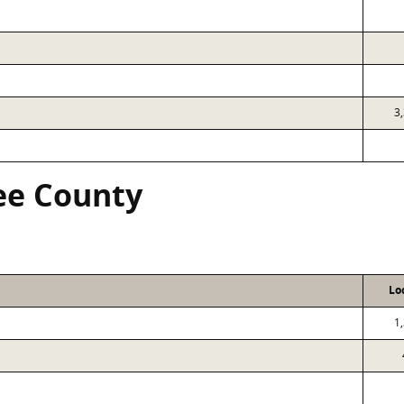
3
ree County
Lo
1