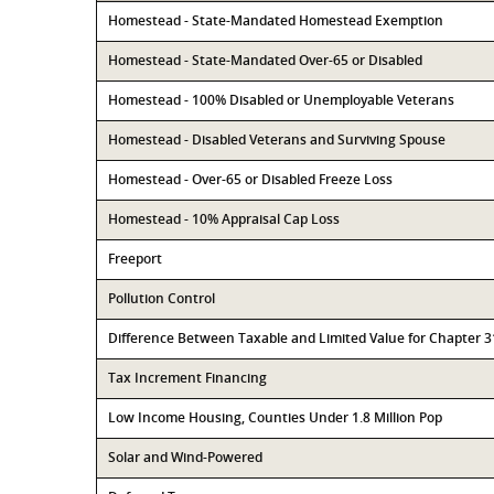
Homestead - State-Mandated Homestead Exemption
Homestead - State-Mandated Over-65 or Disabled
Homestead - 100% Disabled or Unemployable Veterans
Homestead - Disabled Veterans and Surviving Spouse
Homestead - Over-65 or Disabled Freeze Loss
Homestead - 10% Appraisal Cap Loss
Freeport
Pollution Control
Difference Between Taxable and Limited Value for Chapter 
Tax Increment Financing
Low Income Housing, Counties Under 1.8 Million Pop
Solar and Wind-Powered