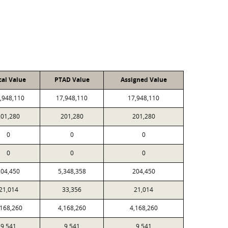
cal Value
PTAD Value
Assigned Value
,948,110
17,948,110
17,948,110
201,280
201,280
201,280
0
0
0
0
0
0
204,450
5,348,358
204,450
21,014
33,356
21,014
,168,260
4,168,260
4,168,260
9,541
9,541
9,541