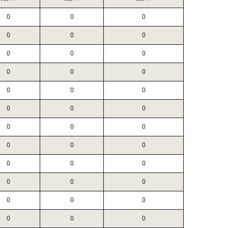
0
0
0
0
0
0
0
0
0
0
0
0
0
0
0
0
0
0
0
0
0
0
0
0
0
0
0
0
0
0
0
0
0
0
0
0