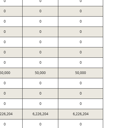
0
0
0
0
0
0
0
0
0
0
0
0
0
0
0
0
0
0
0
0
0
50,000
50,000
50,000
0
0
0
0
0
0
0
0
0
,226,204
6,226,204
6,226,204
0
0
0