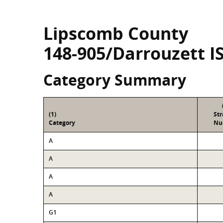
Lipscomb County
148-905/Darrouzett I
Category Summary
(1)
St
Category
Nu
A
A
A
A
G1