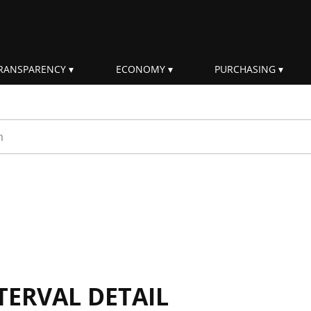
RANSPARENCY
ECONOMY
PURCHASING
rm
TERVAL DETAIL