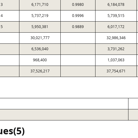
3
6,171,710
0.9980
6,184,078
4
5,737,219
0.9996
5,739,515
5
5,950,381
0.9889
6,017,172
30,021,777
32,986,346
6,536,040
3,731,262
968,400
1,037,063
37,526,217
37,754,671
ues(5)