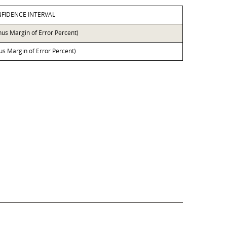
FIDENCE INTERVAL
nus Margin of Error Percent)
lus Margin of Error Percent)