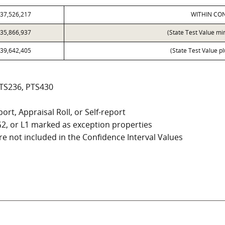
37,526,217
WITHIN CON
35,866,937
(State Test Value mi
39,642,405
(State Test Value p
PTS236, PTS430
ort, Appraisal Roll, or Self-report
, G2, or L1 marked as exception properties
e not included in the Confidence Interval Values