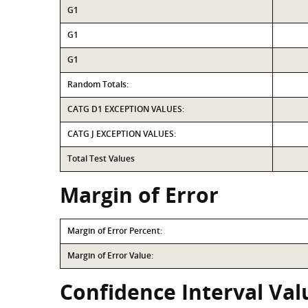
G1
G1
G1
Random Totals:
CATG D1 EXCEPTION VALUES:
CATG J EXCEPTION VALUES:
Total Test Values
Margin of Error
Margin of Error Percent:
Margin of Error Value:
Confidence Interval Val