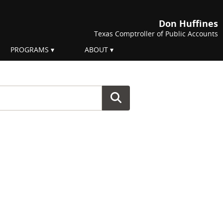
Don Huffines
Texas Comptroller of Public Accounts
PROGRAMS
ABOUT