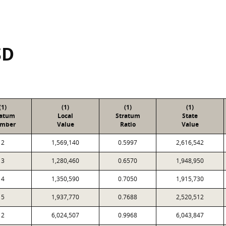
SD
(1)
(1)
(1)
(1)
ratum
Local
Stratum
State
mber
Value
Ratio
Value
2
1,569,140
0.5997
2,616,542
3
1,280,460
0.6570
1,948,950
4
1,350,590
0.7050
1,915,730
5
1,937,770
0.7688
2,520,512
2
6,024,507
0.9968
6,043,847