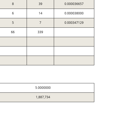
8
39
0.000036657
6
14
0.000038000
5
7
0.000347129
66
339
5.0000000
1,887,734