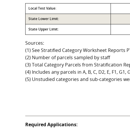
Local Test Value:
State Lower Limit:
State Upper Limit:
Sources:
(1) See Stratified Category Worksheet Reports 
(2) Number of parcels sampled by staff
(3) Total Category Parcels from Stratification Rep
(4) Includes any parcels in A, B, C, D2, E, F1, G1
(5) Unstudied categories and sub-categories wer
Required Applications: