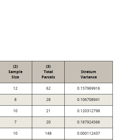
(2)
(3)
Sample
Total
Stratum
Size
Parcels
Variance
12
62
0.157969916
8
28
0.106708941
10
21
0.120312798
7
20
0.187924566
10
148
0.000112437