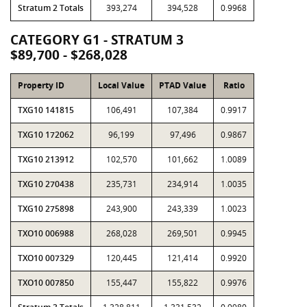
Stratum 2 Totals
393,274
394,528
0.9968
CATEGORY G1 - STRATUM 3
$89,700 - $268,028
Property ID
Local Value
PTAD Value
Ratio
TXG10 141815
106,491
107,384
0.9917
TXG10 172062
96,199
97,496
0.9867
TXG10 213912
102,570
101,662
1.0089
TXG10 270438
235,731
234,914
1.0035
TXG10 275898
243,900
243,339
1.0023
TXO10 006988
268,028
269,501
0.9945
TXO10 007329
120,445
121,414
0.9920
TXO10 007850
155,447
155,822
0.9976