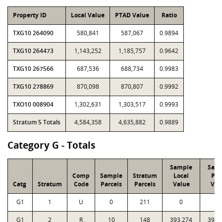
Property ID
Local Value
PTAD Value
Ratio
TXG10 264090
580,841
587,067
0.9894
TXG10 264473
1,143,252
1,185,757
0.9642
TXG10 267566
687,536
688,734
0.9983
TXG10 278869
870,098
870,807
0.9992
TXO10 008904
1,302,631
1,303,517
0.9993
Stratum 5 Totals
4,584,358
4,635,882
0.9889
Category G - Totals
Sample
Sam
Comp
Sample
Stratum
Local
PT
Catg
Stratum
Code
Parcels
Parcels
Value
Val
G1
1
U
0
211
0
0
G1
2
R
10
148
393,274
394,