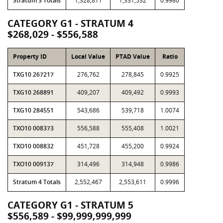
Stratum 3 Totals
1,328,811
1,331,532
0.9980
CATEGORY G1 - STRATUM 4
$268,029 - $556,588
Property ID
Local Value
PTAD Value
Ratio
TXG10 267217
276,762
278,845
0.9925
TXG10 268891
409,207
409,492
0.9993
TXG10 284551
543,686
539,718
1.0074
TXO10 008373
556,588
555,408
1.0021
TXO10 008832
451,728
455,200
0.9924
TXO10 009137
314,496
314,948
0.9986
Stratum 4 Totals
2,552,467
2,553,611
0.9996
CATEGORY G1 - STRATUM 5
$556,589 - $99,999,999,999