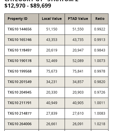
$12,970 - $89,699
Property ID
Local Value
PTAD Value
Ratio
TXG10 144656
51,150
51,550
0.9922
TXG10 165746
43,353
43,735
0.9913
TXG10 178497
20,619
20,947
0.9843
TXG10 190178
52,469
52,089
1.0073
TXG10 199568
75,673
75,841
0.9978
TXG10 201549
34,231
34,857
0.9820
TXG10 204945
20,330
20,903
0.9726
TXG10 211791
40,949
40,905
1.0011
TXG10 214877
27,839
27,610
1.0083
TXG10 264006
26,661
26,091
1.0218