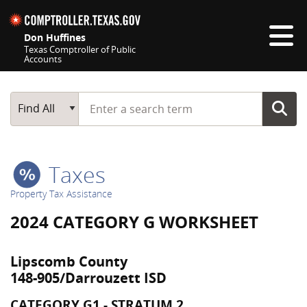
Skip navigation
Don Huffines
Texas Comptroller of Public
Accounts
Top navigation skipped
Start typing a search term
Main Search
Find All
Taxes
Property Tax Assistance
2024 CATEGORY G WORKSHEET
Lipscomb County
148-905/Darrouzett ISD
CATEGORY G1 - STRATUM 2