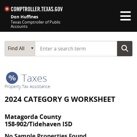
Skip navigation
Don Huffines
Texas Comptroller of Public
Accounts
Top navigation skipped
Start typing a search term
Main Search
Find All
Taxes
Property Tax Assistance
2024 CATEGORY G WORKSHEET
Matagorda County
158-902/Tidehaven ISD
No Sample Properties Found