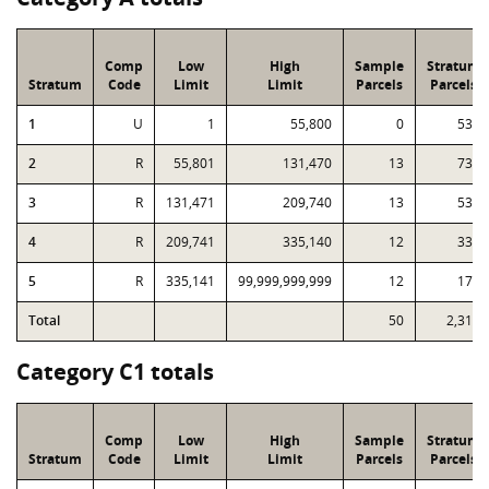
Comp
Low
High
Sample
Stratum
Stratum
Code
Limit
Limit
Parcels
Parcels
1
U
1
55,800
0
531
2
R
55,801
131,470
13
739
3
R
131,471
209,740
13
537
4
R
209,741
335,140
12
330
5
R
335,141
99,999,999,999
12
174
Total
50
2,311
Category C1 totals
Comp
Low
High
Sample
Stratum
Stratum
Code
Limit
Limit
Parcels
Parcels