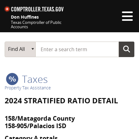
Skip navigation
Don Huffines
Texas Comptroller of Public
Accounts
Top navigation skipped
Start typing a search term
Main Search
Find All
Taxes
Property Tax Assistance
2024 STRATIFIED RATIO DETAIL
158/Matagorda County
158-905/Palacios ISD
Category A totals