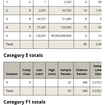
1
U
1
2,500
0
999
2
R
2,501
44,750
10
1,439
3
R
44,751
51,460
9
31
4
R
51,461
120,000
15
496
5
R
120,001
99,999,999,999
6
134
Total
40
3,099
Category E totals
Sample
Comp
Low
High
Sample
Stratum
Local
Stratum
Code
Limit
Limit
Parcels
Parcels
Value
0
R
20
588
3,278,38
Total
20
588
3,278,38
Category F1 totals