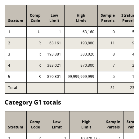
Comp
Low
High
Sample
Stratum
Stratum
Code
Limit
Limit
Parcels
Parcels
1
U
1
63,160
0
57
2
R
63,161
193,880
11
97
3
R
193,881
383,020
8
42
4
R
383,021
870,300
7
28
5
R
870,301
99,999,999,999
5
11
Total
31
235
Category G1 totals
Comp
Low
High
Sample
Strat
Stratum
Code
Limit
Limit
Parcels
Parcel
2
R
1
10,820,775
7