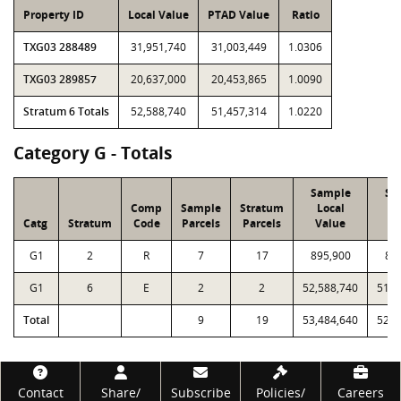
Property ID
Local Value
PTAD Value
Ratio
TXG03 288489
31,951,740
31,003,449
1.0306
TXG03 289857
20,637,000
20,453,865
1.0090
Stratum 6 Totals
52,588,740
51,457,314
1.0220
Category G - Totals
Sample
Sa
Comp
Sample
Stratum
Local
P
Catg
Stratum
Code
Parcels
Parcels
Value
V
G1
2
R
7
17
895,900
88
G1
6
E
2
2
52,588,740
51,4
Total
9
19
53,484,640
52,3
Footer
Contact
Share/
Subscribe
Policies/
Careers