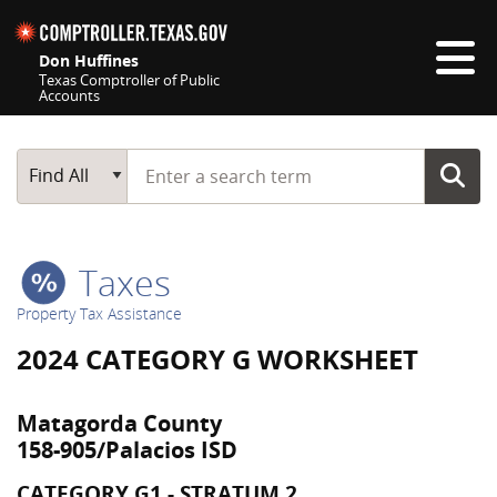
Skip navigation
Don Huffines
Texas Comptroller of Public
Accounts
Top navigation skipped
Start typing a search term
Main Search
Find All
Taxes
Property Tax Assistance
2024 CATEGORY G WORKSHEET
Matagorda County
158-905/Palacios ISD
CATEGORY G1 - STRATUM 2