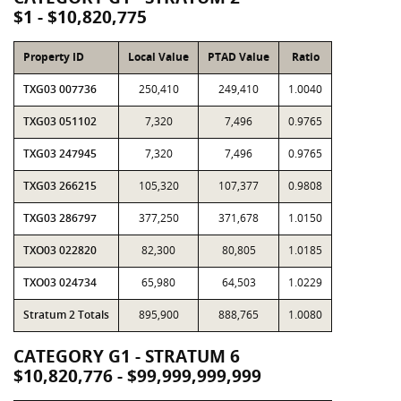
$1 - $10,820,775
Property ID
Local Value
PTAD Value
Ratio
TXG03 007736
250,410
249,410
1.0040
TXG03 051102
7,320
7,496
0.9765
TXG03 247945
7,320
7,496
0.9765
TXG03 266215
105,320
107,377
0.9808
TXG03 286797
377,250
371,678
1.0150
TXO03 022820
82,300
80,805
1.0185
TXO03 024734
65,980
64,503
1.0229
Stratum 2 Totals
895,900
888,765
1.0080
CATEGORY G1 - STRATUM 6
$10,820,776 - $99,999,999,999