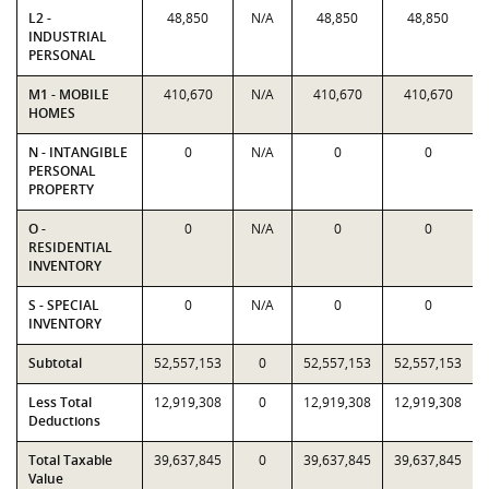
L2 -
48,850
N/A
48,850
48,850
INDUSTRIAL
PERSONAL
M1 - MOBILE
410,670
N/A
410,670
410,670
HOMES
N - INTANGIBLE
0
N/A
0
0
PERSONAL
PROPERTY
O -
0
N/A
0
0
RESIDENTIAL
INVENTORY
S - SPECIAL
0
N/A
0
0
INVENTORY
Subtotal
52,557,153
0
52,557,153
52,557,153
Less Total
12,919,308
0
12,919,308
12,919,308
Deductions
Total Taxable
39,637,845
0
39,637,845
39,637,845
Value