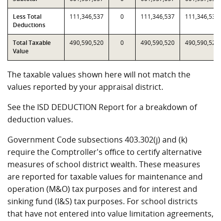
Less Total
111,346,537
0
111,346,537
111,346,537
Deductions
Total Taxable
490,590,520
0
490,590,520
490,590,520
Value
The taxable values shown here will not match the
values reported by your appraisal district.
See the ISD DEDUCTION Report for a breakdown of
deduction values.
Government Code subsections 403.302(j) and (k)
require the Comptroller's office to certify alternative
measures of school district wealth. These measures
are reported for taxable values for maintenance and
operation (M&O) tax purposes and for interest and
sinking fund (I&S) tax purposes. For school districts
that have not entered into value limitation agreements,