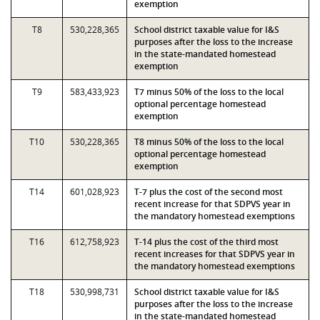
exemption
T8
530,228,365
School district taxable value for I&S
purposes after the loss to the increase
in the state-mandated homestead
exemption
T9
583,433,923
T7 minus 50% of the loss to the local
optional percentage homestead
exemption
T10
530,228,365
T8 minus 50% of the loss to the local
optional percentage homestead
exemption
T14
601,028,923
T-7 plus the cost of the second most
recent increase for that SDPVS year in
the mandatory homestead exemptions
T16
612,758,923
T-14 plus the cost of the third most
recent increases for that SDPVS year in
the mandatory homestead exemptions
T18
530,998,731
School district taxable value for I&S
purposes after the loss to the increase
in the state-mandated homestead