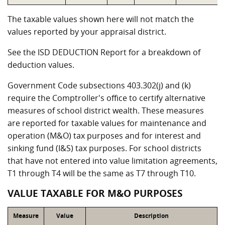
The taxable values shown here will not match the
values reported by your appraisal district.
See the ISD DEDUCTION Report for a breakdown of
deduction values.
Government Code subsections 403.302(j) and (k)
require the Comptroller's office to certify alternative
measures of school district wealth. These measures
are reported for taxable values for maintenance and
operation (M&O) tax purposes and for interest and
sinking fund (I&S) tax purposes. For school districts
that have not entered into value limitation agreements,
T1 through T4 will be the same as T7 through T10.
VALUE TAXABLE FOR M&O PURPOSES
Measure
Value
Description