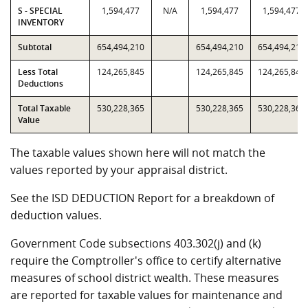
S - SPECIAL
1,594,477
N/A
1,594,477
1,594,477
INVENTORY
Subtotal
654,494,210
654,494,210
654,494,210
Less Total
124,265,845
124,265,845
124,265,845
Deductions
Total Taxable
530,228,365
530,228,365
530,228,365
Value
The taxable values shown here will not match the
values reported by your appraisal district.
See the ISD DEDUCTION Report for a breakdown of
deduction values.
Government Code subsections 403.302(j) and (k)
require the Comptroller's office to certify alternative
measures of school district wealth. These measures
are reported for taxable values for maintenance and