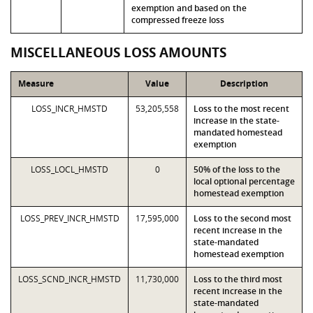
exemption and based on the
compressed freeze loss
MISCELLANEOUS LOSS AMOUNTS
Measure
Value
Description
LOSS_INCR_HMSTD
53,205,558
Loss to the most recent
increase in the state-
mandated homestead
exemption
LOSS_LOCL_HMSTD
0
50% of the loss to the
local optional percentage
homestead exemption
LOSS_PREV_INCR_HMSTD
17,595,000
Loss to the second most
recent increase in the
state-mandated
homestead exemption
LOSS_SCND_INCR_HMSTD
11,730,000
Loss to the third most
recent increase in the
state-mandated