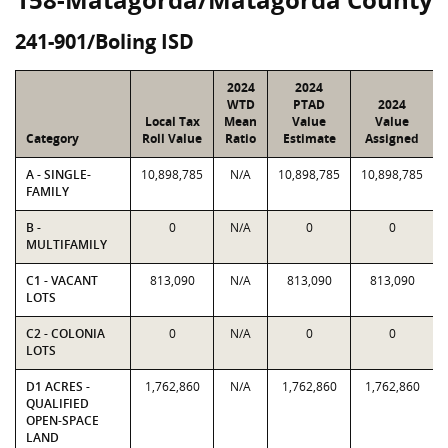
241-901/Boling ISD
2024
2024
WTD
PTAD
2024
Local Tax
Mean
Value
Value
Category
Roll Value
Ratio
Estimate
Assigned
A - SINGLE-
10,898,785
N/A
10,898,785
10,898,785
FAMILY
B -
0
N/A
0
0
MULTIFAMILY
C1 - VACANT
813,090
N/A
813,090
813,090
LOTS
C2 - COLONIA
0
N/A
0
0
LOTS
D1 ACRES -
1,762,860
N/A
1,762,860
1,762,860
QUALIFIED
OPEN-SPACE
LAND