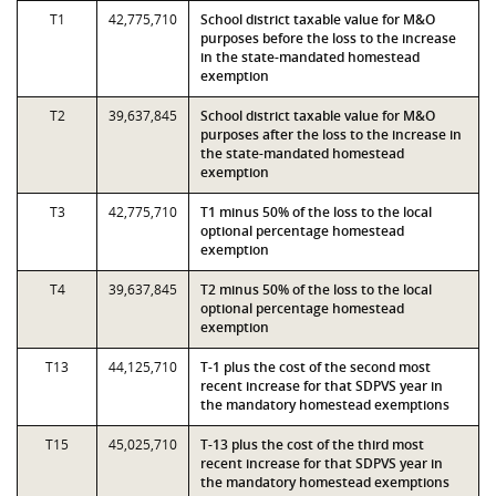
T1
42,775,710
School district taxable value for M&O
purposes before the loss to the increase
in the state-mandated homestead
exemption
T2
39,637,845
School district taxable value for M&O
purposes after the loss to the increase in
the state-mandated homestead
exemption
T3
42,775,710
T1 minus 50% of the loss to the local
optional percentage homestead
exemption
T4
39,637,845
T2 minus 50% of the loss to the local
optional percentage homestead
exemption
T13
44,125,710
T-1 plus the cost of the second most
recent increase for that SDPVS year in
the mandatory homestead exemptions
T15
45,025,710
T-13 plus the cost of the third most
recent increase for that SDPVS year in
the mandatory homestead exemptions