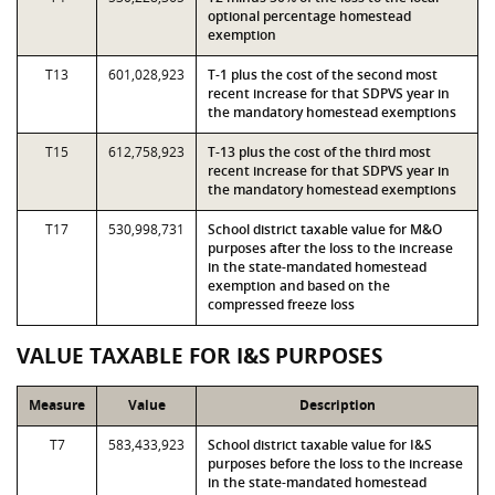
optional percentage homestead
exemption
T13
601,028,923
T-1 plus the cost of the second most
recent increase for that SDPVS year in
the mandatory homestead exemptions
T15
612,758,923
T-13 plus the cost of the third most
recent increase for that SDPVS year in
the mandatory homestead exemptions
T17
530,998,731
School district taxable value for M&O
purposes after the loss to the increase
in the state-mandated homestead
exemption and based on the
compressed freeze loss
VALUE TAXABLE FOR I&S PURPOSES
Measure
Value
Description
T7
583,433,923
School district taxable value for I&S
purposes before the loss to the increase
in the state-mandated homestead