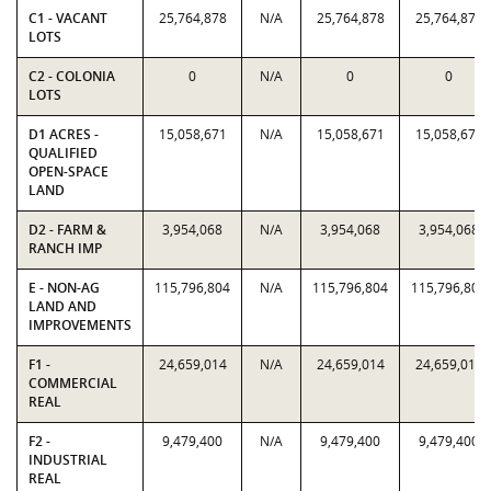
C1 - VACANT
25,764,878
N/A
25,764,878
25,764,878
LOTS
C2 - COLONIA
0
N/A
0
0
LOTS
D1 ACRES -
15,058,671
N/A
15,058,671
15,058,671
QUALIFIED
OPEN-SPACE
LAND
D2 - FARM &
3,954,068
N/A
3,954,068
3,954,068
RANCH IMP
E - NON-AG
115,796,804
N/A
115,796,804
115,796,804
LAND AND
IMPROVEMENTS
F1 -
24,659,014
N/A
24,659,014
24,659,014
COMMERCIAL
REAL
F2 -
9,479,400
N/A
9,479,400
9,479,400
INDUSTRIAL
REAL