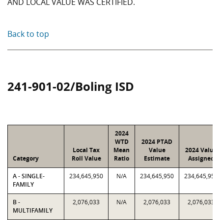
AND LOCAL VALUE WAS CERTIFIED.
Back to top
241-901-02/Boling ISD
2024
WTD
2024 PTAD
Local Tax
Mean
Value
2024 Value
Category
Roll Value
Ratio
Estimate
Assigned
A - SINGLE-
234,645,950
N/A
234,645,950
234,645,950
FAMILY
B -
2,076,033
N/A
2,076,033
2,076,033
MULTIFAMILY