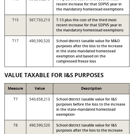
recent increase for that SDPVS year in
the mandatory homestead exemptions
T15
567,733,213
T-13 plus the cost of the third most
recent increase for that SDPVS year in
the mandatory homestead exemptions
T17
490,590,520
School district taxable value for M&O
purposes after the loss to the increase
in the state-mandated homestead
exemption and based on the
compressed freeze loss
VALUE TAXABLE FOR I&S PURPOSES
Measure
Value
Description
T7
540,658,213
School district taxable value for I&S
purposes before the loss to the increase
in the state-mandated homestead
exemption
T8
490,590,520
School district taxable value for I&S
purposes after the loss to the increase