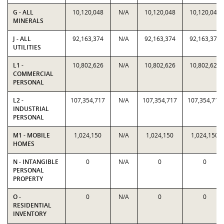
G - ALL
10,120,048
N/A
10,120,048
10,120,048
MINERALS
J - ALL
92,163,374
N/A
92,163,374
92,163,374
UTILITIES
L1 -
10,802,626
N/A
10,802,626
10,802,626
COMMERCIAL
PERSONAL
L2 -
107,354,717
N/A
107,354,717
107,354,717
INDUSTRIAL
PERSONAL
M1 - MOBILE
1,024,150
N/A
1,024,150
1,024,150
HOMES
N - INTANGIBLE
0
N/A
0
0
PERSONAL
PROPERTY
O -
0
N/A
0
0
RESIDENTIAL
INVENTORY