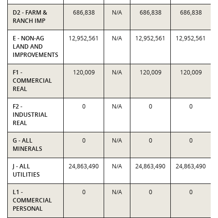
D2 - FARM &
686,838
N/A
686,838
686,838
RANCH IMP
E - NON-AG
12,952,561
N/A
12,952,561
12,952,561
LAND AND
IMPROVEMENTS
F1 -
120,009
N/A
120,009
120,009
COMMERCIAL
REAL
F2 -
0
N/A
0
0
INDUSTRIAL
REAL
G - ALL
0
N/A
0
0
MINERALS
J - ALL
24,863,490
N/A
24,863,490
24,863,490
UTILITIES
L1 -
0
N/A
0
0
COMMERCIAL
PERSONAL