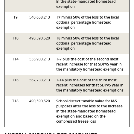
in the state-mandated homestead
exemption
T9
540,658,213
T7 minus 50% of the loss to the local
optional percentage homestead
exemption
T10
490,590,520
T8 minus 50% of the loss to the local
optional percentage homestead
exemption
T14
556,903,213
T-7 plus the cost of the second most
recent increase for that SDPVS year in
the mandatory homestead exemptions
T16
567,733,213
T-14 plus the cost of the third most
recent increases for that SDPVS year in
the mandatory homestead exemptions
T18
490,590,520
School district taxable value for I&S
purposes after the loss to the increase
in the state-mandated homestead
exemption and based on the
compressed freeze loss