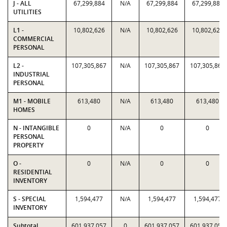
J - ALL
67,299,884
N/A
67,299,884
67,299,884
UTILITIES
L1 -
10,802,626
N/A
10,802,626
10,802,626
COMMERCIAL
PERSONAL
L2 -
107,305,867
N/A
107,305,867
107,305,867
INDUSTRIAL
PERSONAL
M1 - MOBILE
613,480
N/A
613,480
613,480
HOMES
N - INTANGIBLE
0
N/A
0
0
PERSONAL
PROPERTY
O -
0
N/A
0
0
RESIDENTIAL
INVENTORY
S - SPECIAL
1,594,477
N/A
1,594,477
1,594,477
INVENTORY
Subtotal
601,937,057
0
601,937,057
601,937,057