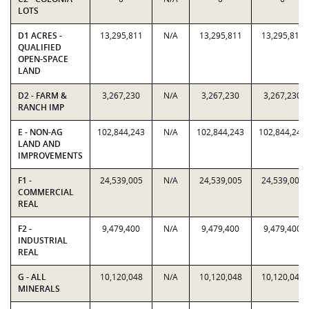
LOTS
D1 ACRES -
13,295,811
N/A
13,295,811
13,295,811
QUALIFIED
OPEN-SPACE
LAND
D2 - FARM &
3,267,230
N/A
3,267,230
3,267,230
RANCH IMP
E - NON-AG
102,844,243
N/A
102,844,243
102,844,243
LAND AND
IMPROVEMENTS
F1 -
24,539,005
N/A
24,539,005
24,539,005
COMMERCIAL
REAL
F2 -
9,479,400
N/A
9,479,400
9,479,400
INDUSTRIAL
REAL
G - ALL
10,120,048
N/A
10,120,048
10,120,048
MINERALS