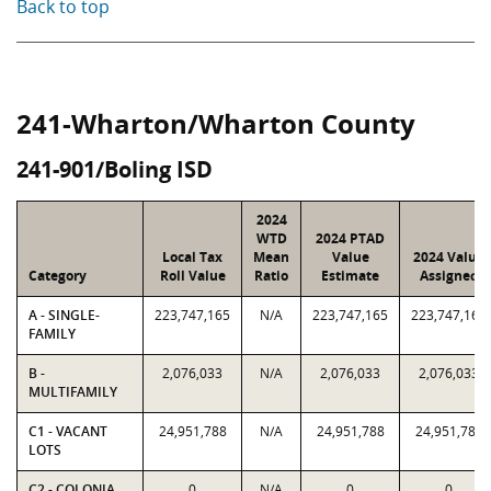
Back to top
241-Wharton/Wharton County
241-901/Boling ISD
2024
WTD
2024 PTAD
Local Tax
Mean
Value
2024 Value
Category
Roll Value
Ratio
Estimate
Assigned
A - SINGLE-
223,747,165
N/A
223,747,165
223,747,165
FAMILY
B -
2,076,033
N/A
2,076,033
2,076,033
MULTIFAMILY
C1 - VACANT
24,951,788
N/A
24,951,788
24,951,788
LOTS
C2 - COLONIA
0
N/A
0
0