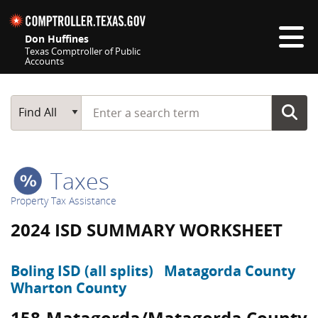
Skip navigation
Don Huffines
Texas Comptroller of Public
Accounts
Top navigation skipped
Start typing a search term
Main Search
Find All
Taxes
Property Tax Assistance
2024 ISD SUMMARY WORKSHEET
Boling ISD (all splits)
Matagorda County
Wharton County
158-Matagorda/Matagorda County