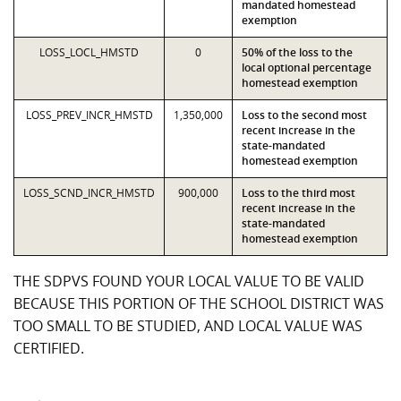
mandated homestead
exemption
LOSS_LOCL_HMSTD
0
50% of the loss to the
local optional percentage
homestead exemption
LOSS_PREV_INCR_HMSTD
1,350,000
Loss to the second most
recent increase in the
state-mandated
homestead exemption
LOSS_SCND_INCR_HMSTD
900,000
Loss to the third most
recent increase in the
state-mandated
homestead exemption
THE SDPVS FOUND YOUR LOCAL VALUE TO BE VALID
BECAUSE THIS PORTION OF THE SCHOOL DISTRICT WAS
TOO SMALL TO BE STUDIED, AND LOCAL VALUE WAS
CERTIFIED.