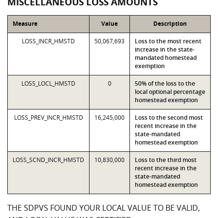
MISCELLANEOUS LOSS AMOUNTS
Measure
Value
Description
LOSS_INCR_HMSTD
50,067,693
Loss to the most recent
increase in the state-
mandated homestead
exemption
LOSS_LOCL_HMSTD
0
50% of the loss to the
local optional percentage
homestead exemption
LOSS_PREV_INCR_HMSTD
16,245,000
Loss to the second most
recent increase in the
state-mandated
homestead exemption
LOSS_SCND_INCR_HMSTD
10,830,000
Loss to the third most
recent increase in the
state-mandated
homestead exemption
THE SDPVS FOUND YOUR LOCAL VALUE TO BE VALID,