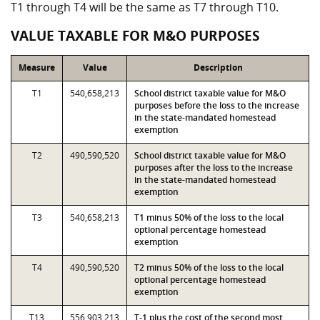
T1 through T4 will be the same as T7 through T10.
VALUE TAXABLE FOR M&O PURPOSES
Measure
Value
Description
T1
540,658,213
School district taxable value for M&O
purposes before the loss to the increase
in the state-mandated homestead
exemption
T2
490,590,520
School district taxable value for M&O
purposes after the loss to the increase
in the state-mandated homestead
exemption
T3
540,658,213
T1 minus 50% of the loss to the local
optional percentage homestead
exemption
T4
490,590,520
T2 minus 50% of the loss to the local
optional percentage homestead
exemption
T13
556,903,213
T-1 plus the cost of the second most