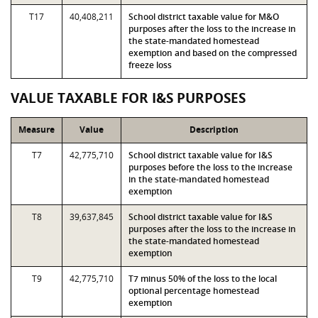
T17
40,408,211
School district taxable value for M&O
purposes after the loss to the increase in
the state-mandated homestead
exemption and based on the compressed
freeze loss
VALUE TAXABLE FOR I&S PURPOSES
Measure
Value
Description
T7
42,775,710
School district taxable value for I&S
purposes before the loss to the increase
in the state-mandated homestead
exemption
T8
39,637,845
School district taxable value for I&S
purposes after the loss to the increase in
the state-mandated homestead
exemption
T9
42,775,710
T7 minus 50% of the loss to the local
optional percentage homestead
exemption