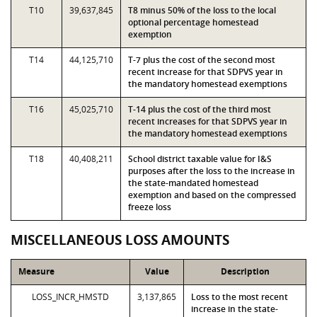
T10
39,637,845
T8 minus 50% of the loss to the local
optional percentage homestead
exemption
T14
44,125,710
T-7 plus the cost of the second most
recent increase for that SDPVS year in
the mandatory homestead exemptions
T16
45,025,710
T-14 plus the cost of the third most
recent increases for that SDPVS year in
the mandatory homestead exemptions
T18
40,408,211
School district taxable value for I&S
purposes after the loss to the increase in
the state-mandated homestead
exemption and based on the compressed
freeze loss
MISCELLANEOUS LOSS AMOUNTS
Measure
Value
Description
LOSS_INCR_HMSTD
3,137,865
Loss to the most recent
increase in the state-