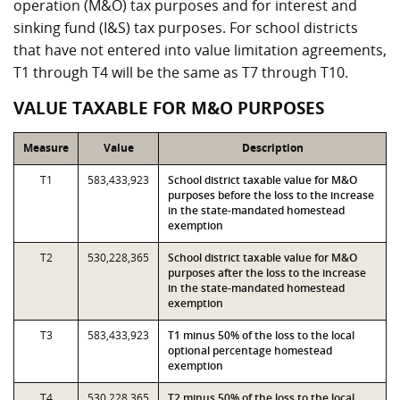
operation (M&O) tax purposes and for interest and
sinking fund (I&S) tax purposes. For school districts
that have not entered into value limitation agreements,
T1 through T4 will be the same as T7 through T10.
VALUE TAXABLE FOR M&O PURPOSES
Measure
Value
Description
T1
583,433,923
School district taxable value for M&O
purposes before the loss to the increase
in the state-mandated homestead
exemption
T2
530,228,365
School district taxable value for M&O
purposes after the loss to the increase
in the state-mandated homestead
exemption
T3
583,433,923
T1 minus 50% of the loss to the local
optional percentage homestead
exemption
T4
530,228,365
T2 minus 50% of the loss to the local