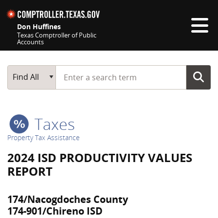
Skip navigation
Don Huffines
Texas Comptroller of Public
Accounts
Top navigation skipped
Start typing a search term
Main Search
Find All
Taxes
Property Tax Assistance
2024 ISD PRODUCTIVITY VALUES
REPORT
174/Nacogdoches County
174-901/Chireno ISD