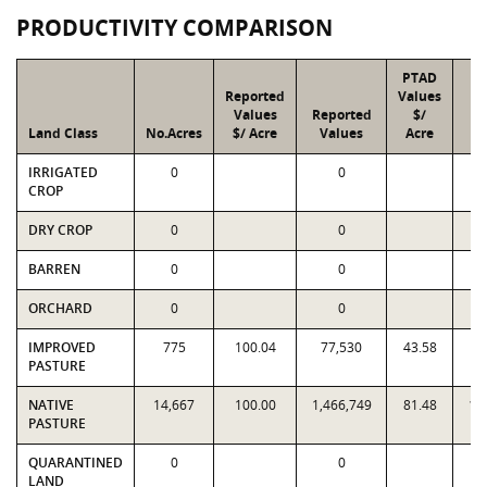
PRODUCTIVITY COMPARISON
PTAD
Reported
Values
Values
Reported
$/
Land Class
No.Acres
$/ Acre
Values
Acre
V
IRRIGATED
0
0
CROP
DRY CROP
0
0
BARREN
0
0
ORCHARD
0
0
IMPROVED
775
100.04
77,530
43.58
3
PASTURE
NATIVE
14,667
100.00
1,466,749
81.48
1,
PASTURE
QUARANTINED
0
0
LAND