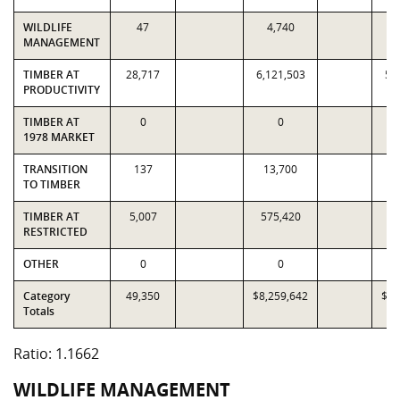
WILDLIFE
47
4,740
MANAGEMENT
TIMBER AT
28,717
6,121,503
5,
PRODUCTIVITY
TIMBER AT
0
0
1978 MARKET
TRANSITION
137
13,700
1
TO TIMBER
TIMBER AT
5,007
575,420
4
RESTRICTED
OTHER
0
0
Category
49,350
$8,259,642
$7,
Totals
Ratio: 1.1662
WILDLIFE MANAGEMENT