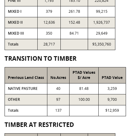
PINE III
1,193
185.10
220,824
MIXED I
379
261.78
99,215
MIXED II
12,636
152.48
1,926,737
MIXED III
350
84.71
29,649
Totals
28,717
$5,350,760
TRANSITION TO TIMBER
PTAD Values
Previous Land Class
No.Acres
$/ Acre
PTAD Value
NATIVE PASTURE
40
81.48
3,259
OTHER
97
100.00
9,700
Totals
137
$12,959
TIMBER AT RESTRICTED