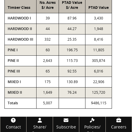
No. Acres
PTAD Value
Timber Class
$/ Acre
$/ Acre
PTAD Value
HARDWOOD I
39
87.96
3,430
HARDWOOD II
44
44.27
1,948
HARDWOOD III
332
25.35
8,416
PINE I
60
196.75
11,805
PINE II
2,643
115.73
305,874
PINE III
65
92.55
6,016
MIXED I
175
130.89
22,906
MIXED II
1,649
76.24
125,720
Totals
5,007
$486,115
Footer
Contact
Share/
Subscribe
Policies/
Careers