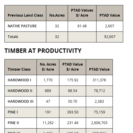
PTAD Values
Previous Land Class
No.Acres
$/ Acre
PTAD Value
NATIVE PASTURE
32
81.48
2,607
Totals
32
$2,607
TIMBER AT PRODUCTIVITY
No. Acres
PTAD Value
Timber Class
$/ Acre
$/ Acre
PTAD Value
HARDWOOD I
1,770
175.92
311,378
HARDWOOD II
889
88.54
78,712
HARDWOOD III
47
50.70
2,383
PINE I
191
393.50
75,159
PINE II
11,262
231.46
2,606,703