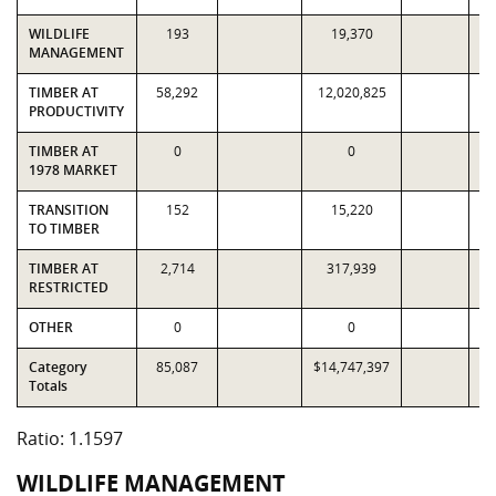
WILDLIFE
193
19,370
MANAGEMENT
TIMBER AT
58,292
12,020,825
1
PRODUCTIVITY
TIMBER AT
0
0
1978 MARKET
TRANSITION
152
15,220
TO TIMBER
TIMBER AT
2,714
317,939
RESTRICTED
OTHER
0
0
Category
85,087
$14,747,397
$1
Totals
Ratio: 1.1597
WILDLIFE MANAGEMENT