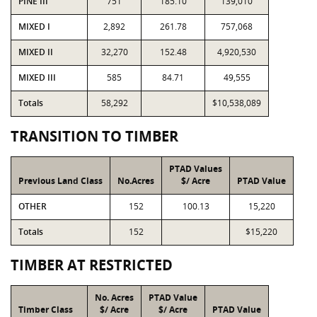
PINE III
751
185.10
139,010
MIXED I
2,892
261.78
757,068
MIXED II
32,270
152.48
4,920,530
MIXED III
585
84.71
49,555
Totals
58,292
$10,538,089
TRANSITION TO TIMBER
PTAD Values
Previous Land Class
No.Acres
$/ Acre
PTAD Value
OTHER
152
100.13
15,220
Totals
152
$15,220
TIMBER AT RESTRICTED
No. Acres
PTAD Value
Timber Class
$/ Acre
$/ Acre
PTAD Value