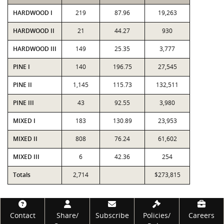
HARDWOOD I
219
87.96
19,263
HARDWOOD II
21
44.27
930
HARDWOOD III
149
25.35
3,777
PINE I
140
196.75
27,545
PINE II
1,145
115.73
132,511
PINE III
43
92.55
3,980
MIXED I
183
130.89
23,953
MIXED II
808
76.24
61,602
MIXED III
6
42.36
254
Totals
2,714
$273,815
Footer
Contact
Share/
Subscribe
Policies/
Careers