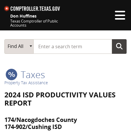
Skip navigation
Don Huffines
Texas Comptroller of Public
Accounts
Top navigation skipped
Start typing a search term
Main Search
Find All
Taxes
Property Tax Assistance
2024 ISD PRODUCTIVITY VALUES
REPORT
174/Nacogdoches County
174-902/Cushing ISD