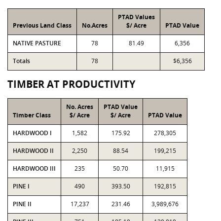
PTAD Values
Previous Land Class
No.Acres
$/ Acre
PTAD Value
NATIVE PASTURE
78
81.49
6,356
Totals
78
$6,356
TIMBER AT PRODUCTIVITY
No. Acres
PTAD Value
Timber Class
$/ Acre
$/ Acre
PTAD Value
HARDWOOD I
1,582
175.92
278,305
HARDWOOD II
2,250
88.54
199,215
HARDWOOD III
235
50.70
11,915
PINE I
490
393.50
192,815
PINE II
17,237
231.46
3,989,676