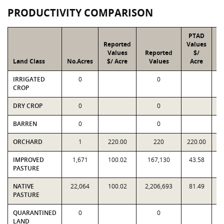
PRODUCTIVITY COMPARISON
PTAD
Reported
Values
Values
Reported
$/
Land Class
No.Acres
$/ Acre
Values
Acre
IRRIGATED
0
0
CROP
DRY CROP
0
0
BARREN
0
0
ORCHARD
1
220.00
220
220.00
IMPROVED
1,671
100.02
167,130
43.58
PASTURE
NATIVE
22,064
100.02
2,206,693
81.49
1
PASTURE
QUARANTINED
0
0
LAND