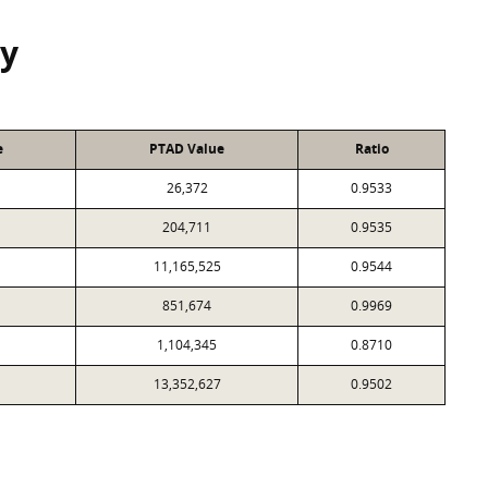
y
e
PTAD Value
Ratio
26,372
0.9533
204,711
0.9535
11,165,525
0.9544
851,674
0.9969
1,104,345
0.8710
13,352,627
0.9502