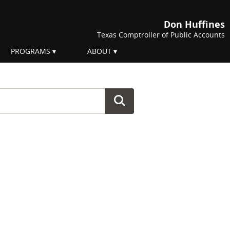
Don Huffines
Texas Comptroller of Public Accounts
PROGRAMS
ABOUT