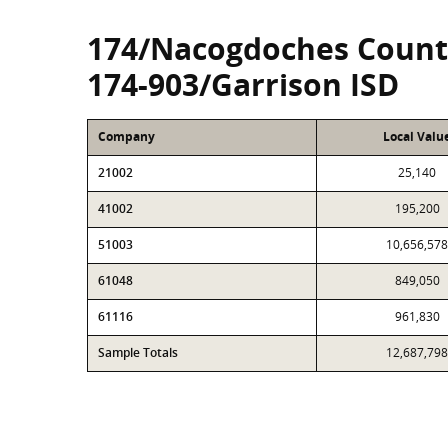
174/Nacogdoches Count
174-903/Garrison ISD
Company
Local Valu
21002
25,140
41002
195,200
51003
10,656,578
61048
849,050
61116
961,830
Sample Totals
12,687,798