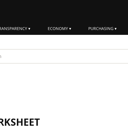
RANSPARENCY
ECONOMY
PURCHASING
rm
RKSHEET