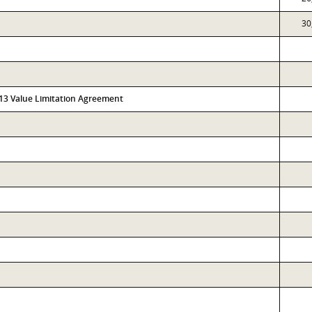
30
313 Value Limitation Agreement