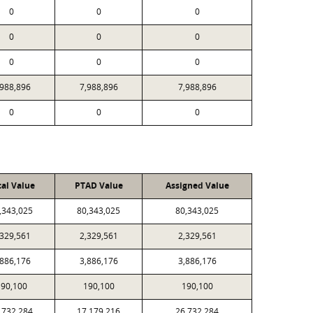
0
0
0
0
0
0
0
0
0
,988,896
7,988,896
7,988,896
0
0
0
cal Value
PTAD Value
Assigned Value
,343,025
80,343,025
80,343,025
,329,561
2,329,561
2,329,561
,886,176
3,886,176
3,886,176
90,100
190,100
190,100
,732,284
17,179,216
26,732,284