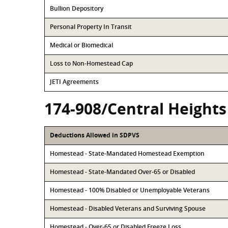
Bullion Depository
Personal Property In Transit
Medical or Biomedical
Loss to Non-Homestead Cap
JETI Agreements
174-908/Central Heights
Deductions Allowed in SDPVS
Homestead - State-Mandated Homestead Exemption
Homestead - State-Mandated Over-65 or Disabled
Homestead - 100% Disabled or Unemployable Veterans
Homestead - Disabled Veterans and Surviving Spouse
Homestead - Over-65 or Disabled Freeze Loss