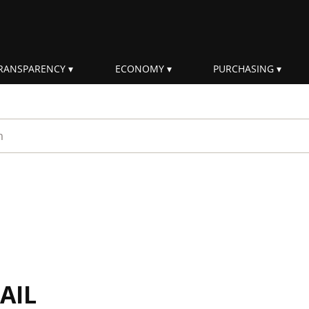
RANSPARENCY
ECONOMY
PURCHASING
rm
AIL