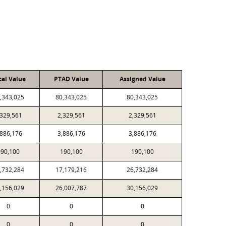
cal Value
PTAD Value
Assigned Value
,343,025
80,343,025
80,343,025
,329,561
2,329,561
2,329,561
,886,176
3,886,176
3,886,176
190,100
190,100
190,100
,732,284
17,179,216
26,732,284
,156,029
26,007,787
30,156,029
0
0
0
0
0
0