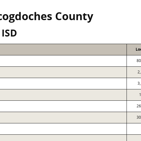
cogdoches County
 ISD
Lo
80
2
3
26
30