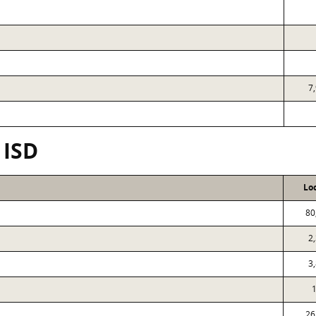
7
 ISD
Lo
80
2
3
1
26