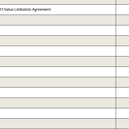
313 Value Limitation Agreement