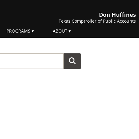
Don Huffines
Texas Comptroller of Public Accounts
PROGRAMS
ABOUT