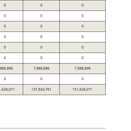
0
0
0
0
0
0
0
0
0
0
0
0
0
0
0
0
0
0
,988,896
7,988,896
7,988,896
0
0
0
1,626,071
137,924,761
151,626,071