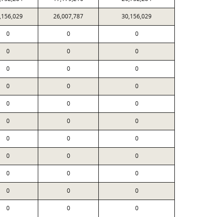
,156,029
26,007,787
30,156,029
0
0
0
0
0
0
0
0
0
0
0
0
0
0
0
0
0
0
0
0
0
0
0
0
0
0
0
0
0
0
0
0
0