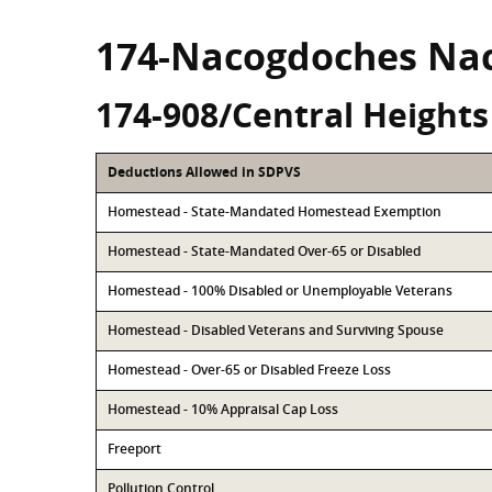
174-Nacogdoches Na
174-908/Central Heights
Deductions Allowed in SDPVS
Homestead - State-Mandated Homestead Exemption
Homestead - State-Mandated Over-65 or Disabled
Homestead - 100% Disabled or Unemployable Veterans
Homestead - Disabled Veterans and Surviving Spouse
Homestead - Over-65 or Disabled Freeze Loss
Homestead - 10% Appraisal Cap Loss
Freeport
Pollution Control