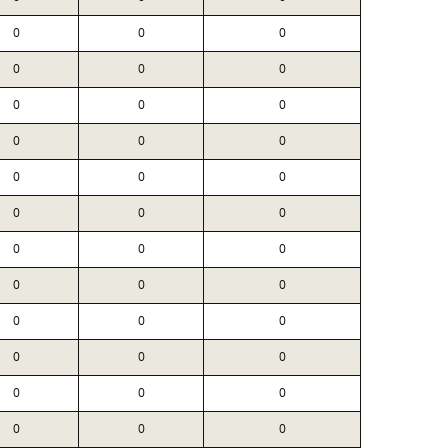
0
0
0
0
0
0
0
0
0
0
0
0
0
0
0
0
0
0
0
0
0
0
0
0
0
0
0
0
0
0
0
0
0
0
0
0