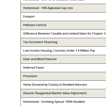
Homestead - 10% Appraisal Cap Loss
Freeport
Pollution Control
Difference Between Taxable and Limited Value for Chapter 
Tax Increment Financing
Low Income Housing, Counties Under 1.8 Million Pop
Solar and Wind-Powered
Deferred Taxes
Prorations
Home Donated by Charity to Disabled Veterans
Disaster Reappraisal Market Value Adjustment
Homestead - Surviving Spouse 100% Disabled