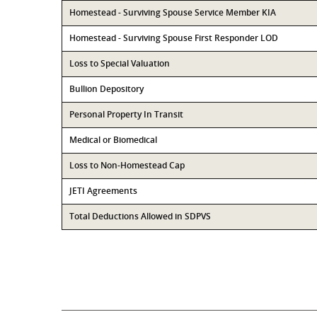
Homestead - Surviving Spouse Service Member KIA
Homestead - Surviving Spouse First Responder LOD
Loss to Special Valuation
Bullion Depository
Personal Property In Transit
Medical or Biomedical
Loss to Non-Homestead Cap
JETI Agreements
Total Deductions Allowed in SDPVS