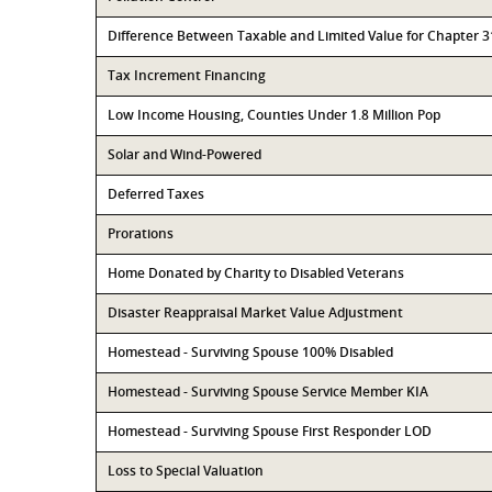
Difference Between Taxable and Limited Value for Chapter 
Tax Increment Financing
Low Income Housing, Counties Under 1.8 Million Pop
Solar and Wind-Powered
Deferred Taxes
Prorations
Home Donated by Charity to Disabled Veterans
Disaster Reappraisal Market Value Adjustment
Homestead - Surviving Spouse 100% Disabled
Homestead - Surviving Spouse Service Member KIA
Homestead - Surviving Spouse First Responder LOD
Loss to Special Valuation