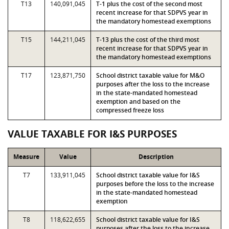
T13
140,091,045
T-1 plus the cost of the second most
recent increase for that SDPVS year in
the mandatory homestead exemptions
T15
144,211,045
T-13 plus the cost of the third most
recent increase for that SDPVS year in
the mandatory homestead exemptions
T17
123,871,750
School district taxable value for M&O
purposes after the loss to the increase
in the state-mandated homestead
exemption and based on the
compressed freeze loss
VALUE TAXABLE FOR I&S PURPOSES
Measure
Value
Description
T7
133,911,045
School district taxable value for I&S
purposes before the loss to the increase
in the state-mandated homestead
exemption
T8
118,622,655
School district taxable value for I&S
purposes after the loss to the increase