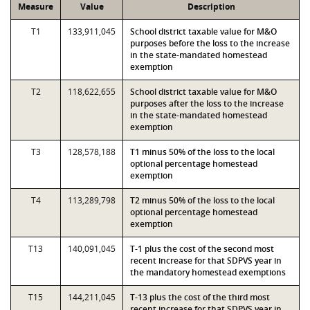
Measure
Value
Description
T1
133,911,045
School district taxable value for M&O
purposes before the loss to the increase
in the state-mandated homestead
exemption
T2
118,622,655
School district taxable value for M&O
purposes after the loss to the increase
in the state-mandated homestead
exemption
T3
128,578,188
T1 minus 50% of the loss to the local
optional percentage homestead
exemption
T4
113,289,798
T2 minus 50% of the loss to the local
optional percentage homestead
exemption
T13
140,091,045
T-1 plus the cost of the second most
recent increase for that SDPVS year in
the mandatory homestead exemptions
T15
144,211,045
T-13 plus the cost of the third most
recent increase for that SDPVS year in