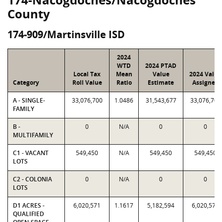
County
174-909/Martinsville ISD
2024
WTD
2024 PTAD
Local Tax
Mean
Value
2024 Value
Category
Roll Value
Ratio
Estimate
Assigned
A - SINGLE-
33,076,700
1.0486
31,543,677
33,076,700
FAMILY
B -
0
N/A
0
0
MULTIFAMILY
C1 - VACANT
549,450
N/A
549,450
549,450
LOTS
C2 - COLONIA
0
N/A
0
0
LOTS
D1 ACRES -
6,020,571
1.1617
5,182,594
6,020,571
QUALIFIED