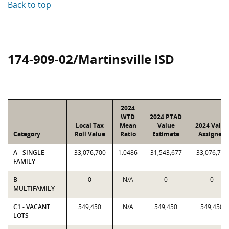
Back to top
174-909-02/Martinsville ISD
2024
WTD
2024 PTAD
Local Tax
Mean
Value
2024 Value
Category
Roll Value
Ratio
Estimate
Assigned
A - SINGLE-
33,076,700
1.0486
31,543,677
33,076,700
FAMILY
B -
0
N/A
0
0
MULTIFAMILY
C1 - VACANT
549,450
N/A
549,450
549,450
LOTS