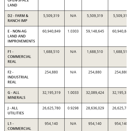
OPEN-SPACE
LAND
D2 - FARM &
5,509,319
N/A
5,509,319
5,509,319
RANCH IMP
E - NON-AG
60,940,849
1.0303
59,148,645
60,940,849
LAND AND
IMPROVEMENTS
F1 -
1,688,510
N/A
1,688,510
1,688,510
COMMERCIAL
REAL
F2 -
254,880
N/A
254,880
254,880
INDUSTRIAL
REAL
G - ALL
32,195,319
1.0033
32,089,424
32,195,319
MINERALS
J - ALL
26,625,780
0.9298
28,636,029
26,625,780
UTILITIES
L1 -
954,140
N/A
954,140
954,140
COMMERCIAL