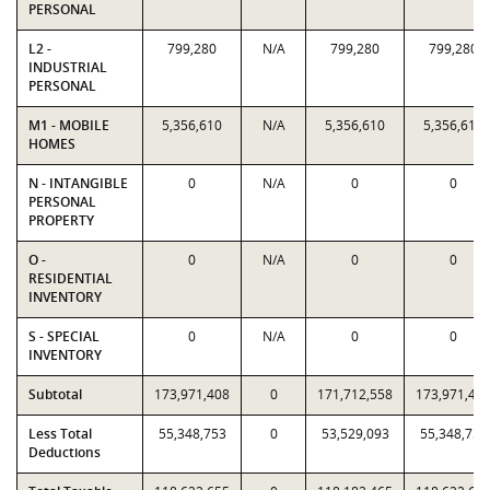
PERSONAL
L2 -
799,280
N/A
799,280
799,280
INDUSTRIAL
PERSONAL
M1 - MOBILE
5,356,610
N/A
5,356,610
5,356,610
HOMES
N - INTANGIBLE
0
N/A
0
0
PERSONAL
PROPERTY
O -
0
N/A
0
0
RESIDENTIAL
INVENTORY
S - SPECIAL
0
N/A
0
0
INVENTORY
Subtotal
173,971,408
0
171,712,558
173,971,40
Less Total
55,348,753
0
53,529,093
55,348,753
Deductions