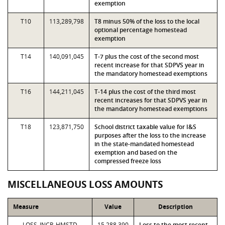
exemption
T10
113,289,798
T8 minus 50% of the loss to the local
optional percentage homestead
exemption
T14
140,091,045
T-7 plus the cost of the second most
recent increase for that SDPVS year in
the mandatory homestead exemptions
T16
144,211,045
T-14 plus the cost of the third most
recent increases for that SDPVS year in
the mandatory homestead exemptions
T18
123,871,750
School district taxable value for I&S
purposes after the loss to the increase
in the state-mandated homestead
exemption and based on the
compressed freeze loss
MISCELLANEOUS LOSS AMOUNTS
Measure
Value
Description
LOSS_INCR_HMSTD
15,288,390
Loss to the most recent