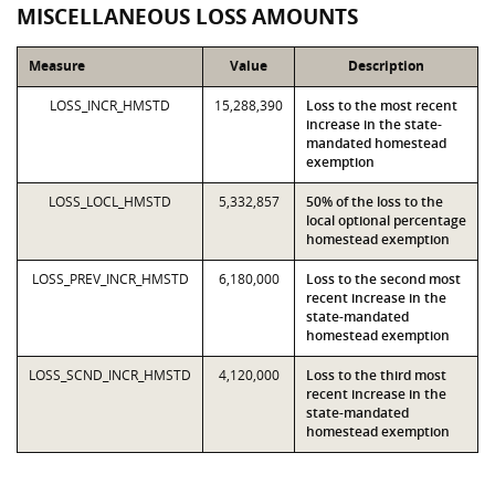
MISCELLANEOUS LOSS AMOUNTS
Measure
Value
Description
LOSS_INCR_HMSTD
15,288,390
Loss to the most recent
increase in the state-
mandated homestead
exemption
LOSS_LOCL_HMSTD
5,332,857
50% of the loss to the
local optional percentage
homestead exemption
LOSS_PREV_INCR_HMSTD
6,180,000
Loss to the second most
recent increase in the
state-mandated
homestead exemption
LOSS_SCND_INCR_HMSTD
4,120,000
Loss to the third most
recent increase in the
state-mandated
homestead exemption