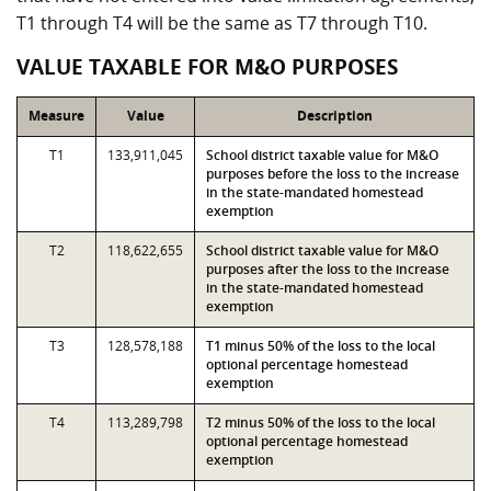
T1 through T4 will be the same as T7 through T10.
VALUE TAXABLE FOR M&O PURPOSES
Measure
Value
Description
T1
133,911,045
School district taxable value for M&O
purposes before the loss to the increase
in the state-mandated homestead
exemption
T2
118,622,655
School district taxable value for M&O
purposes after the loss to the increase
in the state-mandated homestead
exemption
T3
128,578,188
T1 minus 50% of the loss to the local
optional percentage homestead
exemption
T4
113,289,798
T2 minus 50% of the loss to the local
optional percentage homestead
exemption