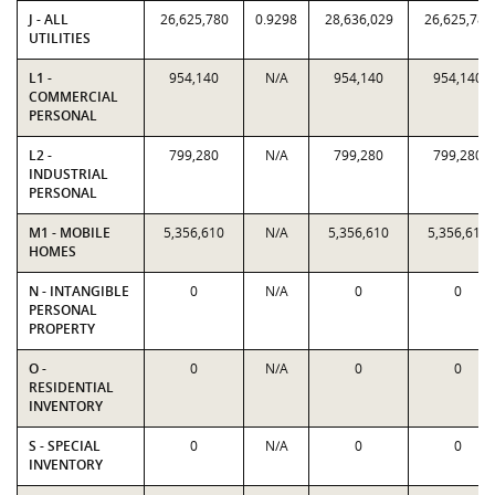
J - ALL
26,625,780
0.9298
28,636,029
26,625,780
UTILITIES
L1 -
954,140
N/A
954,140
954,140
COMMERCIAL
PERSONAL
L2 -
799,280
N/A
799,280
799,280
INDUSTRIAL
PERSONAL
M1 - MOBILE
5,356,610
N/A
5,356,610
5,356,610
HOMES
N - INTANGIBLE
0
N/A
0
0
PERSONAL
PROPERTY
O -
0
N/A
0
0
RESIDENTIAL
INVENTORY
S - SPECIAL
0
N/A
0
0
INVENTORY