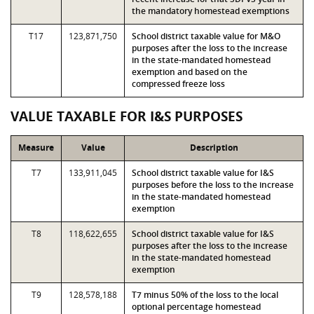
the mandatory homestead exemptions
T17
123,871,750
School district taxable value for M&O
purposes after the loss to the increase
in the state-mandated homestead
exemption and based on the
compressed freeze loss
VALUE TAXABLE FOR I&S PURPOSES
Measure
Value
Description
T7
133,911,045
School district taxable value for I&S
purposes before the loss to the increase
in the state-mandated homestead
exemption
T8
118,622,655
School district taxable value for I&S
purposes after the loss to the increase
in the state-mandated homestead
exemption
T9
128,578,188
T7 minus 50% of the loss to the local
optional percentage homestead