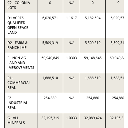
C2 - COLONIA
0
N/A
0
0
LOTS
D1 ACRES -
6,020,571
1.1617
5,182,594
6,020,571
QUALIFIED
OPEN-SPACE
LAND
D2 - FARM &
5,509,319
N/A
5,509,319
5,509,319
RANCH IMP
E - NON-AG
60,940,849
1.0303
59,148,645
60,940,849
LAND AND
IMPROVEMENTS
F1 -
1,688,510
N/A
1,688,510
1,688,510
COMMERCIAL
REAL
F2 -
254,880
N/A
254,880
254,880
INDUSTRIAL
REAL
G - ALL
32,195,319
1.0033
32,089,424
32,195,319
MINERALS