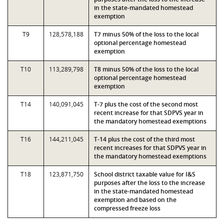
in the state-mandated homestead
exemption
T9
128,578,188
T7 minus 50% of the loss to the local
optional percentage homestead
exemption
T10
113,289,798
T8 minus 50% of the loss to the local
optional percentage homestead
exemption
T14
140,091,045
T-7 plus the cost of the second most
recent increase for that SDPVS year in
the mandatory homestead exemptions
T16
144,211,045
T-14 plus the cost of the third most
recent increases for that SDPVS year in
the mandatory homestead exemptions
T18
123,871,750
School district taxable value for I&S
purposes after the loss to the increase
in the state-mandated homestead
exemption and based on the
compressed freeze loss