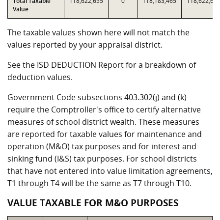
Total Taxable
118,622,655
0
118,183,465
118,622,65
Value
The taxable values shown here will not match the
values reported by your appraisal district.
See the ISD DEDUCTION Report for a breakdown of
deduction values.
Government Code subsections 403.302(j) and (k)
require the Comptroller's office to certify alternative
measures of school district wealth. These measures
are reported for taxable values for maintenance and
operation (M&O) tax purposes and for interest and
sinking fund (I&S) tax purposes. For school districts
that have not entered into value limitation agreements,
T1 through T4 will be the same as T7 through T10.
VALUE TAXABLE FOR M&O PURPOSES