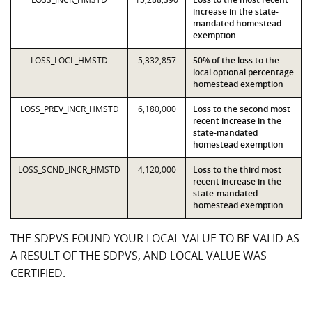
increase in the state-
mandated homestead
exemption
LOSS_LOCL_HMSTD
5,332,857
50% of the loss to the
local optional percentage
homestead exemption
LOSS_PREV_INCR_HMSTD
6,180,000
Loss to the second most
recent increase in the
state-mandated
homestead exemption
LOSS_SCND_INCR_HMSTD
4,120,000
Loss to the third most
recent increase in the
state-mandated
homestead exemption
THE SDPVS FOUND YOUR LOCAL VALUE TO BE VALID AS
A RESULT OF THE SDPVS, AND LOCAL VALUE WAS
CERTIFIED.