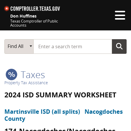
Skip navigation
Don Huffines
Texas Comptroller of Public
Accounts
Top navigation skipped
Start typing a search term
Main Search
Find All
Taxes
Property Tax Assistance
2024 ISD SUMMARY WORKSHEET
Martinsville ISD (all splits)
Nacogdoches
County
174-Nacogdoches/Nacogdoches