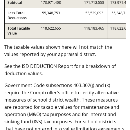
Subtotal
173,971,408
171,712,558
173,971,40
Less Total
55,348,753
53,529,093
55,348,753
Deductions
Total Taxable
118,622,655
118,183,465
118,622,65
Value
The taxable values shown here will not match the
values reported by your appraisal district.
See the ISD DEDUCTION Report for a breakdown of
deduction values.
Government Code subsections 403.302(j) and (k)
require the Comptroller's office to certify alternative
measures of school district wealth. These measures
are reported for taxable values for maintenance and
operation (M&O) tax purposes and for interest and
sinking fund (I&S) tax purposes. For school districts
that have not entered into value limitation agreements,