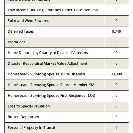
Low Income Housing, Counties Under 1.8 Million Pop
0
Solar and Wind-Powered
0
Deferred Taxes
8,749
Prorations
0
Home Donated by Charity to Disabled Veterans
0
Disaster Reappraisal Market Value Adjustment
0
Homestead - Surviving Spouse 100% Disabled
83,800
Homestead - Surviving Spouse Service Member KIA
0
Homestead - Surviving Spouse First Responder LOD
0
Loss to Special Valuation
0
Bullion Depository
0
Personal Property In Transit
0