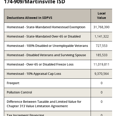
174-909/Martinsville ISD
Local
Deductions Allowed in SDPVS
Value
Homestead - State-Mandated Homestead Exemption
31,768,390
Homestead - State-Mandated Over-65 or Disabled
1,141,322
Homestead - 100% Disabled or Unemployable Veterans
727,553
Homestead - Disabled Veterans and Surviving Spouse
185,533
Homestead - Over-65 or Disabled Freeze Loss
11,019,811
Homestead - 10% Appraisal Cap Loss
9,370,564
Freeport
0
Pollution Control
0
Difference Between Taxable and Limited Value for
0
Chapter 313 Value Limitation Agreement
Tax Increment Financing
0