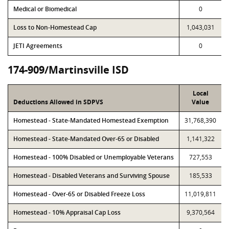
Medical or Biomedical
0
Loss to Non-Homestead Cap
1,043,031
JETI Agreements
0
174-909/Martinsville ISD
Local
Deductions Allowed in SDPVS
Value
Homestead - State-Mandated Homestead Exemption
31,768,390
Homestead - State-Mandated Over-65 or Disabled
1,141,322
Homestead - 100% Disabled or Unemployable Veterans
727,553
Homestead - Disabled Veterans and Surviving Spouse
185,533
Homestead - Over-65 or Disabled Freeze Loss
11,019,811
Homestead - 10% Appraisal Cap Loss
9,370,564