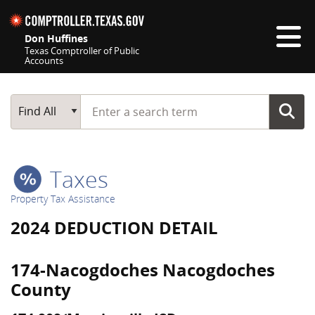
Skip navigation
Don Huffines
Texas Comptroller of Public
Accounts
Top navigation skipped
Start typing a search term
Main Search
Find All
Taxes
Property Tax Assistance
2024 DEDUCTION DETAIL
174-Nacogdoches Nacogdoches
County