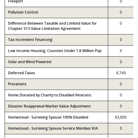
Freeport
0
Pollution Control
0
Difference Between Taxable and Limited Value for
0
Chapter 313 Value Limitation Agreement
Tax Increment Financing
0
Low Income Housing, Counties Under 1.8 Million Pop
0
Solar and Wind-Powered
0
Deferred Taxes
8,749
Prorations
0
Home Donated by Charity to Disabled Veterans
0
Disaster Reappraisal Market Value Adjustment
0
Homestead - Surviving Spouse 100% Disabled
83,800
Homestead - Surviving Spouse Service Member KIA
0