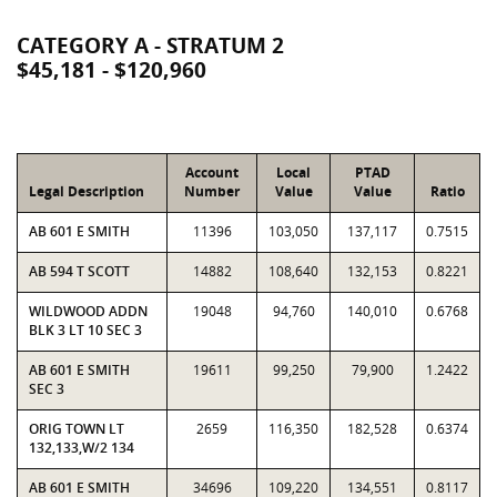
CATEGORY A - STRATUM 2
$45,181 - $120,960
Account
Local
PTAD
Legal Description
Number
Value
Value
Ratio
AB 601 E SMITH
11396
103,050
137,117
0.7515
AB 594 T SCOTT
14882
108,640
132,153
0.8221
WILDWOOD ADDN
19048
94,760
140,010
0.6768
BLK 3 LT 10 SEC 3
AB 601 E SMITH
19611
99,250
79,900
1.2422
SEC 3
ORIG TOWN LT
2659
116,350
182,528
0.6374
132,133,W/2 134
AB 601 E SMITH
34696
109,220
134,551
0.8117