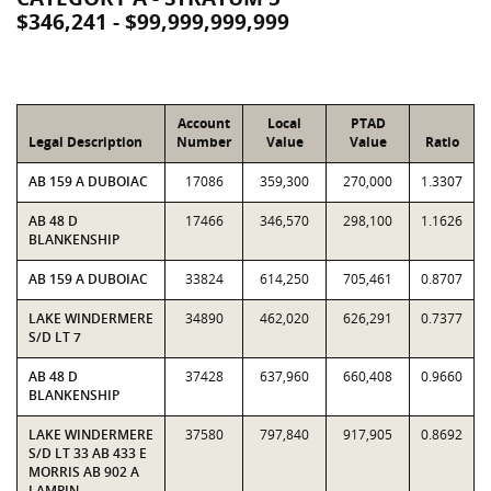
$346,241 - $99,999,999,999
Account
Local
PTAD
Legal Description
Number
Value
Value
Ratio
AB 159 A DUBOIAC
17086
359,300
270,000
1.3307
AB 48 D
17466
346,570
298,100
1.1626
BLANKENSHIP
AB 159 A DUBOIAC
33824
614,250
705,461
0.8707
LAKE WINDERMERE
34890
462,020
626,291
0.7377
S/D LT 7
AB 48 D
37428
637,960
660,408
0.9660
BLANKENSHIP
LAKE WINDERMERE
37580
797,840
917,905
0.8692
S/D LT 33 AB 433 E
MORRIS AB 902 A
LAMPIN