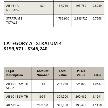
AB 161 A
824
157,780
195,782
0.8059
DUBOIAC
STRATUM 3
1,739,960
2,183,725
0.7968
TOTALS
CATEGORY A - STRATUM 4
$199,571 - $346,240
Legal
Account
Local
PTAD
Description
Number
Value
Value
Ratio
AB 601 E SMITH
118
237,080
225,000
1.0537
SEC 2
AB 601 E SMITH
19641
304,500
260,462
1.1691
AB 681 W
24810M
328,250
295,443
1.1110