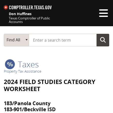
Skip navigation
Don Huffines
Texas Comptroller of Public
Accounts
Top navigation skipped
Start typing a search term
Main Search
Find All
Taxes
Property Tax Assistance
2024 FIELD STUDIES CATEGORY
WORKSHEET
183/Panola County
183-901/Beckville ISD