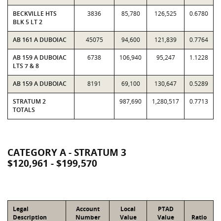
BECKVILLE HTS
3836
85,780
126,525
0.6780
BLK 5 LT 2
AB 161 A DUBOIAC
45075
94,600
121,839
0.7764
AB 159 A DUBOIAC
6738
106,940
95,247
1.1228
LTS 7 & 8
AB 159 A DUBOIAC
8191
69,100
130,647
0.5289
STRATUM 2
987,690
1,280,517
0.7713
TOTALS
CATEGORY A - STRATUM 3
$120,961 - $199,570
Legal
Account
Local
PTAD
Description
Number
Value
Value
Ratio