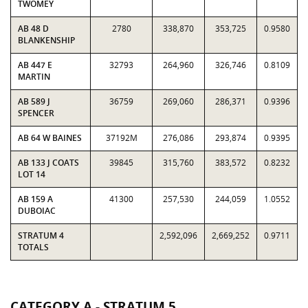
TWOMEY
AB 48 D
2780
338,870
353,725
0.9580
BLANKENSHIP
AB 447 E
32793
264,960
326,746
0.8109
MARTIN
AB 589 J
36759
269,060
286,371
0.9396
SPENCER
AB 64 W BAINES
37192M
276,086
293,874
0.9395
AB 133 J COATS
39845
315,760
383,572
0.8232
LOT 14
AB 159 A
41300
257,530
244,059
1.0552
DUBOIAC
STRATUM 4
2,592,096
2,669,252
0.9711
TOTALS
CATEGORY A - STRATUM 5