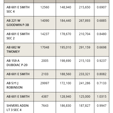
AB 601 E SMITH
12560
148,940
215,650
0.6907
SEC 4
AB 221 W
14090
184,440
267,893
0.6885
GOODWIN P-3B
AB 601 E SMITH
14237
178,670
210,704
0.8480
SEC 2
AB 682 W
17048
195,010
291,159
0.6698
TWOMEY
AB 159 A
2005
198,690
215,103
0.9237
DUBOIAC P-20
AB 601 E SMITH
2103
188,560
233,321
0.8082
AB 571 J
29997
172,100
241,286
0.7133
ROBINSON
AB 601 E SMITH
4387
128,940
125,000
1.0315
SHIVERS ADDN
7643
186,830
187,827
0.9947
LT 3 SEC 4