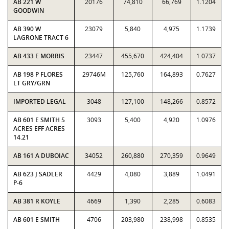
AB 221 W
20176
74,810
66,769
1.1204
GOODWIN
AB 390 W
23079
5,840
4,975
1.1739
LAGRONE TRACT 6
AB 433 E MORRIS
23447
455,670
424,404
1.0737
AB 198 P FLORES
29746M
125,760
164,893
0.7627
LT GRY/GRN
IMPORTED LEGAL
3048
127,100
148,266
0.8572
AB 601 E SMITH 5
3093
5,400
4,920
1.0976
ACRES EFF ACRES
14.21
AB 161 A DUBOIAC
34052
260,880
270,359
0.9649
AB 623 J SADLER
4429
4,080
3,889
1.0491
P-6
AB 381 R KOYLE
4669
1,390
2,285
0.6083
AB 601 E SMITH
4706
203,980
238,998
0.8535