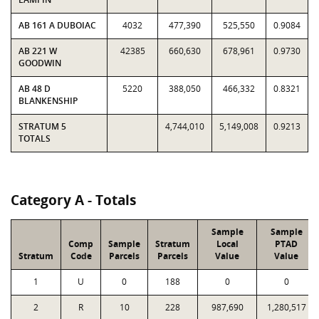
AB 161 A DUBOIAC
4032
477,390
525,550
0.9084
AB 221 W
42385
660,630
678,961
0.9730
GOODWIN
AB 48 D
5220
388,050
466,332
0.8321
BLANKENSHIP
STRATUM 5
4,744,010
5,149,008
0.9213
TOTALS
Category A - Totals
Sample
Sample
Comp
Sample
Stratum
Local
PTAD
Stratum
Code
Parcels
Parcels
Value
Value
1
U
0
188
0
0
2
R
10
228
987,690
1,280,517