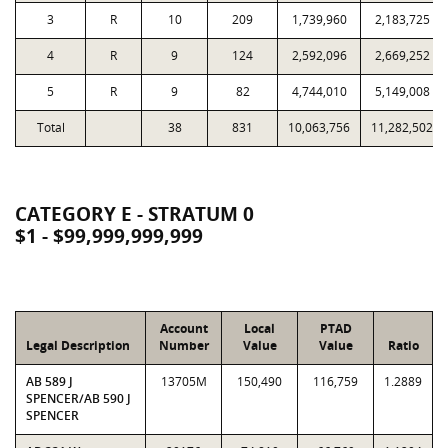
3
R
10
209
1,739,960
2,183,725
4
R
9
124
2,592,096
2,669,252
5
R
9
82
4,744,010
5,149,008
Total
38
831
10,063,756
11,282,502
CATEGORY E - STRATUM 0
$1 - $99,999,999,999
Account
Local
PTAD
Legal Description
Number
Value
Value
Ratio
AB 589 J
13705M
150,490
116,759
1.2889
SPENCER/AB 590 J
SPENCER