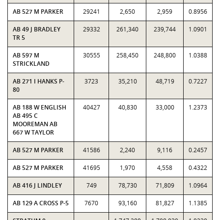
AB 527 M PARKER
29241
2,650
2,959
0.8956
AB 49 J BRADLEY
29332
261,340
239,744
1.0901
TR 5
AB 597 M
30555
258,450
248,800
1.0388
STRICKLAND
AB 271 I HANKS P-
3723
35,210
48,719
0.7227
80
AB 188 W ENGLISH
40427
40,830
33,000
1.2373
AB 495 C
MOOREMAN AB
667 W TAYLOR
AB 527 M PARKER
41586
2,240
9,116
0.2457
AB 527 M PARKER
41695
1,970
4,558
0.4322
AB 416 J LINDLEY
749
78,730
71,809
1.0964
AB 129 A CROSS P-5
7670
93,160
81,827
1.1385