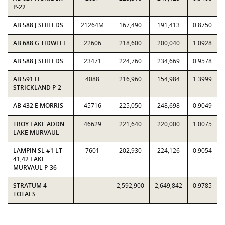
P-22
AB 588 J SHIELDS
21264M
167,490
191,413
0.8750
AB 688 G TIDWELL
22606
218,600
200,040
1.0928
AB 588 J SHIELDS
23471
224,760
234,669
0.9578
AB 591 H
4088
216,960
154,984
1.3999
STRICKLAND P-2
AB 432 E MORRIS
45716
225,050
248,698
0.9049
TROY LAKE ADDN
46629
221,640
220,000
1.0075
LAKE MURVAUL
LAMPIN SL #1 LT
7601
202,930
224,126
0.9054
41,42 LAKE
MURVAUL P-36
STRATUM 4
2,592,900
2,649,842
0.9785
TOTALS