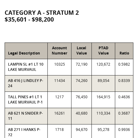
CATEGORY A - STRATUM 2
$35,601 - $98,200
Account
Local
PTAD
Legal Description
Number
Value
Value
Ratio
LAMPIN SL #1 LT 10
10325
72,190
120,672
0.5982
LAKE MURVAUL
AB 416 J LINDLEY P-
11434
74,260
89,054
0.8339
24
TALL PINES #1 LT 1
1217
76,450
164,915
0.4636
LAKE MURVAUL P-1
AB 621 N SNIDER P-
16261
40,680
110,334
0.3687
11
AB 271 I HANKS P-
1718
94,670
95,278
0.9936
72