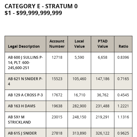
CATEGORY E - STRATUM 0
$1 - $99,999,999,999
Account
Local
PTAD
Legal Description
Number
Value
Value
Ratio
AB 600 J SULLINS P-
12718
5,590
6,658
0.8396
14; PLT: 600-
245,600-251
AB 621 N SNIDER P-
15523
105,460
147,186
0.7165
4
AB 129 A CROSS P-3
17672
16,710
36,762
0.4545
AB 163 H DAVIS
19638
282,900
231,488
1.2221
AB 597 M
23015
248,150
219,291
1.1316
STRICKLAND
AB 615 J SNIDER
27818
313,890
326,122
0.9625