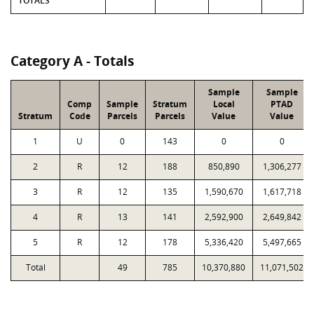
TOTALS
Category A - Totals
Sample
Sample
Comp
Sample
Stratum
Local
PTAD
Stratum
Code
Parcels
Parcels
Value
Value
1
U
0
143
0
0
2
R
12
188
850,890
1,306,277
3
R
12
135
1,590,670
1,617,718
4
R
13
141
2,592,900
2,649,842
5
R
12
178
5,336,420
5,497,665
Total
49
785
10,370,880
11,071,502