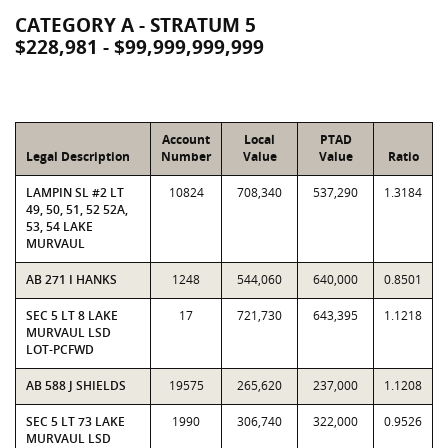
CATEGORY A - STRATUM 5
$228,981 - $99,999,999,999
Account
Local
PTAD
Legal Description
Number
Value
Value
Ratio
LAMPIN SL #2 LT
10824
708,340
537,290
1.3184
49, 50, 51, 52 52A,
53, 54 LAKE
MURVAUL
AB 271 I HANKS
1248
544,060
640,000
0.8501
SEC 5 LT 8 LAKE
17
721,730
643,395
1.1218
MURVAUL LSD
LOT-PCFWD
AB 588 J SHIELDS
19575
265,620
237,000
1.1208
SEC 5 LT 73 LAKE
1990
306,740
322,000
0.9526
MURVAUL LSD