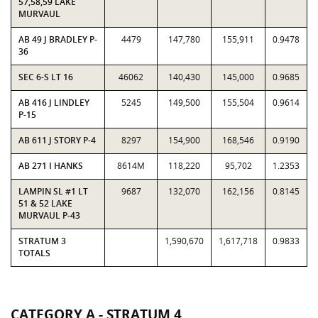
57,58,59 LAKE
MURVAUL
AB 49 J BRADLEY P-
4479
147,780
155,911
0.9478
36
SEC 6-S LT 16
46062
140,430
145,000
0.9685
AB 416 J LINDLEY
5245
149,500
155,504
0.9614
P-15
AB 611 J STORY P-4
8297
154,900
168,546
0.9190
AB 271 I HANKS
8614M
118,220
95,702
1.2353
LAMPIN SL #1 LT
9687
132,070
162,156
0.8145
51 & 52 LAKE
MURVAUL P-43
STRATUM 3
1,590,670
1,617,718
0.9833
TOTALS
CATEGORY A - STRATUM 4