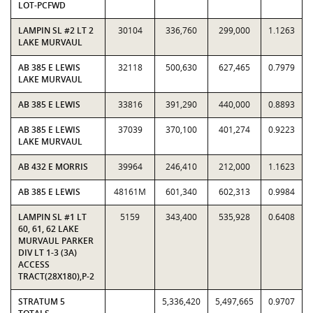
LOT-PCFWD
LAMPIN SL #2 LT 2
30104
336,760
299,000
1.1263
LAKE MURVAUL
AB 385 E LEWIS
32118
500,630
627,465
0.7979
LAKE MURVAUL
AB 385 E LEWIS
33816
391,290
440,000
0.8893
AB 385 E LEWIS
37039
370,100
401,274
0.9223
LAKE MURVAUL
AB 432 E MORRIS
39964
246,410
212,000
1.1623
AB 385 E LEWIS
48161M
601,340
602,313
0.9984
LAMPIN SL #1 LT
5159
343,400
535,928
0.6408
60, 61, 62 LAKE
MURVAUL PARKER
DIV LT 1-3 (3A)
ACCESS
TRACT(28X180),P-2
STRATUM 5
5,336,420
5,497,665
0.9707