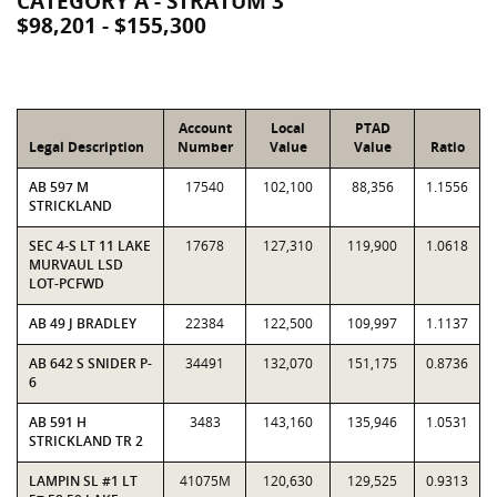
CATEGORY A - STRATUM 3
$98,201 - $155,300
Account
Local
PTAD
Legal Description
Number
Value
Value
Ratio
AB 597 M
17540
102,100
88,356
1.1556
STRICKLAND
SEC 4-S LT 11 LAKE
17678
127,310
119,900
1.0618
MURVAUL LSD
LOT-PCFWD
AB 49 J BRADLEY
22384
122,500
109,997
1.1137
AB 642 S SNIDER P-
34491
132,070
151,175
0.8736
6
AB 591 H
3483
143,160
135,946
1.0531
STRICKLAND TR 2
LAMPIN SL #1 LT
41075M
120,630
129,525
0.9313