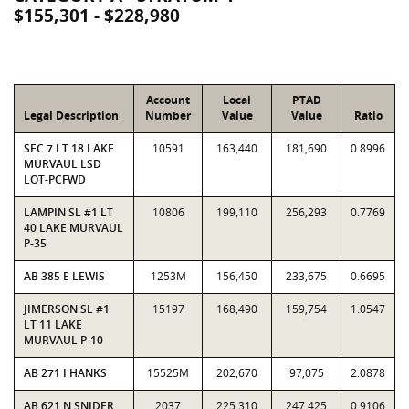
$155,301 - $228,980
Account
Local
PTAD
Legal Description
Number
Value
Value
Ratio
SEC 7 LT 18 LAKE
10591
163,440
181,690
0.8996
MURVAUL LSD
LOT-PCFWD
LAMPIN SL #1 LT
10806
199,110
256,293
0.7769
40 LAKE MURVAUL
P-35
AB 385 E LEWIS
1253M
156,450
233,675
0.6695
JIMERSON SL #1
15197
168,490
159,754
1.0547
LT 11 LAKE
MURVAUL P-10
AB 271 I HANKS
15525M
202,670
97,075
2.0878
AB 621 N SNIDER
2037
225,310
247,425
0.9106