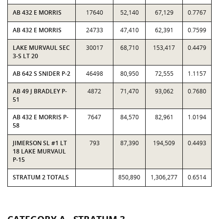
AB 432 E MORRIS
17640
52,140
67,129
0.7767
AB 432 E MORRIS
24733
47,410
62,391
0.7599
LAKE MURVAUL SEC
30017
68,710
153,417
0.4479
3-S LT 20
AB 642 S SNIDER P-2
46498
80,950
72,555
1.1157
AB 49 J BRADLEY P-
4872
71,470
93,062
0.7680
51
AB 432 E MORRIS P-
7647
84,570
82,961
1.0194
58
JIMERSON SL #1 LT
793
87,390
194,509
0.4493
18 LAKE MURVAUL
P-15
STRATUM 2 TOTALS
850,890
1,306,277
0.6514