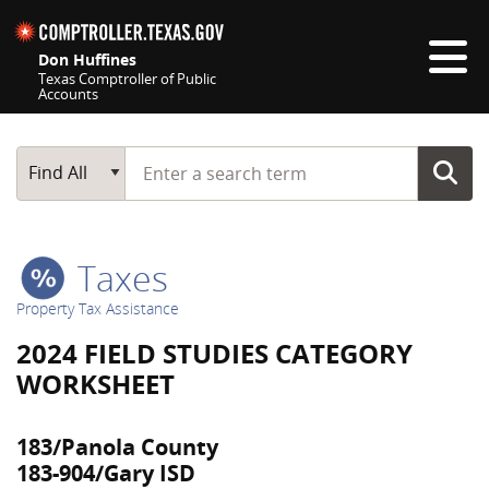
Skip navigation
Don Huffines
Texas Comptroller of Public
Accounts
Top navigation skipped
Start typing a search term
Main Search
Find All
Taxes
Property Tax Assistance
2024 FIELD STUDIES CATEGORY
WORKSHEET
183/Panola County
183-904/Gary ISD