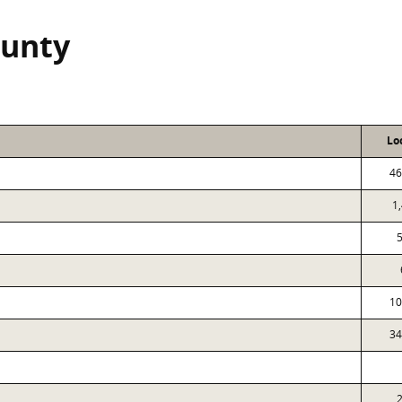
ounty
Lo
46
1
10
34