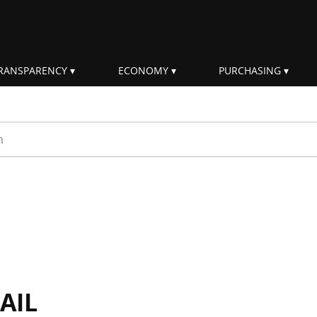
RANSPARENCY
ECONOMY
PURCHASING
rm
AIL