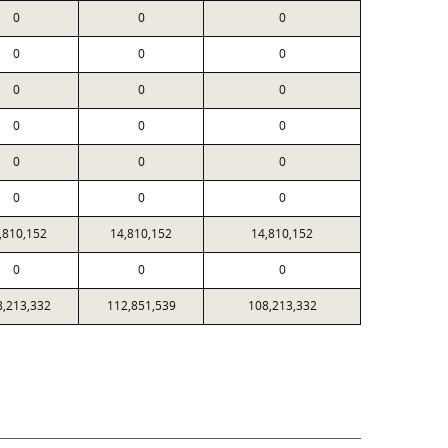
0
0
0
0
0
0
0
0
0
0
0
0
0
0
0
0
0
0
,810,152
14,810,152
14,810,152
0
0
0
8,213,332
112,851,539
108,213,332