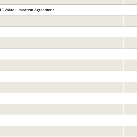
313 Value Limitation Agreement