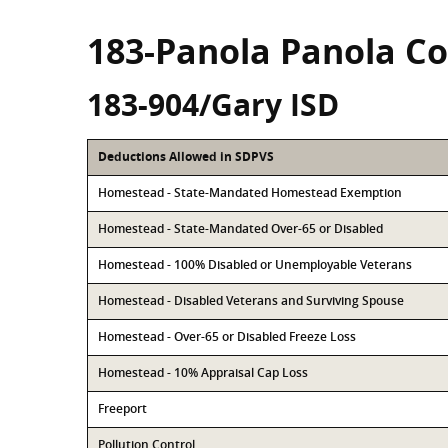
183-Panola Panola C
183-904/Gary ISD
Deductions Allowed in SDPVS
Homestead - State-Mandated Homestead Exemption
Homestead - State-Mandated Over-65 or Disabled
Homestead - 100% Disabled or Unemployable Veterans
Homestead - Disabled Veterans and Surviving Spouse
Homestead - Over-65 or Disabled Freeze Loss
Homestead - 10% Appraisal Cap Loss
Freeport
Pollution Control