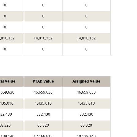
0
0
0
0
0
0
0
0
0
,810,152
14,810,152
14,810,152
0
0
0
cal Value
PTAD Value
Assigned Value
,659,630
46,659,630
46,659,630
,435,010
1,435,010
1,435,010
32,430
532,430
532,430
68,320
68,320
68,320
,139,140
12,168,813
10,139,140