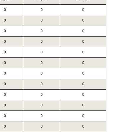
0
0
0
0
0
0
0
0
0
0
0
0
0
0
0
0
0
0
0
0
0
0
0
0
0
0
0
0
0
0
0
0
0
0
0
0