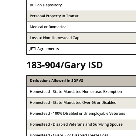
Bullion Depository
Personal Property In Transit
Medical or Biomedical
Loss to Non-Homestead Cap
JETI Agreements
183-904/Gary ISD
Deductions Allowed in SDPVS
Homestead - State-Mandated Homestead Exemption
Homestead - State-Mandated Over-65 or Disabled
Homestead - 100% Disabled or Unemployable Veterans
Homestead - Disabled Veterans and Surviving Spouse
Homestead - Over-65 or Disabled Freeze Loss