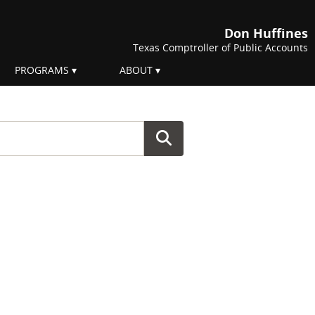
Don Huffines
Texas Comptroller of Public Accounts
PROGRAMS
ABOUT