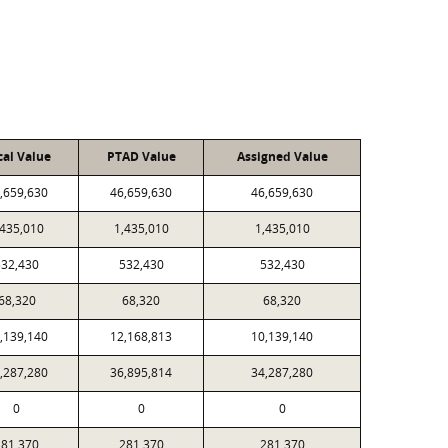
cal Value
PTAD Value
Assigned Value
,659,630
46,659,630
46,659,630
,435,010
1,435,010
1,435,010
532,430
532,430
532,430
68,320
68,320
68,320
,139,140
12,168,813
10,139,140
,287,280
36,895,814
34,287,280
0
0
0
281,370
281,370
281,370