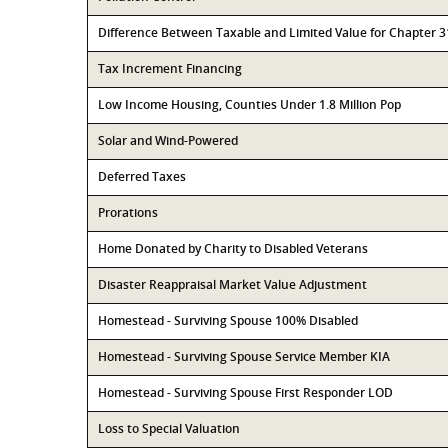
Difference Between Taxable and Limited Value for Chapter 
Tax Increment Financing
Low Income Housing, Counties Under 1.8 Million Pop
Solar and Wind-Powered
Deferred Taxes
Prorations
Home Donated by Charity to Disabled Veterans
Disaster Reappraisal Market Value Adjustment
Homestead - Surviving Spouse 100% Disabled
Homestead - Surviving Spouse Service Member KIA
Homestead - Surviving Spouse First Responder LOD
Loss to Special Valuation