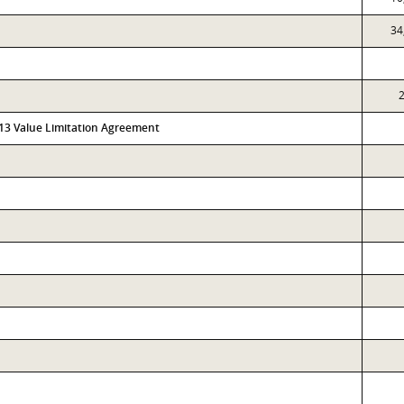
34
2
313 Value Limitation Agreement