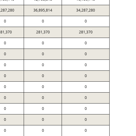
,287,280
36,895,814
34,287,280
0
0
0
81,370
281,370
281,370
0
0
0
0
0
0
0
0
0
0
0
0
0
0
0
0
0
0
0
0
0
0
0
0
0
0
0