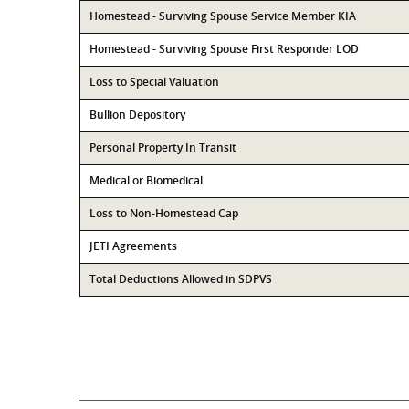
Homestead - Surviving Spouse Service Member KIA
Homestead - Surviving Spouse First Responder LOD
Loss to Special Valuation
Bullion Depository
Personal Property In Transit
Medical or Biomedical
Loss to Non-Homestead Cap
JETI Agreements
Total Deductions Allowed in SDPVS