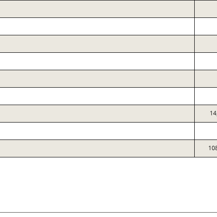
14
10