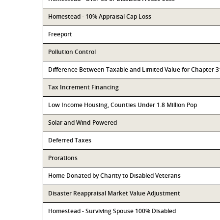
Homestead - 10% Appraisal Cap Loss
Freeport
Pollution Control
Difference Between Taxable and Limited Value for Chapter 
Tax Increment Financing
Low Income Housing, Counties Under 1.8 Million Pop
Solar and Wind-Powered
Deferred Taxes
Prorations
Home Donated by Charity to Disabled Veterans
Disaster Reappraisal Market Value Adjustment
Homestead - Surviving Spouse 100% Disabled