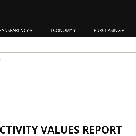
RANSPARENCY
ECONOMY
PURCHASING
rm
CTIVITY VALUES REPORT