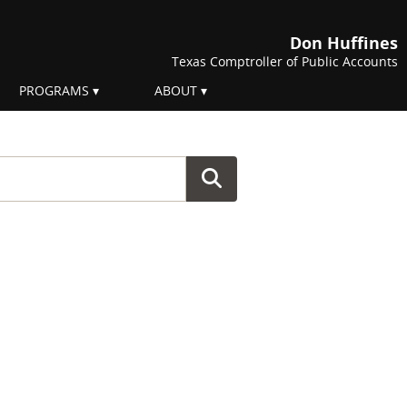
Don Huffines
Texas Comptroller of Public Accounts
PROGRAMS
ABOUT