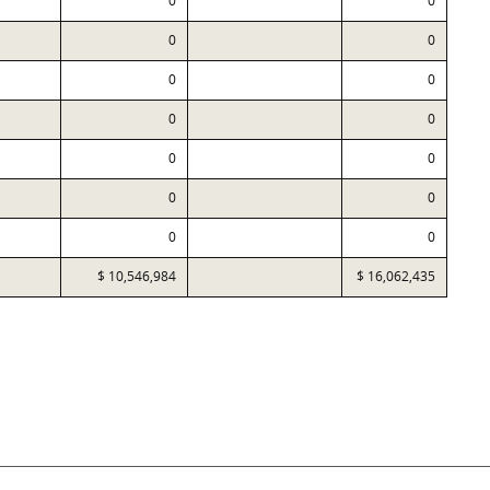
0
0
0
0
0
0
0
0
0
0
0
0
0
0
$ 10,546,984
$ 16,062,435