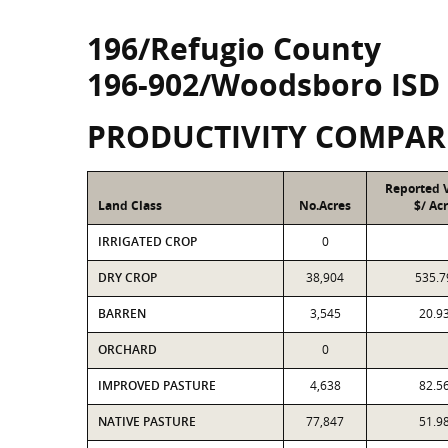
196/Refugio County
196-902/Woodsboro ISD
PRODUCTIVITY COMPAR
Reported 
Land Class
No.Acres
$/ Ac
IRRIGATED CROP
0
DRY CROP
38,904
535.7
BARREN
3,545
20.9
ORCHARD
0
IMPROVED PASTURE
4,638
82.5
NATIVE PASTURE
77,847
51.9