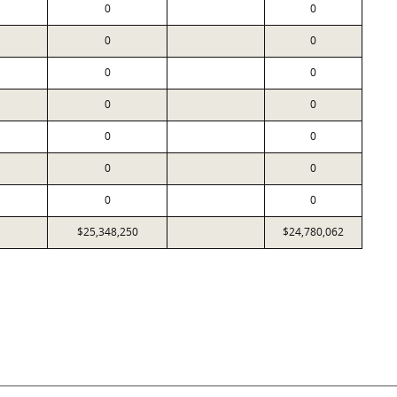
0
0
0
0
0
0
0
0
0
0
0
0
0
0
$25,348,250
$24,780,062