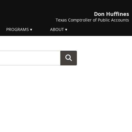
Don Huffines
Texas Comptroller of Public Accounts
PROGRAMS
ABOUT