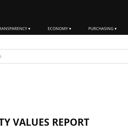
RANSPARENCY
ECONOMY
PURCHASING
rm
ITY VALUES REPORT