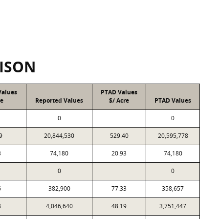
ISON
Values
PTAD Values
re
Reported Values
$/ Acre
PTAD Values
0
0
9
20,844,530
529.40
20,595,778
3
74,180
20.93
74,180
0
0
6
382,900
77.33
358,657
8
4,046,640
48.19
3,751,447