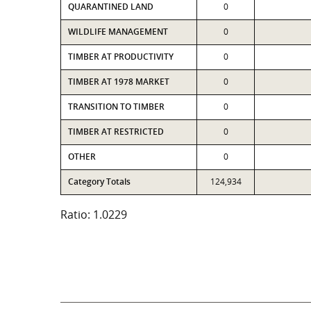
QUARANTINED LAND
0
WILDLIFE MANAGEMENT
0
TIMBER AT PRODUCTIVITY
0
TIMBER AT 1978 MARKET
0
TRANSITION TO TIMBER
0
TIMBER AT RESTRICTED
0
OTHER
0
Category Totals
124,934
Ratio: 1.0229