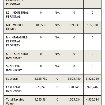
COMMERCIAL
PERSONAL
L2 - INDUSTRIAL
0
N/A
0
0
PERSONAL
M1 - MOBILE
189,530
N/A
189,530
189,530
HOMES
N - INTANGIBLE
0
N/A
0
0
PERSONAL
PROPERTY
O - RESIDENTIAL
0
N/A
0
0
INVENTORY
S - SPECIAL
0
N/A
0
0
INVENTORY
Subtotal
5,525,780
0
5,525,780
5,525,780
Less Total
970,246
0
970,246
970,246
Deductions
Total Taxable
4,555,534
0
4,555,534
4,555,534
Value