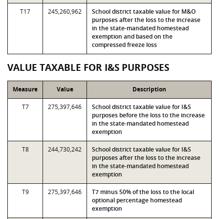
T17
245,260,962
School district taxable value for M&O
purposes after the loss to the increase
in the state-mandated homestead
exemption and based on the
compressed freeze loss
VALUE TAXABLE FOR I&S PURPOSES
Measure
Value
Description
T7
275,397,646
School district taxable value for I&S
purposes before the loss to the increase
in the state-mandated homestead
exemption
T8
244,730,242
School district taxable value for I&S
purposes after the loss to the increase
in the state-mandated homestead
exemption
T9
275,397,646
T7 minus 50% of the loss to the local
optional percentage homestead
exemption