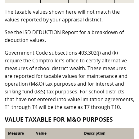
The taxable values shown here will not match the
values reported by your appraisal district.
See the ISD DEDUCTION Report for a breakdown of
deduction values.
Government Code subsections 403.302(j) and (k)
require the Comptroller's office to certify alternative
measures of school district wealth. These measures
are reported for taxable values for maintenance and
operation (M&O) tax purposes and for interest and
sinking fund (I&S) tax purposes. For school districts
that have not entered into value limitation agreements,
T1 through T4 will be the same as T7 through T10.
VALUE TAXABLE FOR M&O PURPOSES
Measure
Value
Description