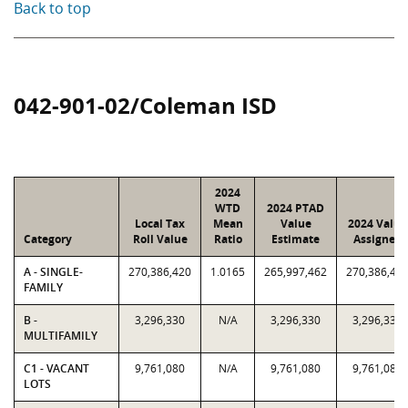
Back to top
042-901-02/Coleman ISD
2024
WTD
2024 PTAD
Local Tax
Mean
Value
2024 Value
Category
Roll Value
Ratio
Estimate
Assigned
A - SINGLE-
270,386,420
1.0165
265,997,462
270,386,42
FAMILY
B -
3,296,330
N/A
3,296,330
3,296,330
MULTIFAMILY
C1 - VACANT
9,761,080
N/A
9,761,080
9,761,080
LOTS