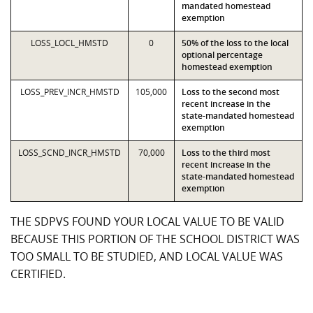
mandated homestead
exemption
LOSS_LOCL_HMSTD
0
50% of the loss to the local
optional percentage
homestead exemption
LOSS_PREV_INCR_HMSTD
105,000
Loss to the second most
recent increase in the
state-mandated homestead
exemption
LOSS_SCND_INCR_HMSTD
70,000
Loss to the third most
recent increase in the
state-mandated homestead
exemption
THE SDPVS FOUND YOUR LOCAL VALUE TO BE VALID
BECAUSE THIS PORTION OF THE SCHOOL DISTRICT WAS
TOO SMALL TO BE STUDIED, AND LOCAL VALUE WAS
CERTIFIED.