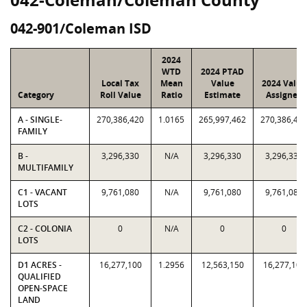
042-901/Coleman ISD
2024
WTD
2024 PTAD
Local Tax
Mean
Value
2024 Value
Category
Roll Value
Ratio
Estimate
Assigned
A - SINGLE-
270,386,420
1.0165
265,997,462
270,386,42
FAMILY
B -
3,296,330
N/A
3,296,330
3,296,330
MULTIFAMILY
C1 - VACANT
9,761,080
N/A
9,761,080
9,761,080
LOTS
C2 - COLONIA
0
N/A
0
0
LOTS
D1 ACRES -
16,277,100
1.2956
12,563,150
16,277,100
QUALIFIED
OPEN-SPACE
LAND