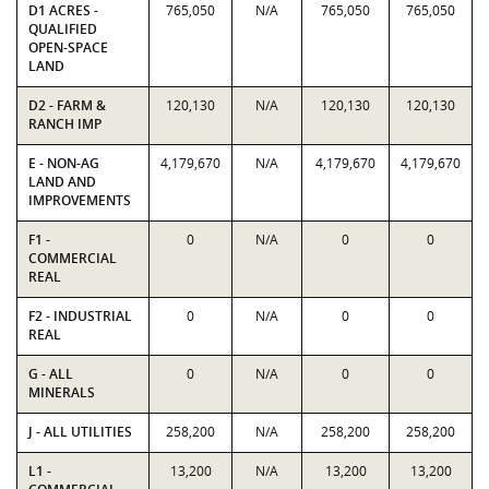
D1 ACRES -
765,050
N/A
765,050
765,050
QUALIFIED
OPEN-SPACE
LAND
D2 - FARM &
120,130
N/A
120,130
120,130
RANCH IMP
E - NON-AG
4,179,670
N/A
4,179,670
4,179,670
LAND AND
IMPROVEMENTS
F1 -
0
N/A
0
0
COMMERCIAL
REAL
F2 - INDUSTRIAL
0
N/A
0
0
REAL
G - ALL
0
N/A
0
0
MINERALS
J - ALL UTILITIES
258,200
N/A
258,200
258,200
L1 -
13,200
N/A
13,200
13,200