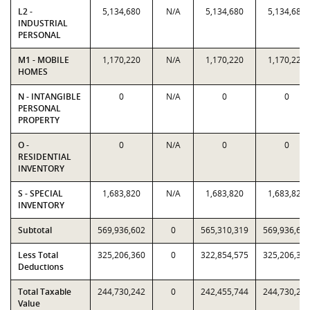
L2 -
5,134,680
N/A
5,134,680
5,134,680
INDUSTRIAL
PERSONAL
M1 - MOBILE
1,170,220
N/A
1,170,220
1,170,220
HOMES
N - INTANGIBLE
0
N/A
0
0
PERSONAL
PROPERTY
O -
0
N/A
0
0
RESIDENTIAL
INVENTORY
S - SPECIAL
1,683,820
N/A
1,683,820
1,683,820
INVENTORY
Subtotal
569,936,602
0
565,310,319
569,936,60
Less Total
325,206,360
0
322,854,575
325,206,36
Deductions
Total Taxable
244,730,242
0
242,455,744
244,730,24
Value