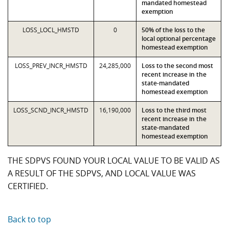
mandated homestead
exemption
LOSS_LOCL_HMSTD
0
50% of the loss to the
local optional percentage
homestead exemption
LOSS_PREV_INCR_HMSTD
24,285,000
Loss to the second most
recent increase in the
state-mandated
homestead exemption
LOSS_SCND_INCR_HMSTD
16,190,000
Loss to the third most
recent increase in the
state-mandated
homestead exemption
THE SDPVS FOUND YOUR LOCAL VALUE TO BE VALID AS
A RESULT OF THE SDPVS, AND LOCAL VALUE WAS
CERTIFIED.
Back to top