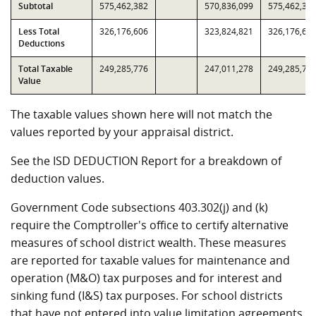
Subtotal
575,462,382
570,836,099
575,462,38
Less Total
326,176,606
323,824,821
326,176,60
Deductions
Total Taxable
249,285,776
247,011,278
249,285,77
Value
The taxable values shown here will not match the
values reported by your appraisal district.
See the ISD DEDUCTION Report for a breakdown of
deduction values.
Government Code subsections 403.302(j) and (k)
require the Comptroller's office to certify alternative
measures of school district wealth. These measures
are reported for taxable values for maintenance and
operation (M&O) tax purposes and for interest and
sinking fund (I&S) tax purposes. For school districts
that have not entered into value limitation agreements,