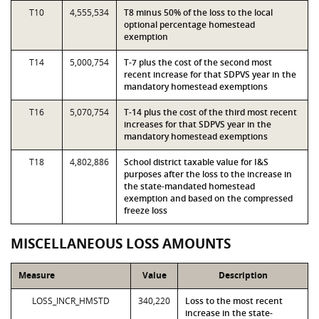
T10
4,555,534
T8 minus 50% of the loss to the local
optional percentage homestead
exemption
T14
5,000,754
T-7 plus the cost of the second most
recent increase for that SDPVS year in the
mandatory homestead exemptions
T16
5,070,754
T-14 plus the cost of the third most recent
increases for that SDPVS year in the
mandatory homestead exemptions
T18
4,802,886
School district taxable value for I&S
purposes after the loss to the increase in
the state-mandated homestead
exemption and based on the compressed
freeze loss
MISCELLANEOUS LOSS AMOUNTS
Measure
Value
Description
LOSS_INCR_HMSTD
340,220
Loss to the most recent
increase in the state-