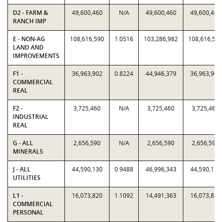
D2 - FARM &
49,600,460
N/A
49,600,460
49,600,460
RANCH IMP
E - NON-AG
108,616,590
1.0516
103,286,982
108,616,59
LAND AND
IMPROVEMENTS
F1 -
36,963,902
0.8224
44,946,379
36,963,902
COMMERCIAL
REAL
F2 -
3,725,460
N/A
3,725,460
3,725,460
INDUSTRIAL
REAL
G - ALL
2,656,590
N/A
2,656,590
2,656,590
MINERALS
J - ALL
44,590,130
0.9488
46,996,343
44,590,130
UTILITIES
L1 -
16,073,820
1.1092
14,491,363
16,073,820
COMMERCIAL
PERSONAL