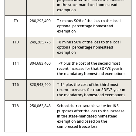
in the state-mandated homestead
exemption
T9
280,293,400
T7 minus 50% of the loss to the local
optional percentage homestead
exemption
T10
249,285,776
T8 minus 50% of the loss to the local
optional percentage homestead
exemption
T14
304,683,400
T-7 plus the cost of the second most
recent increase for that SDPVS year in
the mandatory homestead exemptions
T16
320,943,400
T-14 plus the cost of the third most
recent increases for that SDPVS year in
the mandatory homestead exemptions
T18
250,063,848
School district taxable value for I&S
purposes after the loss to the increase
in the state-mandated homestead
exemption and based on the
compressed freeze loss