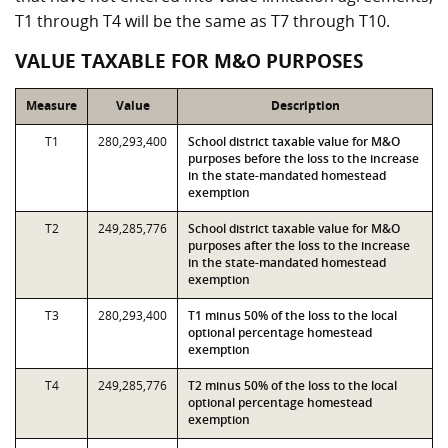
T1 through T4 will be the same as T7 through T10.
VALUE TAXABLE FOR M&O PURPOSES
Measure
Value
Description
T1
280,293,400
School district taxable value for M&O
purposes before the loss to the increase
in the state-mandated homestead
exemption
T2
249,285,776
School district taxable value for M&O
purposes after the loss to the increase
in the state-mandated homestead
exemption
T3
280,293,400
T1 minus 50% of the loss to the local
optional percentage homestead
exemption
T4
249,285,776
T2 minus 50% of the loss to the local
optional percentage homestead
exemption