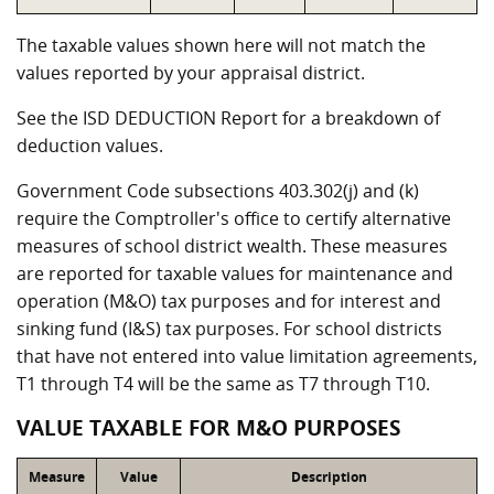
The taxable values shown here will not match the
values reported by your appraisal district.
See the ISD DEDUCTION Report for a breakdown of
deduction values.
Government Code subsections 403.302(j) and (k)
require the Comptroller's office to certify alternative
measures of school district wealth. These measures
are reported for taxable values for maintenance and
operation (M&O) tax purposes and for interest and
sinking fund (I&S) tax purposes. For school districts
that have not entered into value limitation agreements,
T1 through T4 will be the same as T7 through T10.
VALUE TAXABLE FOR M&O PURPOSES
Measure
Value
Description