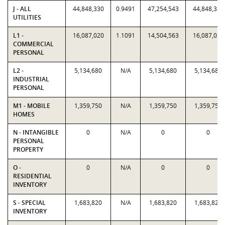
J - ALL
44,848,330
0.9491
47,254,543
44,848,330
UTILITIES
L1 -
16,087,020
1.1091
14,504,563
16,087,020
COMMERCIAL
PERSONAL
L2 -
5,134,680
N/A
5,134,680
5,134,680
INDUSTRIAL
PERSONAL
M1 - MOBILE
1,359,750
N/A
1,359,750
1,359,750
HOMES
N - INTANGIBLE
0
N/A
0
0
PERSONAL
PROPERTY
O -
0
N/A
0
0
RESIDENTIAL
INVENTORY
S - SPECIAL
1,683,820
N/A
1,683,820
1,683,820
INVENTORY