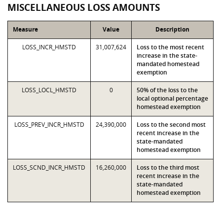
MISCELLANEOUS LOSS AMOUNTS
Measure
Value
Description
LOSS_INCR_HMSTD
31,007,624
Loss to the most recent
increase in the state-
mandated homestead
exemption
LOSS_LOCL_HMSTD
0
50% of the loss to the
local optional percentage
homestead exemption
LOSS_PREV_INCR_HMSTD
24,390,000
Loss to the second most
recent increase in the
state-mandated
homestead exemption
LOSS_SCND_INCR_HMSTD
16,260,000
Loss to the third most
recent increase in the
state-mandated
homestead exemption