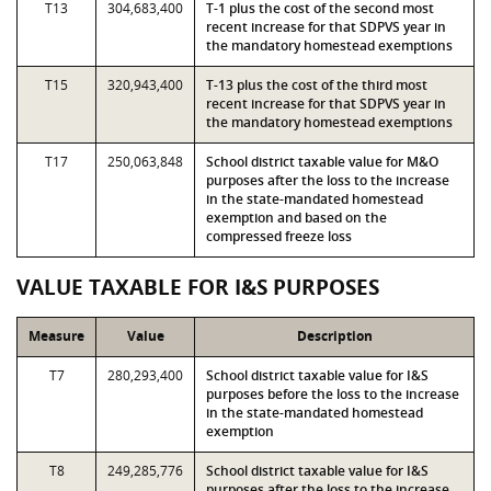
T13
304,683,400
T-1 plus the cost of the second most
recent increase for that SDPVS year in
the mandatory homestead exemptions
T15
320,943,400
T-13 plus the cost of the third most
recent increase for that SDPVS year in
the mandatory homestead exemptions
T17
250,063,848
School district taxable value for M&O
purposes after the loss to the increase
in the state-mandated homestead
exemption and based on the
compressed freeze loss
VALUE TAXABLE FOR I&S PURPOSES
Measure
Value
Description
T7
280,293,400
School district taxable value for I&S
purposes before the loss to the increase
in the state-mandated homestead
exemption
T8
249,285,776
School district taxable value for I&S
purposes after the loss to the increase