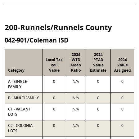
200-Runnels/Runnels County
042-901/Coleman ISD
2024
2024
Local Tax
WTD
PTAD
2024
Roll
Mean
Value
Value
Category
Value
Ratio
Estimate
Assigned
A - SINGLE-
0
N/A
0
0
FAMILY
B - MULTIFAMILY
0
N/A
0
0
C1 - VACANT
0
N/A
0
0
LOTS
C2 - COLONIA
0
N/A
0
0
LOTS