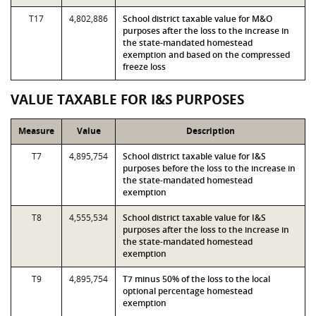
T17
4,802,886
School district taxable value for M&O
purposes after the loss to the increase in
the state-mandated homestead
exemption and based on the compressed
freeze loss
VALUE TAXABLE FOR I&S PURPOSES
Measure
Value
Description
T7
4,895,754
School district taxable value for I&S
purposes before the loss to the increase in
the state-mandated homestead
exemption
T8
4,555,534
School district taxable value for I&S
purposes after the loss to the increase in
the state-mandated homestead
exemption
T9
4,895,754
T7 minus 50% of the loss to the local
optional percentage homestead
exemption