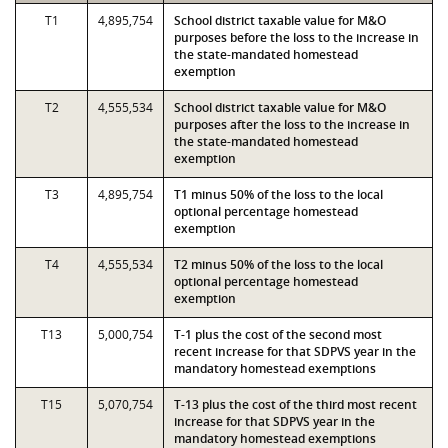
T1
4,895,754
School district taxable value for M&O
purposes before the loss to the increase in
the state-mandated homestead
exemption
T2
4,555,534
School district taxable value for M&O
purposes after the loss to the increase in
the state-mandated homestead
exemption
T3
4,895,754
T1 minus 50% of the loss to the local
optional percentage homestead
exemption
T4
4,555,534
T2 minus 50% of the loss to the local
optional percentage homestead
exemption
T13
5,000,754
T-1 plus the cost of the second most
recent increase for that SDPVS year in the
mandatory homestead exemptions
T15
5,070,754
T-13 plus the cost of the third most recent
increase for that SDPVS year in the
mandatory homestead exemptions