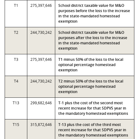
T1
275,397,646
School district taxable value for M&O
purposes before the loss to the increase
in the state-mandated homestead
exemption
T2
244,730,242
School district taxable value for M&O
purposes after the loss to the increase
in the state-mandated homestead
exemption
T3
275,397,646
T1 minus 50% of the loss to the local
optional percentage homestead
exemption
T4
244,730,242
T2 minus 50% of the loss to the local
optional percentage homestead
exemption
T13
299,682,646
T-1 plus the cost of the second most
recent increase for that SDPVS year in
the mandatory homestead exemptions
T15
315,872,646
T-13 plus the cost of the third most
recent increase for that SDPVS year in
the mandatory homestead exemptions