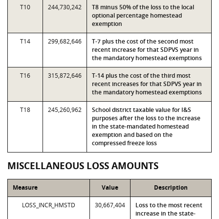
T10
244,730,242
T8 minus 50% of the loss to the local
optional percentage homestead
exemption
T14
299,682,646
T-7 plus the cost of the second most
recent increase for that SDPVS year in
the mandatory homestead exemptions
T16
315,872,646
T-14 plus the cost of the third most
recent increases for that SDPVS year in
the mandatory homestead exemptions
T18
245,260,962
School district taxable value for I&S
purposes after the loss to the increase
in the state-mandated homestead
exemption and based on the
compressed freeze loss
MISCELLANEOUS LOSS AMOUNTS
Measure
Value
Description
LOSS_INCR_HMSTD
30,667,404
Loss to the most recent
increase in the state-