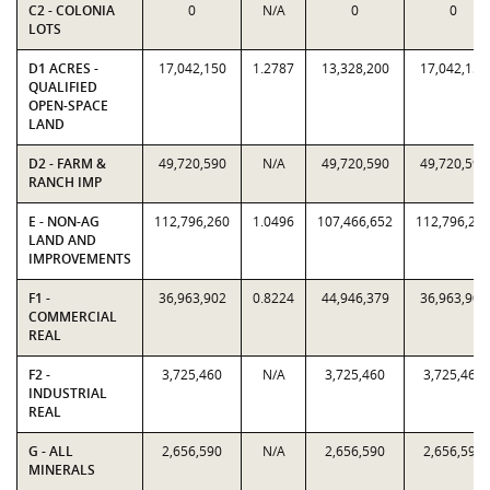
C2 - COLONIA
0
N/A
0
0
LOTS
D1 ACRES -
17,042,150
1.2787
13,328,200
17,042,150
QUALIFIED
OPEN-SPACE
LAND
D2 - FARM &
49,720,590
N/A
49,720,590
49,720,590
RANCH IMP
E - NON-AG
112,796,260
1.0496
107,466,652
112,796,26
LAND AND
IMPROVEMENTS
F1 -
36,963,902
0.8224
44,946,379
36,963,902
COMMERCIAL
REAL
F2 -
3,725,460
N/A
3,725,460
3,725,460
INDUSTRIAL
REAL
G - ALL
2,656,590
N/A
2,656,590
2,656,590
MINERALS