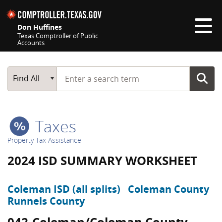
Skip navigation
Don Huffines
Texas Comptroller of Public
Accounts
Top navigation skipped
Start typing a search term
Main Search
Find All
Taxes
Property Tax Assistance
2024 ISD SUMMARY WORKSHEET
Coleman ISD (all splits)
Coleman County
Runnels County
042-Coleman/Coleman County