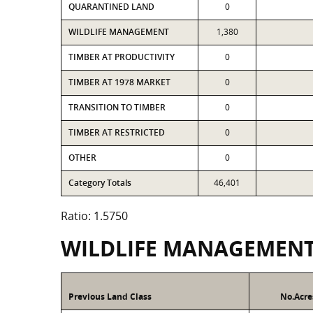
QUARANTINED LAND
0
WILDLIFE MANAGEMENT
1,380
TIMBER AT PRODUCTIVITY
0
TIMBER AT 1978 MARKET
0
TRANSITION TO TIMBER
0
TIMBER AT RESTRICTED
0
OTHER
0
Category Totals
46,401
Ratio: 1.5750
WILDLIFE MANAGEMEN
Previous Land Class
No.Acre