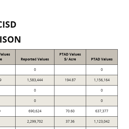
CISD
ISON
Values
PTAD Values
re
Reported Values
$/ Acre
PTAD Values
0
0
9
1,583,444
194.87
1,156,164
0
0
0
0
9
690,624
70.60
637,377
1
2,299,702
37.36
1,123,042