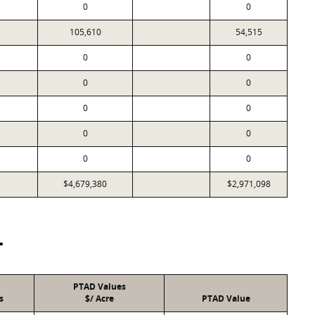
0
0
105,610
54,515
0
0
0
0
0
0
0
0
0
0
$4,679,380
$2,971,098
T
PTAD Values
s
$/ Acre
PTAD Value