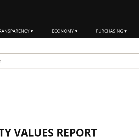
RANSPARENCY
ECONOMY
PURCHASING
rm
ITY VALUES REPORT