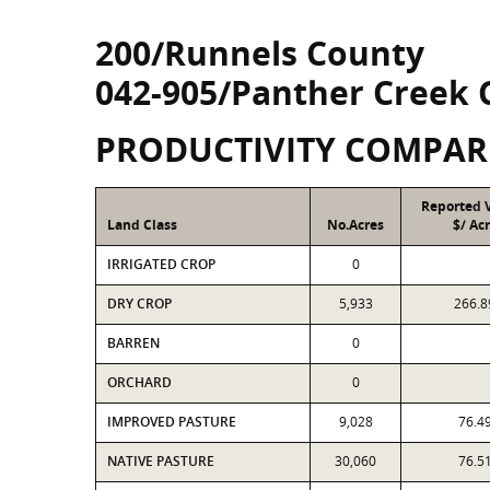
200/Runnels County
042-905/Panther Creek 
PRODUCTIVITY COMPAR
Reported 
Land Class
No.Acres
$/ Ac
IRRIGATED CROP
0
DRY CROP
5,933
266.8
BARREN
0
ORCHARD
0
IMPROVED PASTURE
9,028
76.4
NATIVE PASTURE
30,060
76.5