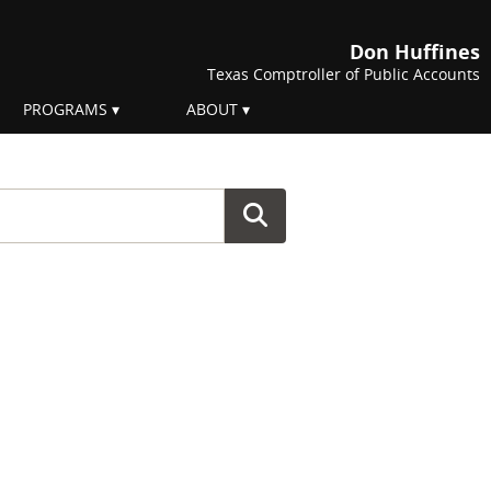
Don Huffines
Texas Comptroller of Public Accounts
PROGRAMS
ABOUT