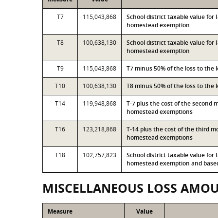
T7
115,043,868
School district taxable value fo
homestead exemption
T8
100,638,130
School district taxable value for
homestead exemption
T9
115,043,868
T7 minus 50% of the loss to the
T10
100,638,130
T8 minus 50% of the loss to the
T14
119,948,868
T-7 plus the cost of the second 
homestead exemptions
T16
123,218,868
T-14 plus the cost of the third 
homestead exemptions
T18
102,757,823
School district taxable value for
homestead exemption and based 
MISCELLANEOUS LOSS AMO
Measure
Value