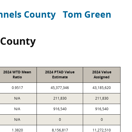
nnels County
Tom Green
 County
2024 WTD Mean
2024 PTAD Value
2024 Value
Ratio
Estimate
Assigned
0.9517
45,377,346
43,185,620
N/A
211,830
211,830
N/A
916,540
916,540
N/A
0
0
1.3820
8,156,817
11,272,510