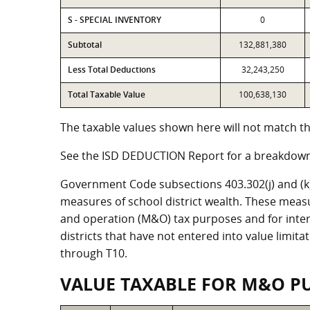
S - SPECIAL INVENTORY
0
Subtotal
132,881,380
Less Total Deductions
32,243,250
Total Taxable Value
100,638,130
The taxable values shown here will not match the
See the ISD DEDUCTION Report for a breakdown 
Government Code subsections 403.302(j) and (k) r
measures of school district wealth. These meas
and operation (M&O) tax purposes and for intere
districts that have not entered into value limit
through T10.
VALUE TAXABLE FOR M&O P