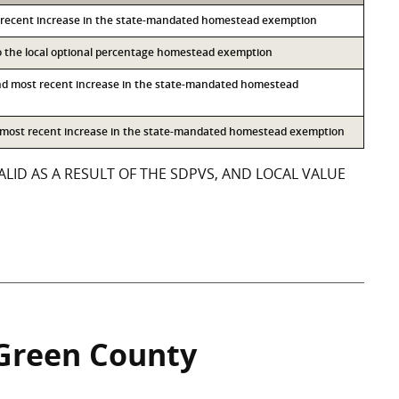
 recent increase in the state-mandated homestead exemption
to the local optional percentage homestead exemption
nd most recent increase in the state-mandated homestead
d most recent increase in the state-mandated homestead exemption
LID AS A RESULT OF THE SDPVS, AND LOCAL VALUE
Green County