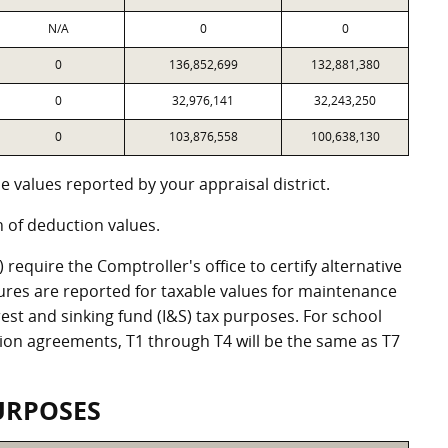
N/A
0
0
0
136,852,699
132,881,380
0
32,976,141
32,243,250
0
103,876,558
100,638,130
 values reported by your appraisal district.
of deduction values.
equire the Comptroller's office to certify alternative
ures are reported for taxable values for maintenance
st and sinking fund (I&S) tax purposes. For school
ation agreements, T1 through T4 will be the same as T7
URPOSES