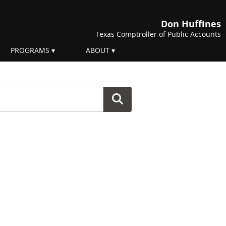
Don Huffines
Texas Comptroller of Public Accounts
PROGRAMS
ABOUT