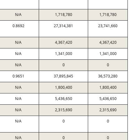
N/A
1,718,780
1,718,780
0.8692
27,314,381
23,741,660
N/A
4,367,420
4,367,420
N/A
1,341,000
1,341,000
N/A
0
0
0.9651
37,895,845
36,573,280
N/A
1,800,400
1,800,400
N/A
5,436,650
5,436,650
N/A
2,315,690
2,315,690
N/A
0
0
N/A
0
0