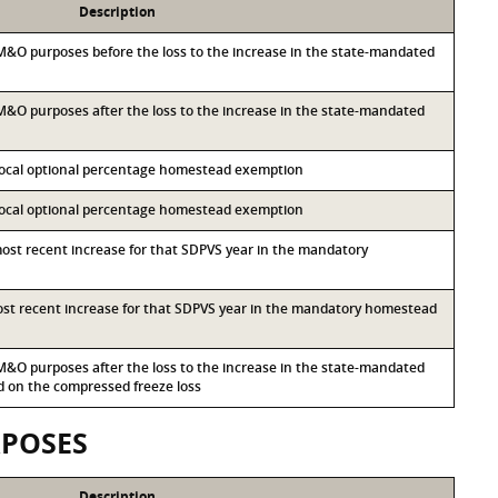
Description
r M&O purposes before the loss to the increase in the state-mandated
r M&O purposes after the loss to the increase in the state-mandated
 local optional percentage homestead exemption
 local optional percentage homestead exemption
most recent increase for that SDPVS year in the mandatory
most recent increase for that SDPVS year in the mandatory homestead
r M&O purposes after the loss to the increase in the state-mandated
on the compressed freeze loss
RPOSES
Description