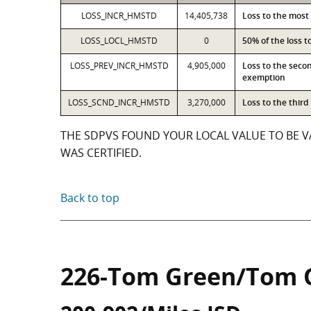
LOSS_INCR_HMSTD
14,405,738
Loss to the most
LOSS_LOCL_HMSTD
0
50% of the loss 
LOSS_PREV_INCR_HMSTD
4,905,000
Loss to the seco
exemption
LOSS_SCND_INCR_HMSTD
3,270,000
Loss to the thir
THE SDPVS FOUND YOUR LOCAL VALUE TO BE VA
WAS CERTIFIED.
Back to top
226-Tom Green/Tom 