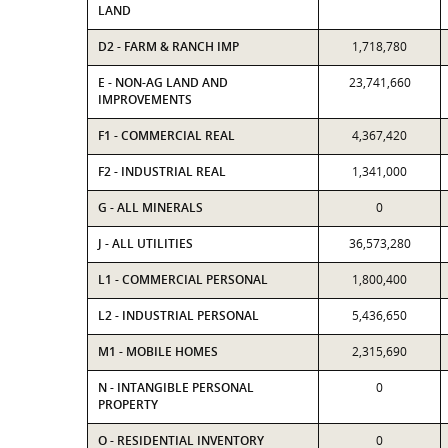
LAND
D2 - FARM & RANCH IMP
1,718,780
E - NON-AG LAND AND
23,741,660
IMPROVEMENTS
F1 - COMMERCIAL REAL
4,367,420
F2 - INDUSTRIAL REAL
1,341,000
G - ALL MINERALS
0
J - ALL UTILITIES
36,573,280
L1 - COMMERCIAL PERSONAL
1,800,400
L2 - INDUSTRIAL PERSONAL
5,436,650
M1 - MOBILE HOMES
2,315,690
N - INTANGIBLE PERSONAL
0
PROPERTY
O - RESIDENTIAL INVENTORY
0