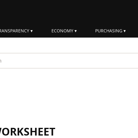
RANSPARENCY
ECONOMY
PURCHASING
rm
WORKSHEET