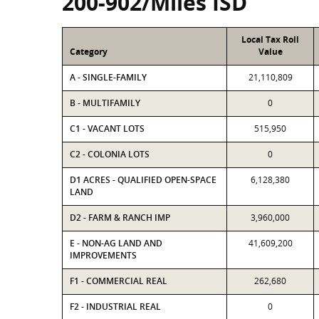
200-902/Miles ISD
Local Tax Roll
Category
Value
A - SINGLE-FAMILY
21,110,809
B - MULTIFAMILY
0
C1 - VACANT LOTS
515,950
C2 - COLONIA LOTS
0
D1 ACRES - QUALIFIED OPEN-SPACE
6,128,380
LAND
D2 - FARM & RANCH IMP
3,960,000
E - NON-AG LAND AND
41,609,200
IMPROVEMENTS
F1 - COMMERCIAL REAL
262,680
F2 - INDUSTRIAL REAL
0