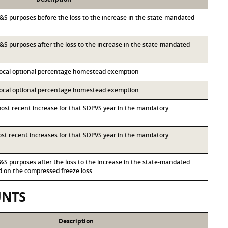
r I&S purposes before the loss to the increase in the state-mandated
 I&S purposes after the loss to the increase in the state-mandated
 local optional percentage homestead exemption
 local optional percentage homestead exemption
most recent increase for that SDPVS year in the mandatory
most recent increases for that SDPVS year in the mandatory
 I&S purposes after the loss to the increase in the state-mandated
on the compressed freeze loss
UNTS
Description