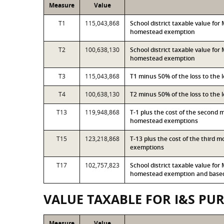
Measure
Value
T1
115,043,868
School district taxable value fo
homestead exemption
T2
100,638,130
School district taxable value fo
homestead exemption
T3
115,043,868
T1 minus 50% of the loss to the
T4
100,638,130
T2 minus 50% of the loss to the
T13
119,948,868
T-1 plus the cost of the second 
homestead exemptions
T15
123,218,868
T-13 plus the cost of the third 
exemptions
T17
102,757,823
School district taxable value fo
homestead exemption and based 
VALUE TAXABLE FOR I&S PU
Measure
Value