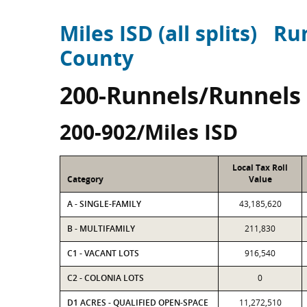
Miles ISD (all splits)
Ru
County
200-Runnels/Runnels
200-902/Miles ISD
Local Tax Roll
Category
Value
A - SINGLE-FAMILY
43,185,620
B - MULTIFAMILY
211,830
C1 - VACANT LOTS
916,540
C2 - COLONIA LOTS
0
D1 ACRES - QUALIFIED OPEN-SPACE
11,272,510