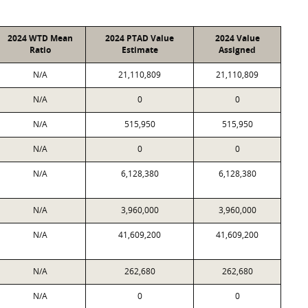
2024 WTD Mean
2024 PTAD Value
2024 Value
Ratio
Estimate
Assigned
N/A
21,110,809
21,110,809
N/A
0
0
N/A
515,950
515,950
N/A
0
0
N/A
6,128,380
6,128,380
N/A
3,960,000
3,960,000
N/A
41,609,200
41,609,200
N/A
262,680
262,680
N/A
0
0