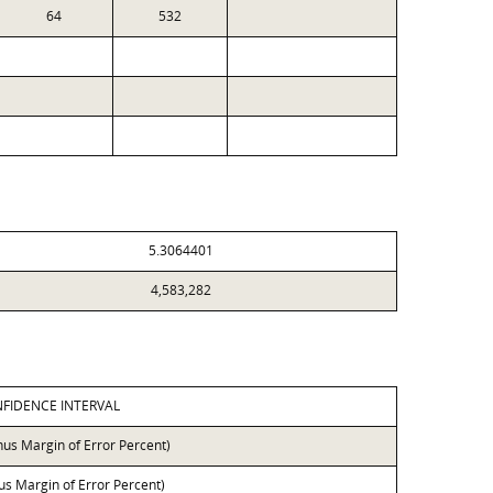
64
532
5.3064401
4,583,282
FIDENCE INTERVAL
nus Margin of Error Percent)
lus Margin of Error Percent)