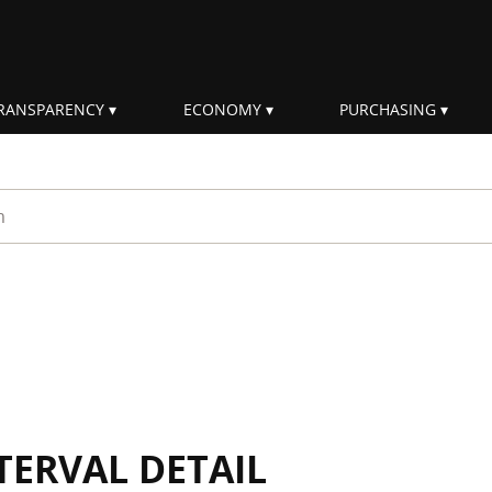
RANSPARENCY
ECONOMY
PURCHASING
rm
TERVAL DETAIL