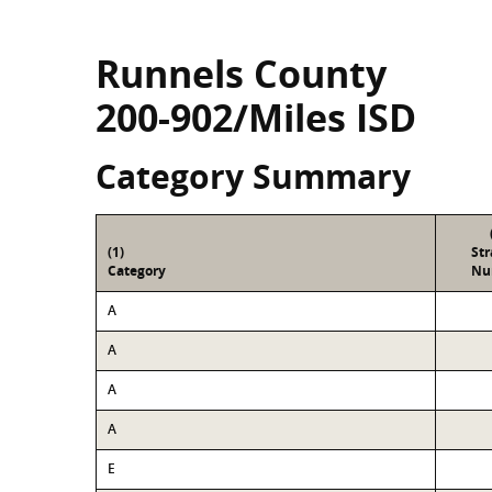
Runnels County
200-902/Miles ISD
Category Summary
(1)
St
Category
Nu
A
A
A
A
E