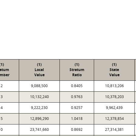
(1)
(1)
(1)
(1)
ratum
Local
Stratum
State
mber
Value
Ratio
Value
2
9,088,500
0.8405
10,813,206
3
10,132,240
0.9763
10,378,203
4
9,222,230
0.9257
9,962,439
5
12,896,290
1.0418
12,378,854
0
23,741,660
0.8692
27,314,381