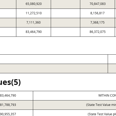
65,080,920
70,847,083
11,272,510
8,156,817
7,111,360
7,368,175
83,464,790
86,372,075
ues(5)
83,464,790
WITHIN CON
81,788,793
(State Test Value mi
90,955,357
(State Test Value p