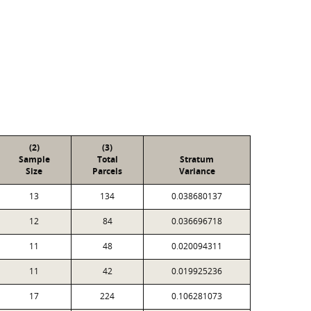
(2)
(3)
Sample
Total
Stratum
Size
Parcels
Variance
13
134
0.038680137
12
84
0.036696718
11
48
0.020094311
11
42
0.019925236
17
224
0.106281073