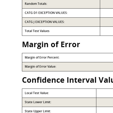
Random Totals:
CATG D1 EXCEPTION VALUES:
CATG J EXCEPTION VALUES:
Total Test Values
Margin of Error
Margin of Error Percent:
Margin of Error Value:
Confidence Interval Val
Local Test Value:
State Lower Limit:
State Upper Limit: