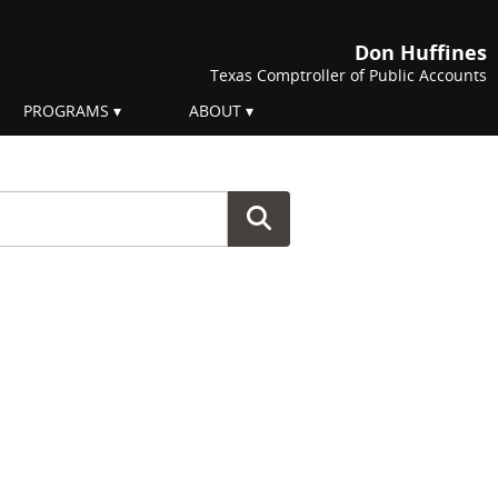
Don Huffines
Texas Comptroller of Public Accounts
PROGRAMS
ABOUT