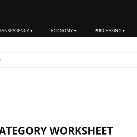
RANSPARENCY
ECONOMY
PURCHASING
rm
 CATEGORY WORKSHEET