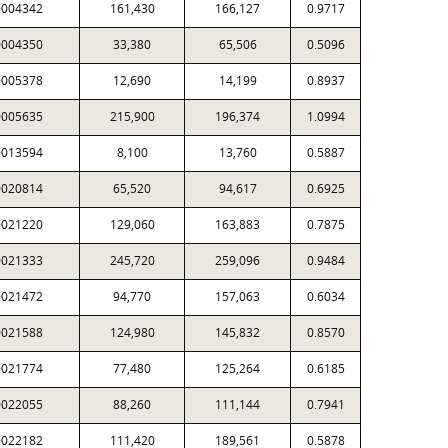
0004342
161,430
166,127
0.9717
0004350
33,380
65,506
0.5096
0005378
12,690
14,199
0.8937
0005635
215,900
196,374
1.0994
0013594
8,100
13,760
0.5887
0020814
65,520
94,617
0.6925
0021220
129,060
163,883
0.7875
0021333
245,720
259,096
0.9484
0021472
94,770
157,063
0.6034
0021588
124,980
145,832
0.8570
0021774
77,480
125,264
0.6185
0022055
88,260
111,144
0.7941
0022182
111,420
189,561
0.5878