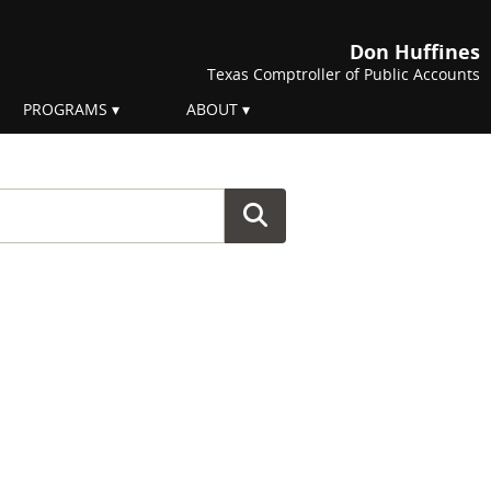
Don Huffines
Texas Comptroller of Public Accounts
PROGRAMS
ABOUT