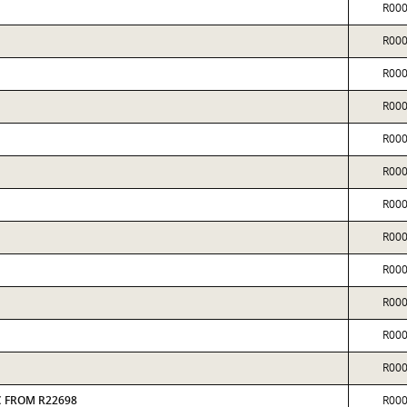
R00
R00
R00
R00
R00
R00
R00
R00
R00
R00
R00
R00
AC FROM R22698
R00