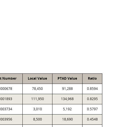
nt Number
Local Value
PTAD Value
Ratio
0000678
78,450
91,288
0.8594
0001893
111,950
134,968
0.8295
0003734
3,010
5,192
0.5797
0003956
8,500
18,690
0.4548