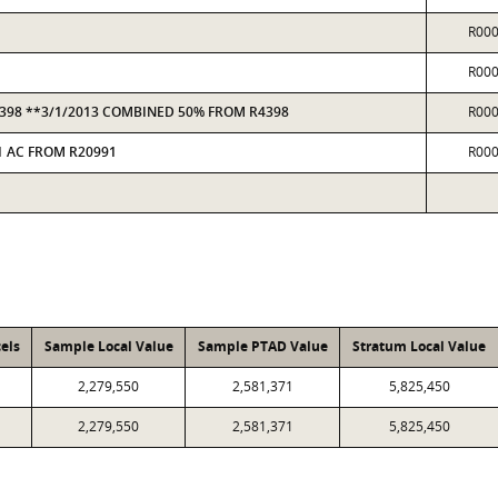
R00
R00
R4398 **3/1/2013 COMBINED 50% FROM R4398
R00
 1 AC FROM R20991
R00
els
Sample Local Value
Sample PTAD Value
Stratum Local Value
2,279,550
2,581,371
5,825,450
2,279,550
2,581,371
5,825,450