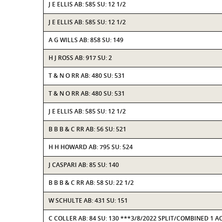
J E ELLIS AB: 585 SU: 12 1/2
J E ELLIS AB: 585 SU: 12 1/2
A G WILLS AB: 858 SU: 149
H J ROSS AB: 917 SU: 2
T & N O RR AB: 480 SU: 531
T & N O RR AB: 480 SU: 531
J E ELLIS AB: 585 SU: 12 1/2
B B B & C RR AB: 56 SU: 521
H H HOWARD AB: 795 SU: 524
J CASPARI AB: 85 SU: 140
B B B & C RR AB: 58 SU: 22 1/2
W SCHULTE AB: 431 SU: 151
C COLLER AB: 84 SU: 130 ***3/8/2022 SPLIT/COMBINED 1 