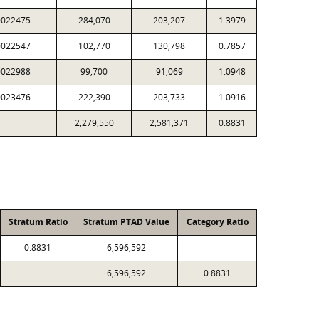
0022475
284,070
203,207
1.3979
0022547
102,770
130,798
0.7857
0022988
99,700
91,069
1.0948
0023476
222,390
203,733
1.0916
2,279,550
2,581,371
0.8831
Stratum Ratio
Stratum PTAD Value
Category Ratio
0.8831
6,596,592
6,596,592
0.8831