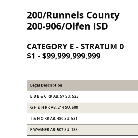
200/Runnels County
200-906/Olfen ISD
CATEGORY E - STRATUM 0
$1 - $99,999,999,999
Legal Description
B B B & C RR AB: 57 SU: 523
G H & H RR AB: 214 SU: 509
T & N O RR AB: 480 SU: 531
P WAGNER AB: 507 SU: 138