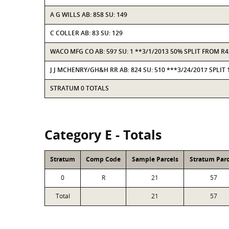
A G WILLS AB: 858 SU: 149
C COLLER AB: 83 SU: 129
WACO MFG CO AB: 597 SU: 1 **3/1/2013 50% SPLIT FROM 
J J MCHENRY/GH&H RR AB: 824 SU: 510 ***3/24/2017 SPLIT
STRATUM 0 TOTALS
Category E - Totals
Stratum
Comp Code
Sample Parcels
Stratum Parc
0
R
21
57
Total
21
57