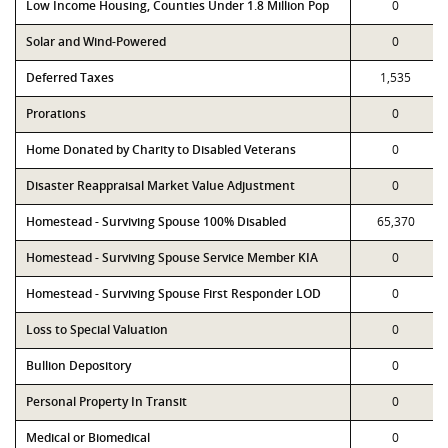
Low Income Housing, Counties Under 1.8 Million Pop
0
Solar and Wind-Powered
0
Deferred Taxes
1,535
Prorations
0
Home Donated by Charity to Disabled Veterans
0
Disaster Reappraisal Market Value Adjustment
0
Homestead - Surviving Spouse 100% Disabled
65,370
Homestead - Surviving Spouse Service Member KIA
0
Homestead - Surviving Spouse First Responder LOD
0
Loss to Special Valuation
0
Bullion Depository
0
Personal Property In Transit
0
Medical or Biomedical
0