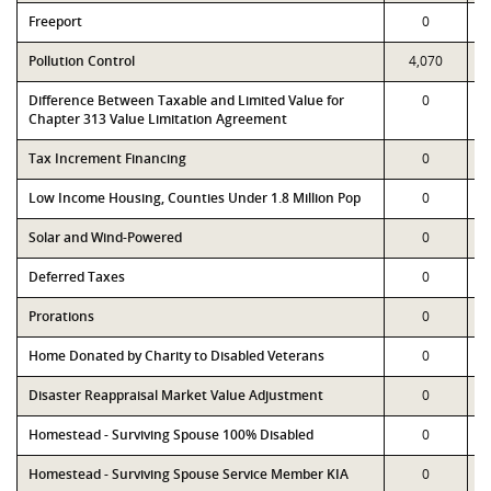
Freeport
0
Pollution Control
4,070
Difference Between Taxable and Limited Value for
0
Chapter 313 Value Limitation Agreement
Tax Increment Financing
0
Low Income Housing, Counties Under 1.8 Million Pop
0
Solar and Wind-Powered
0
Deferred Taxes
0
Prorations
0
Home Donated by Charity to Disabled Veterans
0
Disaster Reappraisal Market Value Adjustment
0
Homestead - Surviving Spouse 100% Disabled
0
Homestead - Surviving Spouse Service Member KIA
0