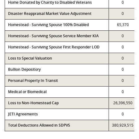
Home Donated by Charity to Disabled Veterans
0
Disaster Reappraisal Market Value Adjustment
0
Homestead - Surviving Spouse 100% Disabled
65,370
Homestead - Surviving Spouse Service Member KIA
0
Homestead - Surviving Spouse First Responder LOD
0
Loss to Special Valuation
0
Bullion Depository
0
Personal Property In Transit
0
Medical or Biomedical
0
Loss to Non-Homestead Cap
26,396,550
JETI Agreements
0
Total Deductions Allowed in SDPVS
380,929,515