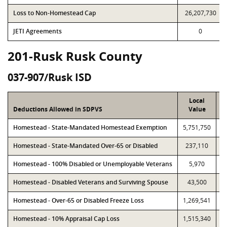
Loss to Non-Homestead Cap
26,207,730
JETI Agreements
0
201-Rusk Rusk County
037-907/Rusk ISD
Local
Deductions Allowed in SDPVS
Value
Homestead - State-Mandated Homestead Exemption
5,751,750
5
Homestead - State-Mandated Over-65 or Disabled
237,110
Homestead - 100% Disabled or Unemployable Veterans
5,970
Homestead - Disabled Veterans and Surviving Spouse
43,500
Homestead - Over-65 or Disabled Freeze Loss
1,269,541
1
Homestead - 10% Appraisal Cap Loss
1,515,340
1