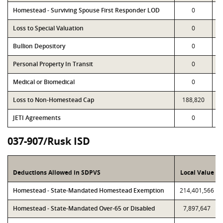
Homestead - Surviving Spouse First Responder LOD
0
Loss to Special Valuation
0
Bullion Depository
0
Personal Property In Transit
0
Medical or Biomedical
0
Loss to Non-Homestead Cap
188,820
JETI Agreements
0
037-907/Rusk ISD
Deductions Allowed in SDPVS
Local Value
Homestead - State-Mandated Homestead Exemption
214,401,566
Homestead - State-Mandated Over-65 or Disabled
7,897,647