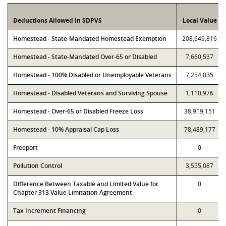
Deductions Allowed in SDPVS
Local Value
Homestead - State-Mandated Homestead Exemption
208,649,816
Homestead - State-Mandated Over-65 or Disabled
7,660,537
Homestead - 100% Disabled or Unemployable Veterans
7,254,035
Homestead - Disabled Veterans and Surviving Spouse
1,110,976
Homestead - Over-65 or Disabled Freeze Loss
38,919,151
Homestead - 10% Appraisal Cap Loss
78,489,177
Freeport
0
Pollution Control
3,555,087
Difference Between Taxable and Limited Value for
0
Chapter 313 Value Limitation Agreement
Tax Increment Financing
0