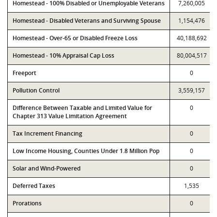
Homestead - 100% Disabled or Unemployable Veterans
7,260,005
Homestead - Disabled Veterans and Surviving Spouse
1,154,476
Homestead - Over-65 or Disabled Freeze Loss
40,188,692
Homestead - 10% Appraisal Cap Loss
80,004,517
Freeport
0
Pollution Control
3,559,157
Difference Between Taxable and Limited Value for
0
Chapter 313 Value Limitation Agreement
Tax Increment Financing
0
Low Income Housing, Counties Under 1.8 Million Pop
0
Solar and Wind-Powered
0
Deferred Taxes
1,535
Prorations
0