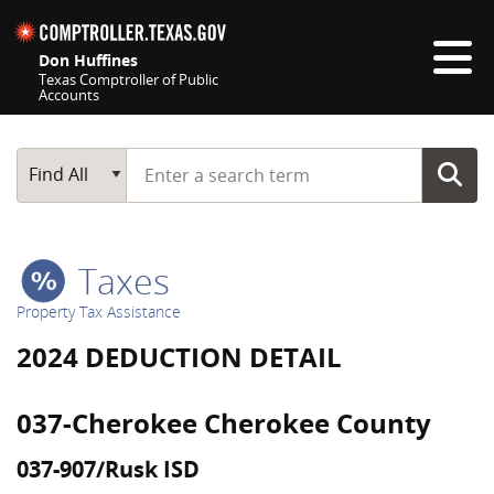
Skip navigation
Don Huffines
Texas Comptroller of Public
Accounts
Top navigation skipped
Start typing a search term
Main Search
Find All
Taxes
Property Tax Assistance
2024 DEDUCTION DETAIL
037-Cherokee Cherokee County
037-907/Rusk ISD