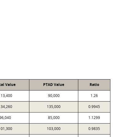
cal Value
PTAD Value
Ratio
113,400
90,000
1.26
134,260
135,000
0.9945
96,040
85,000
1.1299
101,300
103,000
0.9835