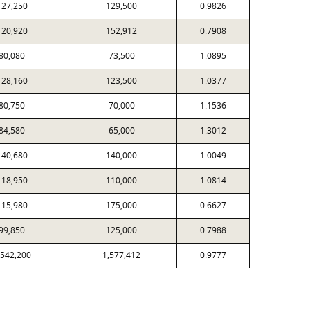
127,250
129,500
0.9826
120,920
152,912
0.7908
80,080
73,500
1.0895
128,160
123,500
1.0377
80,750
70,000
1.1536
84,580
65,000
1.3012
140,680
140,000
1.0049
118,950
110,000
1.0814
115,980
175,000
0.6627
99,850
125,000
0.7988
,542,200
1,577,412
0.9777