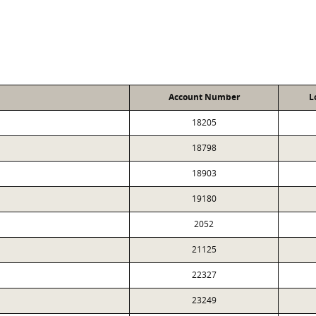
Account Number
L
18205
18798
18903
19180
2052
21125
22327
23249