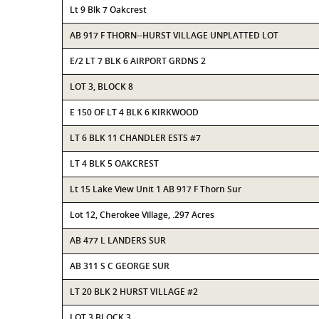
Lt 9 Blk 7 Oakcrest
AB 917 F THORN--HURST VILLAGE UNPLATTED LOT
E/2 LT 7 BLK 6 AIRPORT GRDNS 2
LOT 3, BLOCK 8
E 150 OF LT 4 BLK 6 KIRKWOOD
LT 6 BLK 11 CHANDLER ESTS #7
LT 4 BLK 5 OAKCREST
Lt 15 Lake View Unit 1 AB 917 F Thorn Sur
Lot 12, Cherokee Village, .297 Acres
AB 477 L LANDERS SUR
AB 311 S C GEORGE SUR
LT 20 BLK 2 HURST VILLAGE #2
LOT 3 BLOCK 3