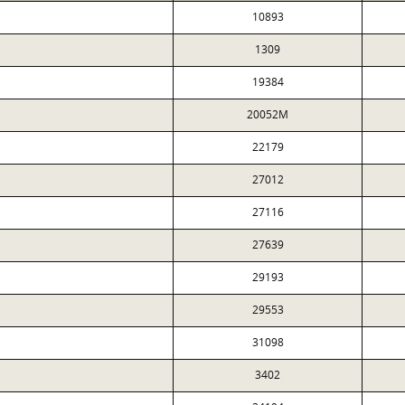
10893
1309
19384
20052M
22179
27012
27116
27639
29193
29553
31098
3402