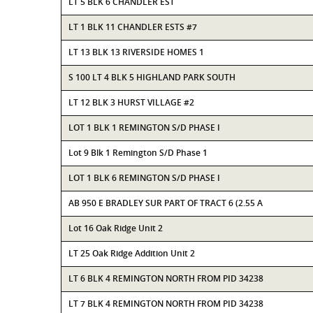
LT 5 BLK 6 CHANDLER EST
LT 1 BLK 11 CHANDLER ESTS #7
LT 13 BLK 13 RIVERSIDE HOMES 1
S 100 LT 4 BLK 5 HIGHLAND PARK SOUTH
LT 12 BLK 3 HURST VILLAGE #2
LOT 1 BLK 1 REMINGTON S/D PHASE I
Lot 9 Blk 1 Remington S/D Phase 1
LOT 1 BLK 6 REMINGTON S/D PHASE I
AB 950 E BRADLEY SUR PART OF TRACT 6 (2.55 A
Lot 16 Oak Ridge Unit 2
LT 25 Oak Ridge Addition Unit 2
LT 6 BLK 4 REMINGTON NORTH FROM PID 34238
LT 7 BLK 4 REMINGTON NORTH FROM PID 34238