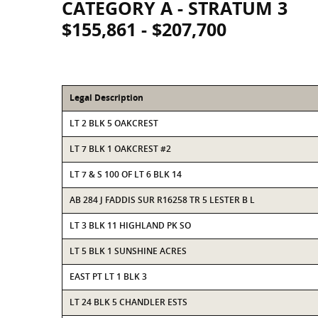
CATEGORY A - STRATUM 3
$155,861 - $207,700
Legal Description
LT 2 BLK 5 OAKCREST
LT 7 BLK 1 OAKCREST #2
LT 7 & S 100 OF LT 6 BLK 14
AB 284 J FADDIS SUR R16258 TR 5 LESTER B L
LT 3 BLK 11 HIGHLAND PK SO
LT 5 BLK 1 SUNSHINE ACRES
EAST PT LT 1 BLK 3
LT 24 BLK 5 CHANDLER ESTS