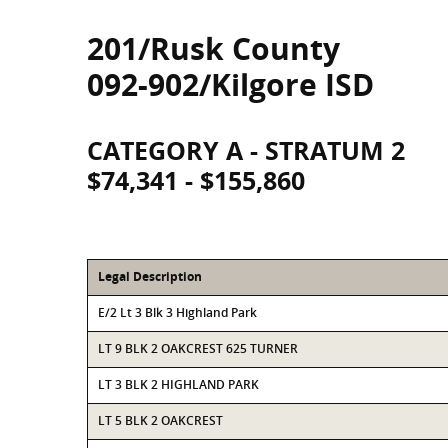
201/Rusk County
092-902/Kilgore ISD
CATEGORY A - STRATUM 2
$74,341 - $155,860
Legal Description
E/2 Lt 3 Blk 3 Highland Park
LT 9 BLK 2 OAKCREST 625 TURNER
LT 3 BLK 2 HIGHLAND PARK
LT 5 BLK 2 OAKCREST