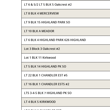
LT 6 & S/2 LT 5 BLK 5 Oakcrest #2
LT 8 BLK 4 MERCERVIEW
LT 9 BLK 15 HIGHLAND PARK SO
LT 10 BLK A MEADOR
LT 6 BLK 4 HIGHLAND PARK 626 HIGHLAND
Lot 3 Block 3 Oakcrest #2
Lot 1 BLK 11 Kirkwood
LT 5 BLK 14 HIGHLAND PK SO
LT 22 BLK 1 CHANDLER EST #5
LT 16 BLK 1 CHANDLER ESTS #2
LTS 3-4-5 BLK 7 HIGHLAND PK SO
LT 4 BLK 5 KIRKWOOD