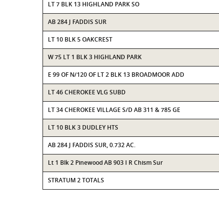
LT 7 BLK 13 HIGHLAND PARK SO
AB 284 J FADDIS SUR
LT 10 BLK 5 OAKCREST
W 75 LT 1 BLK 3 HIGHLAND PARK
E 99 OF N/120 OF LT 2 BLK 13 BROADMOOR ADD
LT 46 CHEROKEE VLG SUBD
LT 34 CHEROKEE VILLAGE S/D AB 311 & 785 GE
LT 10 BLK 3 DUDLEY HTS
AB 284 J FADDIS SUR, 0.732 AC.
Lt 1 Blk 2 Pinewood AB 903 I R Chism Sur
STRATUM 2 TOTALS