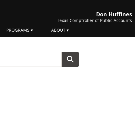
Don Huffines
Texas Comptroller of Public Accounts
PROGRAMS
ABOUT