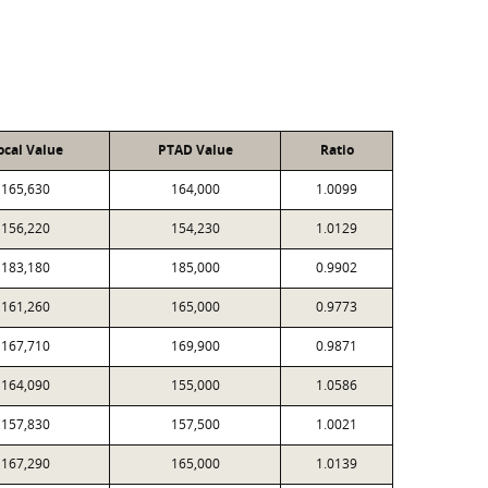
ocal Value
PTAD Value
Ratio
165,630
164,000
1.0099
156,220
154,230
1.0129
183,180
185,000
0.9902
161,260
165,000
0.9773
167,710
169,900
0.9871
164,090
155,000
1.0586
157,830
157,500
1.0021
167,290
165,000
1.0139