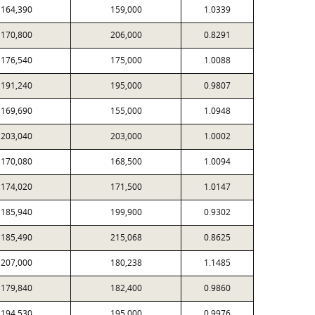
164,390
159,000
1.0339
170,800
206,000
0.8291
176,540
175,000
1.0088
191,240
195,000
0.9807
169,690
155,000
1.0948
203,040
203,000
1.0002
170,080
168,500
1.0094
174,020
171,500
1.0147
185,940
199,900
0.9302
185,490
215,068
0.8625
207,000
180,238
1.1485
179,840
182,400
0.9860
194,530
195,000
0.9976