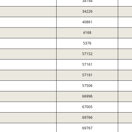
34194
34226
40861
4168
5376
57152
57161
57191
57506
66996
67005
69766
69767