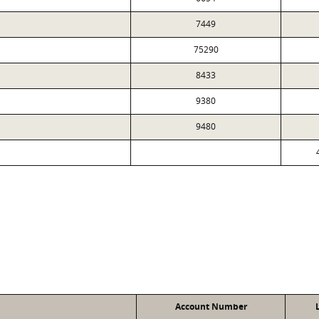
7449
75290
8433
9380
9480
Account Number