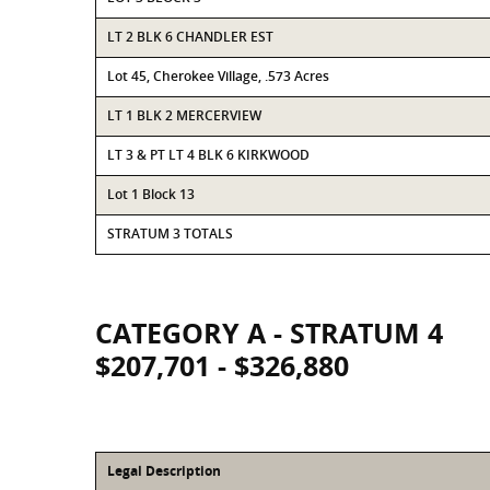
LT 2 BLK 6 CHANDLER EST
Lot 45, Cherokee Village, .573 Acres
LT 1 BLK 2 MERCERVIEW
LT 3 & PT LT 4 BLK 6 KIRKWOOD
Lot 1 Block 13
STRATUM 3 TOTALS
CATEGORY A - STRATUM 4
$207,701 - $326,880
Legal Description