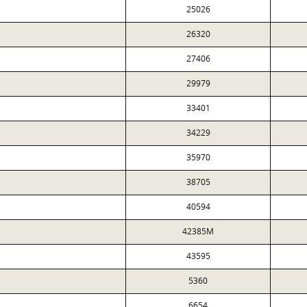
25026
26320
27406
29979
33401
34229
35970
38705
40594
42385M
43595
5360
6654