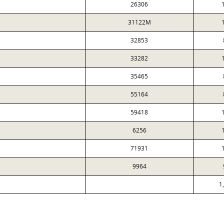
26306
31122M
32853
33282
35465
55164
59418
6256
71931
9964
1