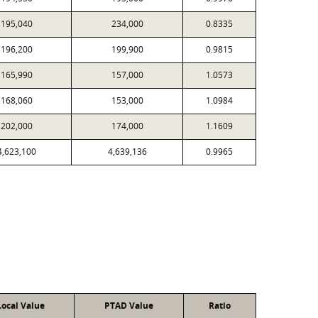
195,040
234,000
0.8335
196,200
199,900
0.9815
165,990
157,000
1.0573
168,060
153,000
1.0984
202,000
174,000
1.1609
4,623,100
4,639,136
0.9965
Local Value
PTAD Value
Ratio