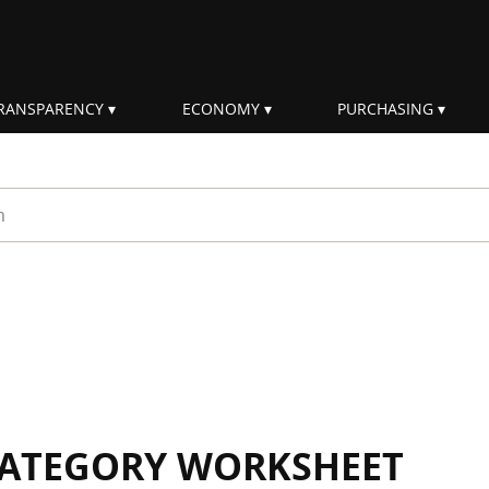
RANSPARENCY
ECONOMY
PURCHASING
rm
 CATEGORY WORKSHEET