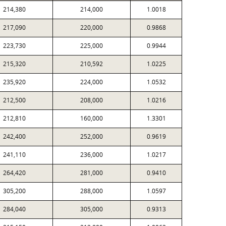
214,380
214,000
1.0018
217,090
220,000
0.9868
223,730
225,000
0.9944
215,320
210,592
1.0225
235,920
224,000
1.0532
212,500
208,000
1.0216
212,810
160,000
1.3301
242,400
252,000
0.9619
241,110
236,000
1.0217
264,420
281,000
0.9410
305,200
288,000
1.0597
284,040
305,000
0.9313