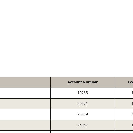
Account Number
Lo
10285
20571
25819
25987