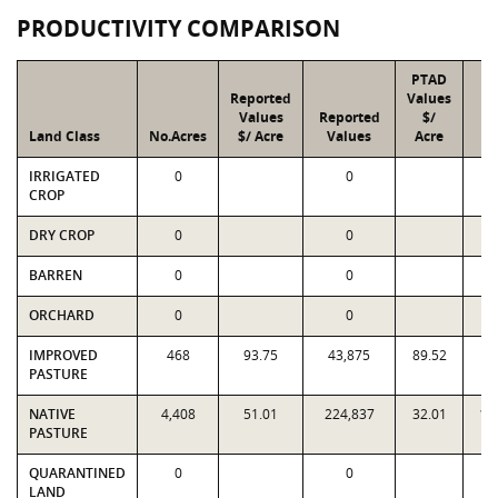
PRODUCTIVITY COMPARISON
PTAD
Reported
Values
Values
Reported
$/
P
Land Class
No.Acres
$/ Acre
Values
Acre
Va
IRRIGATED
0
0
CROP
DRY CROP
0
0
BARREN
0
0
ORCHARD
0
0
IMPROVED
468
93.75
43,875
89.52
41
PASTURE
NATIVE
4,408
51.01
224,837
32.01
14
PASTURE
QUARANTINED
0
0
LAND