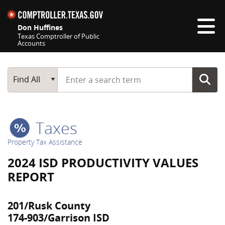
Skip navigation
Don Huffines
Texas Comptroller of Public
Accounts
Top navigation skipped
Start typing a search term
Main Search
Find All
Taxes
Property Tax Assistance
2024 ISD PRODUCTIVITY VALUES
REPORT
201/Rusk County
174-903/Garrison ISD