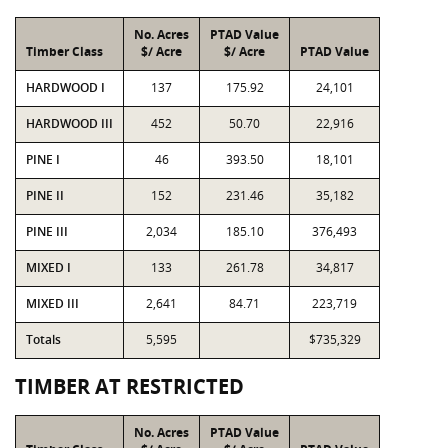
No. Acres
PTAD Value
Timber Class
$/ Acre
$/ Acre
PTAD Value
HARDWOOD I
137
175.92
24,101
HARDWOOD III
452
50.70
22,916
PINE I
46
393.50
18,101
PINE II
152
231.46
35,182
PINE III
2,034
185.10
376,493
MIXED I
133
261.78
34,817
MIXED III
2,641
84.71
223,719
Totals
5,595
$735,329
TIMBER AT RESTRICTED
No. Acres
PTAD Value