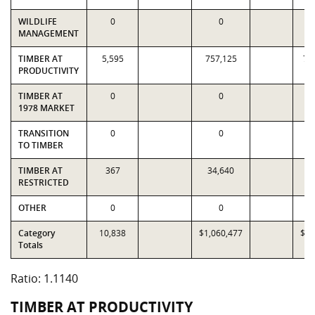
WILDLIFE
0
0
MANAGEMENT
TIMBER AT
5,595
757,125
73
PRODUCTIVITY
TIMBER AT
0
0
1978 MARKET
TRANSITION
0
0
TO TIMBER
TIMBER AT
367
34,640
33
RESTRICTED
OTHER
0
0
Category
10,838
$1,060,477
$95
Totals
Ratio: 1.1140
TIMBER AT PRODUCTIVITY