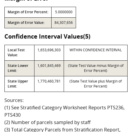
Margin of Error Percent:
5.0000000
Margin of Error Value:
84,307,656
Confidence Interval Values(5)
Local Test
1,653,696,303
WITHIN CONFIDENCE INTERVAL
Value:
State Lower
1,601,845,469
(State Test Value minus Margin of
Limit:
Error Percent)
State Upper
1,770,460,781
(State Test Value plus Margin of
Limit:
Error Percent)
Sources:
(1) See Stratified Category Worksheet Reports PTS236,
PTS430
(2) Number of parcels sampled by staff
(3) Total Category Parcels from Stratification Report,