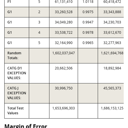
F1
5
61,131,410
1.0118
60,418,472
G1
2
33,260,528
0.9975
33,343,888
G1
3
34,049,280
0.9947
34,230,703
G1
4
33,538,722
0.9978
33,612,670
G1
5
32,164,990
0.9965
32,277,963
Random
1,602,037,047
1,621,694,768
Totals:
CATG D1
20,662,506
18,892,984
EXCEPTION
VALUES:
CATG J
30,996,750
45,565,373
EXCEPTION
VALUES:
Total Test
1,653,696,303
1,686,153,125
Values
Margin of Error