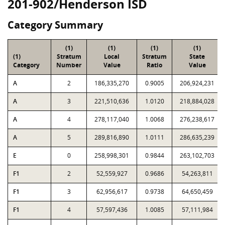
201-902/Henderson ISD
Category Summary
(1)
(1)
(1)
(1)
(1)
Stratum
Local
Stratum
State
Category
Number
Value
Ratio
Value
A
2
186,335,270
0.9005
206,924,231
A
3
221,510,636
1.0120
218,884,028
A
4
278,117,040
1.0068
276,238,617
A
5
289,816,890
1.0111
286,635,239
E
0
258,998,301
0.9844
263,102,703
F1
2
52,559,927
0.9686
54,263,811
F1
3
62,956,617
0.9738
64,650,459
F1
4
57,597,436
1.0085
57,111,984