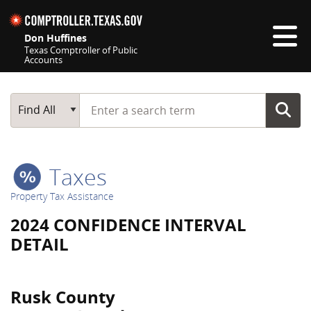
Skip navigation
Don Huffines
Texas Comptroller of Public
Accounts
Top navigation skipped
Start typing a search term
Main Search
Find All
Taxes
Property Tax Assistance
2024 CONFIDENCE INTERVAL
DETAIL
Rusk County