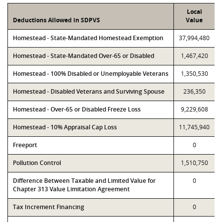
Local
Deductions Allowed in SDPVS
Value
Homestead - State-Mandated Homestead Exemption
37,994,480
Homestead - State-Mandated Over-65 or Disabled
1,467,420
Homestead - 100% Disabled or Unemployable Veterans
1,350,530
Homestead - Disabled Veterans and Surviving Spouse
236,350
Homestead - Over-65 or Disabled Freeze Loss
9,229,608
Homestead - 10% Appraisal Cap Loss
11,745,940
Freeport
0
Pollution Control
1,510,750
Difference Between Taxable and Limited Value for
0
Chapter 313 Value Limitation Agreement
Tax Increment Financing
0