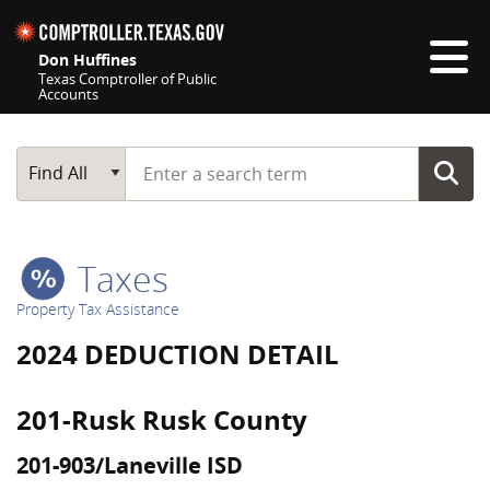
Skip navigation
Don Huffines
Texas Comptroller of Public
Accounts
Top navigation skipped
Start typing a search term
Main Search
Find All
Taxes
Property Tax Assistance
2024 DEDUCTION DETAIL
201-Rusk Rusk County
201-903/Laneville ISD