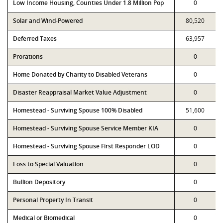
Low Income Housing, Counties Under 1.8 Million Pop
0
Solar and Wind-Powered
80,520
Deferred Taxes
63,957
Prorations
0
Home Donated by Charity to Disabled Veterans
0
Disaster Reappraisal Market Value Adjustment
0
Homestead - Surviving Spouse 100% Disabled
51,600
Homestead - Surviving Spouse Service Member KIA
0
Homestead - Surviving Spouse First Responder LOD
0
Loss to Special Valuation
0
Bullion Depository
0
Personal Property In Transit
0
Medical or Biomedical
0