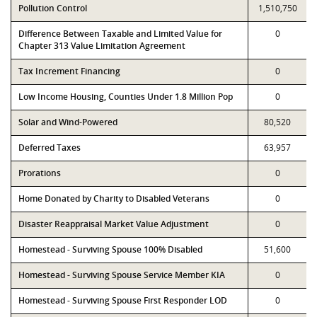
Pollution Control
1,510,750
Difference Between Taxable and Limited Value for
0
Chapter 313 Value Limitation Agreement
Tax Increment Financing
0
Low Income Housing, Counties Under 1.8 Million Pop
0
Solar and Wind-Powered
80,520
Deferred Taxes
63,957
Prorations
0
Home Donated by Charity to Disabled Veterans
0
Disaster Reappraisal Market Value Adjustment
0
Homestead - Surviving Spouse 100% Disabled
51,600
Homestead - Surviving Spouse Service Member KIA
0
Homestead - Surviving Spouse First Responder LOD
0