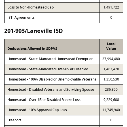
Loss to Non-Homestead Cap
1,491,722
JETI Agreements
0
201-903/Laneville ISD
Local
Deductions Allowed in SDPVS
Value
Homestead - State-Mandated Homestead Exemption
37,994,480
Homestead - State-Mandated Over-65 or Disabled
1,467,420
Homestead - 100% Disabled or Unemployable Veterans
1,350,530
Homestead - Disabled Veterans and Surviving Spouse
236,350
Homestead - Over-65 or Disabled Freeze Loss
9,229,608
Homestead - 10% Appraisal Cap Loss
11,745,940
Freeport
0