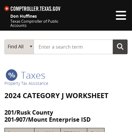
Skip navigation
Don Huffines
Texas Comptroller of Public
Accounts
Top navigation skipped
Start typing a search term
Main Search
Find All
Taxes
Property Tax Assistance
2024 CATEGORY J WORKSHEET
201/Rusk County
201-907/Mount Enterprise ISD