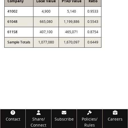
Company
Local Value
PTAD Value
Ratio
41002
4,900
5,140
0.9533
61048
665,080
1,199,886
0.5543
61158
407,100
465,071
0.8754
Sample Totals
1,077,080
1,670,097
0.6449
Footer
Contact
Share/
Subscribe
Policies/
Careers
Connect
Rules