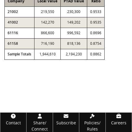
Company
Local Value
PTAD Value
Ratio
21002
219,550
230,300
0.9533
41002
142,270
149,202
0.9535
61116
866,600
996,592
0.8696
61158
716,190
818,136
0.8754
Sample Totals
1,944,610
2,194,230
0.8862
Footer
Contact
Share/
Subscribe
Policies/
Careers
Connect
Rules