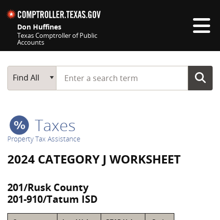
Skip navigation
Don Huffines
Texas Comptroller of Public
Accounts
Top navigation skipped
Start typing a search term
Main Search
Find All
Taxes
Property Tax Assistance
2024 CATEGORY J WORKSHEET
201/Rusk County
201-910/Tatum ISD