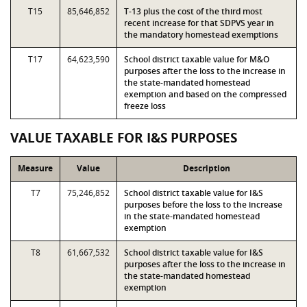
T15
85,646,852
T-13 plus the cost of the third most
recent increase for that SDPVS year in
the mandatory homestead exemptions
T17
64,623,590
School district taxable value for M&O
purposes after the loss to the increase in
the state-mandated homestead
exemption and based on the compressed
freeze loss
VALUE TAXABLE FOR I&S PURPOSES
Measure
Value
Description
T7
75,246,852
School district taxable value for I&S
purposes before the loss to the increase
in the state-mandated homestead
exemption
T8
61,667,532
School district taxable value for I&S
purposes after the loss to the increase in
the state-mandated homestead
exemption