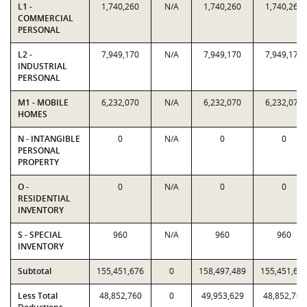
L1 -
1,740,260
N/A
1,740,260
1,740,260
COMMERCIAL
PERSONAL
L2 -
7,949,170
N/A
7,949,170
7,949,170
INDUSTRIAL
PERSONAL
M1 - MOBILE
6,232,070
N/A
6,232,070
6,232,070
HOMES
N - INTANGIBLE
0
N/A
0
0
PERSONAL
PROPERTY
O -
0
N/A
0
0
RESIDENTIAL
INVENTORY
S - SPECIAL
960
N/A
960
960
INVENTORY
Subtotal
155,451,676
0
158,497,489
155,451,67
Less Total
48,852,760
0
49,953,629
48,852,760