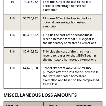
T9
71,316,252
T7 minus 50% of the loss to the local
optional percentage homestead
exemption
T10
57,736,932
T8 minus 50% of the loss to the local
optional percentage homestead
exemption
T14
81,486,852
T-7 plus the cost of the second most
recent increase for that SDPVS year in
the mandatory homestead exemptions
T16
85,646,852
T-14 plus the cost of the third most
recent increases for that SDPVS year in
the mandatory homestead exemptions
T18
64,623,590
School district taxable value for I&S
purposes after the loss to the increase in
the state-mandated homestead
exemption and based on the compressed
freeze loss
MISCELLANEOUS LOSS AMOUNTS
Measure
Value
Description