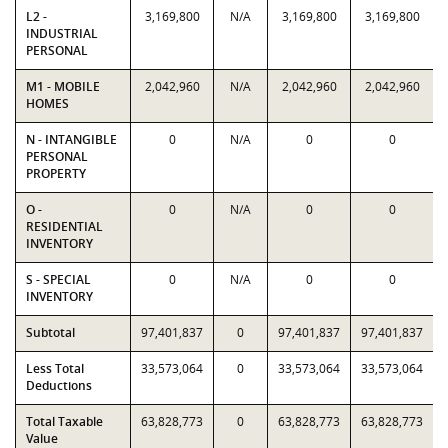
L2 -
3,169,800
N/A
3,169,800
3,169,800
INDUSTRIAL
PERSONAL
M1 - MOBILE
2,042,960
N/A
2,042,960
2,042,960
HOMES
N - INTANGIBLE
0
N/A
0
0
PERSONAL
PROPERTY
O -
0
N/A
0
0
RESIDENTIAL
INVENTORY
S - SPECIAL
0
N/A
0
0
INVENTORY
Subtotal
97,401,837
0
97,401,837
97,401,837
Less Total
33,573,064
0
33,573,064
33,573,064
Deductions
Total Taxable
63,828,773
0
63,828,773
63,828,773
Value