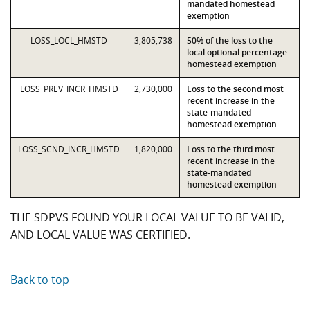
mandated homestead
exemption
LOSS_LOCL_HMSTD
3,805,738
50% of the loss to the
local optional percentage
homestead exemption
LOSS_PREV_INCR_HMSTD
2,730,000
Loss to the second most
recent increase in the
state-mandated
homestead exemption
LOSS_SCND_INCR_HMSTD
1,820,000
Loss to the third most
recent increase in the
state-mandated
homestead exemption
THE SDPVS FOUND YOUR LOCAL VALUE TO BE VALID,
AND LOCAL VALUE WAS CERTIFIED.
Back to top