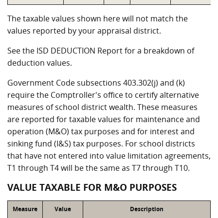
The taxable values shown here will not match the
values reported by your appraisal district.
See the ISD DEDUCTION Report for a breakdown of
deduction values.
Government Code subsections 403.302(j) and (k)
require the Comptroller's office to certify alternative
measures of school district wealth. These measures
are reported for taxable values for maintenance and
operation (M&O) tax purposes and for interest and
sinking fund (I&S) tax purposes. For school districts
that have not entered into value limitation agreements,
T1 through T4 will be the same as T7 through T10.
VALUE TAXABLE FOR M&O PURPOSES
Measure
Value
Description