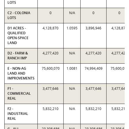
LOTS
C2 - COLONIA
0
N/A
0
0
LOTS
D1 ACRES -
4,128,870
1.0595
3,896,946
4,128,870
QUALIFIED
OPEN-SPACE
LAND
D2 - FARM &
4,277,420
N/A
4,277,420
4,277,420
RANCH IMP
E - NON-AG
75,600,070
1.0081
74,994,409
75,600,070
LAND AND
IMPROVEMENTS
F1 -
3,477,646
N/A
3,477,646
3,477,646
COMMERCIAL
REAL
F2 -
5,832,210
N/A
5,832,210
5,832,210
INDUSTRIAL
REAL
G - ALL
23,308,686
N/A
23,308,686
23,308,686