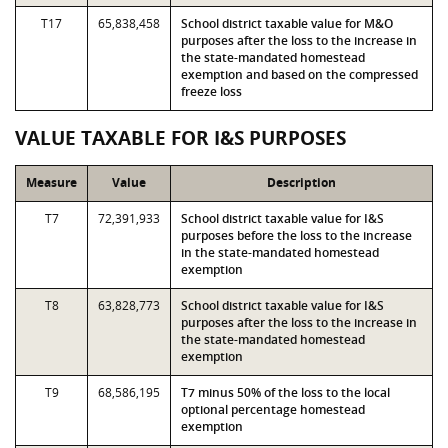
T17
65,838,458
School district taxable value for M&O
purposes after the loss to the increase in
the state-mandated homestead
exemption and based on the compressed
freeze loss
VALUE TAXABLE FOR I&S PURPOSES
Measure
Value
Description
T7
72,391,933
School district taxable value for I&S
purposes before the loss to the increase
in the state-mandated homestead
exemption
T8
63,828,773
School district taxable value for I&S
purposes after the loss to the increase in
the state-mandated homestead
exemption
T9
68,586,195
T7 minus 50% of the loss to the local
optional percentage homestead
exemption