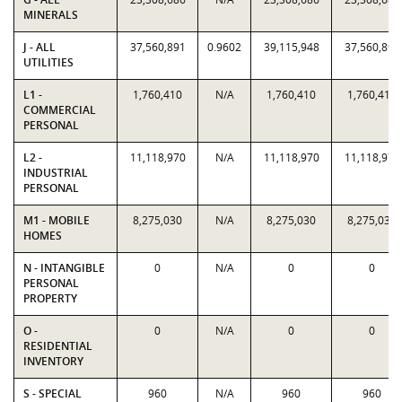
MINERALS
J - ALL
37,560,891
0.9602
39,115,948
37,560,891
UTILITIES
L1 -
1,760,410
N/A
1,760,410
1,760,410
COMMERCIAL
PERSONAL
L2 -
11,118,970
N/A
11,118,970
11,118,970
INDUSTRIAL
PERSONAL
M1 - MOBILE
8,275,030
N/A
8,275,030
8,275,030
HOMES
N - INTANGIBLE
0
N/A
0
0
PERSONAL
PROPERTY
O -
0
N/A
0
0
RESIDENTIAL
INVENTORY
S - SPECIAL
960
N/A
960
960