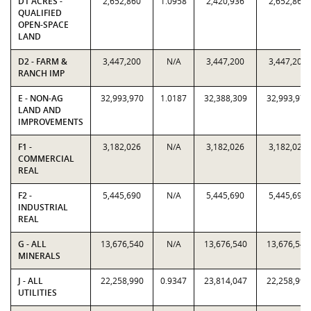
D1 ACRES -
2,652,860
1.0958
2,420,936
2,652,860
QUALIFIED
OPEN-SPACE
LAND
D2 - FARM &
3,447,200
N/A
3,447,200
3,447,200
RANCH IMP
E - NON-AG
32,993,970
1.0187
32,388,309
32,993,970
LAND AND
IMPROVEMENTS
F1 -
3,182,026
N/A
3,182,026
3,182,026
COMMERCIAL
REAL
F2 -
5,445,690
N/A
5,445,690
5,445,690
INDUSTRIAL
REAL
G - ALL
13,676,540
N/A
13,676,540
13,676,540
MINERALS
J - ALL
22,258,990
0.9347
23,814,047
22,258,990
UTILITIES