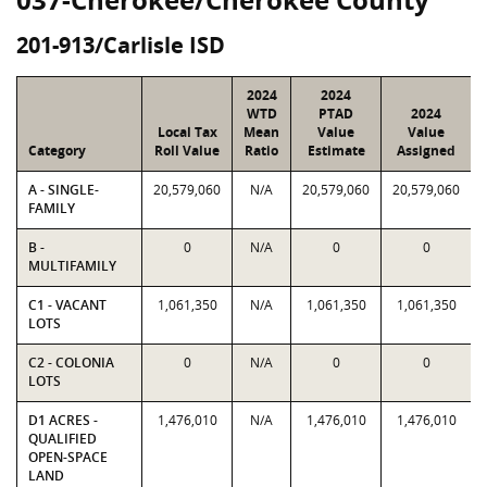
201-913/Carlisle ISD
2024
2024
WTD
PTAD
2024
Local Tax
Mean
Value
Value
Category
Roll Value
Ratio
Estimate
Assigned
A - SINGLE-
20,579,060
N/A
20,579,060
20,579,060
FAMILY
B -
0
N/A
0
0
MULTIFAMILY
C1 - VACANT
1,061,350
N/A
1,061,350
1,061,350
LOTS
C2 - COLONIA
0
N/A
0
0
LOTS
D1 ACRES -
1,476,010
N/A
1,476,010
1,476,010
QUALIFIED
OPEN-SPACE
LAND