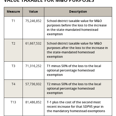
VALUE TAXABLE FOR M&O PURPOSES
Measure
Value
Description
T1
75,246,852
School district taxable value for M&O
purposes before the loss to the increase
in the state-mandated homestead
exemption
T2
61,667,532
School district taxable value for M&O
purposes after the loss to the increase in
the state-mandated homestead
exemption
T3
71,316,252
T1 minus 50% of the loss to the local
optional percentage homestead
exemption
T4
57,736,932
T2 minus 50% of the loss to the local
optional percentage homestead
exemption
T13
81,486,852
T-1 plus the cost of the second most
recent increase for that SDPVS year in
the mandatory homestead exemptions