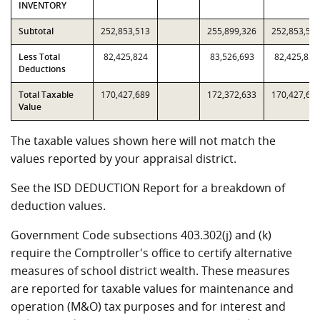
INVENTORY
Subtotal
252,853,513
255,899,326
252,853,51
Less Total
82,425,824
83,526,693
82,425,824
Deductions
Total Taxable
170,427,689
172,372,633
170,427,68
Value
The taxable values shown here will not match the
values reported by your appraisal district.
See the ISD DEDUCTION Report for a breakdown of
deduction values.
Government Code subsections 403.302(j) and (k)
require the Comptroller's office to certify alternative
measures of school district wealth. These measures
are reported for taxable values for maintenance and
operation (M&O) tax purposes and for interest and