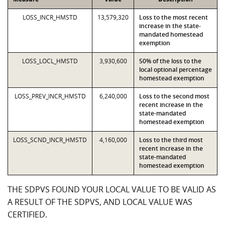
LOSS_INCR_HMSTD
13,579,320
Loss to the most recent
increase in the state-
mandated homestead
exemption
LOSS_LOCL_HMSTD
3,930,600
50% of the loss to the
local optional percentage
homestead exemption
LOSS_PREV_INCR_HMSTD
6,240,000
Loss to the second most
recent increase in the
state-mandated
homestead exemption
LOSS_SCND_INCR_HMSTD
4,160,000
Loss to the third most
recent increase in the
state-mandated
homestead exemption
THE SDPVS FOUND YOUR LOCAL VALUE TO BE VALID AS
A RESULT OF THE SDPVS, AND LOCAL VALUE WAS
CERTIFIED.