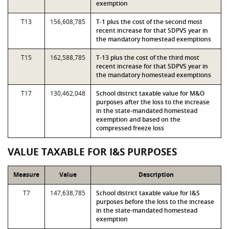
exemption
T13
156,608,785
T-1 plus the cost of the second most
recent increase for that SDPVS year in
the mandatory homestead exemptions
T15
162,588,785
T-13 plus the cost of the third most
recent increase for that SDPVS year in
the mandatory homestead exemptions
T17
130,462,048
School district taxable value for M&O
purposes after the loss to the increase
in the state-mandated homestead
exemption and based on the
compressed freeze loss
VALUE TAXABLE FOR I&S PURPOSES
Measure
Value
Description
T7
147,638,785
School district taxable value for I&S
purposes before the loss to the increase
in the state-mandated homestead
exemption