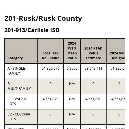
201-Rusk/Rusk County
201-913/Carlisle ISD
2024
WTD
2024 PTAD
Local Tax
Mean
Value
2024 Value
Category
Roll Value
Ratio
Estimate
Assigned
A - SINGLE-
51,320,070
0.9566
53,648,411
51,320,070
FAMILY
B -
0
N/A
0
0
MULTIFAMILY
C1 - VACANT
4,551,870
N/A
4,551,870
4,551,870
LOTS
C2 - COLONIA
0
N/A
0
0
LOTS