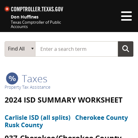
Skip navigation
Don Huffines
Texas Comptroller of Public
Accounts
Top navigation skipped
Start typing a search term
Main Search
Find All
Taxes
Property Tax Assistance
2024 ISD SUMMARY WORKSHEET
Carlisle ISD (all splits)
Cherokee County
Rusk County
037-Cherokee/Cherokee County