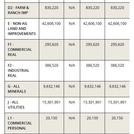
D2 - FARM &
830,220
N/A
830,220
830,220
RANCH IMP
E - NON-AG
42,606,100
N/A
42,606,100
42,606,100
LAND AND
IMPROVEMENTS
F1 -
295,620
N/A
295,620
295,620
COMMERCIAL
REAL
F2 -
386,520
N/A
386,520
386,520
INDUSTRIAL
REAL
G - ALL
9,632,146
N/A
9,632,146
9,632,146
MINERALS
J - ALL
15,301,901
N/A
15,301,901
15,301,901
UTILITIES
L1 -
20,150
N/A
20,150
20,150
COMMERCIAL
PERSONAL