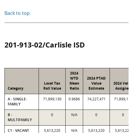
Back to top
201-913-02/Carlisle ISD
2024
WTD
2024 PTAD
Local Tax
Mean
Value
2024 Value
Category
Roll Value
Ratio
Estimate
Assigned
A - SINGLE-
71,899,130
0.9686
74,227,471
71,899,130
FAMILY
B -
0
N/A
0
0
MULTIFAMILY
C1 - VACANT
5,613,220
N/A
5,613,220
5,613,220