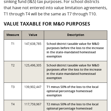
sinking fund (I&S) tax purposes. For school districts
that have not entered into value limitation agreements,
T1 through T4 will be the same as T7 through T10.
VALUE TAXABLE FOR M&O PURPOSES
Measure
Value
Description
T1
147,638,785
School district taxable value for M&O
purposes before the loss to the increase
in the state-mandated homestead
exemption
T2
125,496,305
School district taxable value for M&O
purposes after the loss to the increase
in the state-mandated homestead
exemption
T3
139,902,447
T1 minus 50% of the loss to the local
optional percentage homestead
exemption
T4
117,759,967
T2 minus 50% of the loss to the local
optional percentage homestead