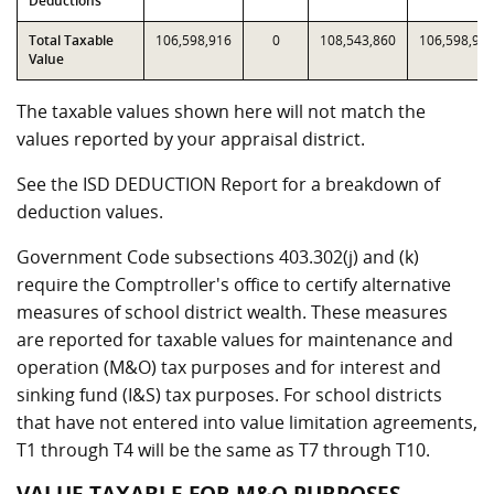
Deductions
Total Taxable
106,598,916
0
108,543,860
106,598,91
Value
The taxable values shown here will not match the
values reported by your appraisal district.
See the ISD DEDUCTION Report for a breakdown of
deduction values.
Government Code subsections 403.302(j) and (k)
require the Comptroller's office to certify alternative
measures of school district wealth. These measures
are reported for taxable values for maintenance and
operation (M&O) tax purposes and for interest and
sinking fund (I&S) tax purposes. For school districts
that have not entered into value limitation agreements,
T1 through T4 will be the same as T7 through T10.