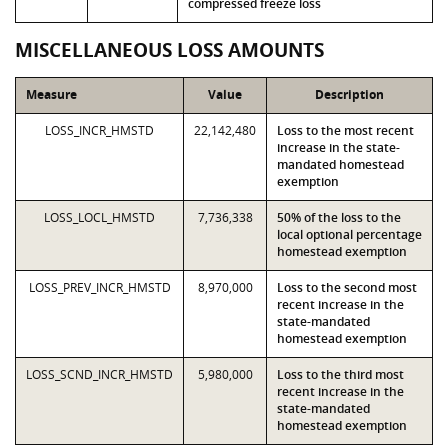
compressed freeze loss
MISCELLANEOUS LOSS AMOUNTS
Measure
Value
Description
LOSS_INCR_HMSTD
22,142,480
Loss to the most recent
increase in the state-
mandated homestead
exemption
LOSS_LOCL_HMSTD
7,736,338
50% of the loss to the
local optional percentage
homestead exemption
LOSS_PREV_INCR_HMSTD
8,970,000
Loss to the second most
recent increase in the
state-mandated
homestead exemption
LOSS_SCND_INCR_HMSTD
5,980,000
Loss to the third most
recent increase in the
state-mandated
homestead exemption