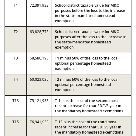
T1
72,391,933
School district taxable value for M&O
purposes before the loss to the increase
in the state-mandated homestead
exemption
T2
63,828,773
School district taxable value for M&O
purposes after the loss to the increase in
the state-mandated homestead
exemption
T3
68,586,195
T1 minus 50% of the loss to the local
optional percentage homestead
exemption
T4
60,023,035
T2 minus 50% of the loss to the local
optional percentage homestead
exemption
T13
75,121,933
T-1 plus the cost of the second most
recent increase for that SDPVS year in
the mandatory homestead exemptions
T15
76,941,933
T-13 plus the cost of the third most
recent increase for that SDPVS year in
the mandatory homestead exemptions