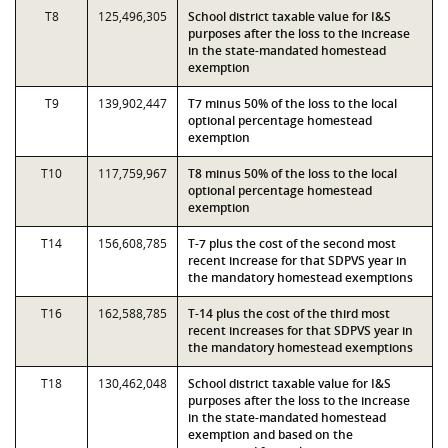
T8
125,496,305
School district taxable value for I&S
purposes after the loss to the increase
in the state-mandated homestead
exemption
T9
139,902,447
T7 minus 50% of the loss to the local
optional percentage homestead
exemption
T10
117,759,967
T8 minus 50% of the loss to the local
optional percentage homestead
exemption
T14
156,608,785
T-7 plus the cost of the second most
recent increase for that SDPVS year in
the mandatory homestead exemptions
T16
162,588,785
T-14 plus the cost of the third most
recent increases for that SDPVS year in
the mandatory homestead exemptions
T18
130,462,048
School district taxable value for I&S
purposes after the loss to the increase
in the state-mandated homestead
exemption and based on the