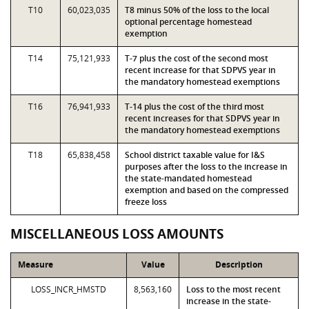
T10
60,023,035
T8 minus 50% of the loss to the local
optional percentage homestead
exemption
T14
75,121,933
T-7 plus the cost of the second most
recent increase for that SDPVS year in
the mandatory homestead exemptions
T16
76,941,933
T-14 plus the cost of the third most
recent increases for that SDPVS year in
the mandatory homestead exemptions
T18
65,838,458
School district taxable value for I&S
purposes after the loss to the increase in
the state-mandated homestead
exemption and based on the compressed
freeze loss
MISCELLANEOUS LOSS AMOUNTS
Measure
Value
Description
LOSS_INCR_HMSTD
8,563,160
Loss to the most recent
increase in the state-