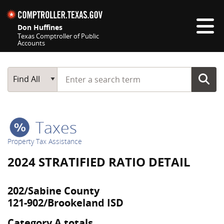
Skip navigation
Don Huffines
Texas Comptroller of Public
Accounts
Top navigation skipped
Start typing a search term
Main Search
Find All
Taxes
Property Tax Assistance
2024 STRATIFIED RATIO DETAIL
202/Sabine County
121-902/Brookeland ISD
Category A totals