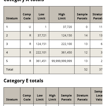
Comp
Low
High
Sample
Stratum
Stratum
Code
Limit
Limit
Parcels
Parcels
1
U
1
37,720
0
114
2
R
37,721
124,150
14
134
3
R
124,151
222,100
13
67
4
R
222,101
361,450
12
33
5
R
361,451
99,999,999,999
13
22
Total
52
370
Category E totals
Sample
Comp
Low
High
Sample
Stratum
Local
Stratum
Code
Limit
Limit
Parcels
Parcels
Value