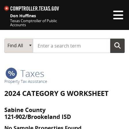
Skip navigation
Don Huffines
Texas Comptroller of Public
Accounts
Top navigation skipped
Start typing a search term
Main Search
Find All
Taxes
Property Tax Assistance
2024 CATEGORY G WORKSHEET
Sabine County
121-902/Brookeland ISD
No Sample Properties Found