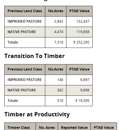
Previous Land Class
No.Acres
PTAD Value
IMPROVED PASTURE
2,842
132,437
NATIVE PASTURE
4,474
119,858
Totals:
7,316
$ 252,295
Transition To Timber
Previous Land Class
No.Acres
PTAD Value
IMPROVED PASTURE
148
6,897
NATIVE PASTURE
362
9,698
Totals:
510
$ 16,595
Timber at Productivity
Timber Class
No. Acres
Reported Value
PTAD Value