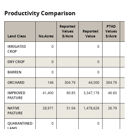
Productivity Comparison
Reported
PTAD
Values
Reported
Values
Land Class
No.Acres
$/Acre
Value
$/Acre
V
IRRIGATED
0
0
CROP
DRY CROP
0
0
BARREN
0
0
ORCHARD
146
304.79
44,500
304.79
IMPROVED
41,400
80.85
3,347,178
46.60
1,
PASTURE
NATIVE
28,971
51.04
1,478,626
26.79
PASTURE
QUARANTINED
0
0
LAND