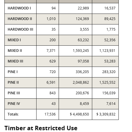
HARDWOOD I
94
22,989
16,537
HARDWOOD II
1,010
124,369
89,425
HARDWOOD III
35
3,555
1,775
MIXED I
200
63,232
52,356
MIXED II
7,371
1,593,245
1,123,931
MIXED III
629
97,058
53,283
PINE I
720
336,205
283,320
PINE II
6,591
2,048,862
1,525,552
PINE III
843
200,676
156,039
PINE IV
43
8,459
7,614
Totals:
17,536
$ 4,498,650
$ 3,309,832
Timber at Restricted Use