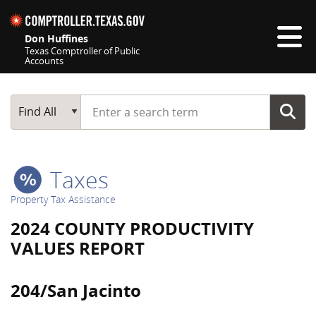
Skip navigation
Don Huffines
Texas Comptroller of Public
Accounts
Top navigation skipped
Start typing a search term
Main Search
Find All
Taxes
Property Tax Assistance
2024 COUNTY PRODUCTIVITY
VALUES REPORT
204/San Jacinto