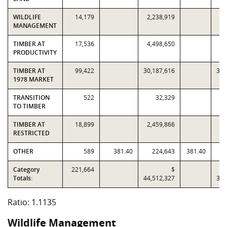
WILDLIFE
14,179
2,238,919
1,
MANAGEMENT
TIMBER AT
17,536
4,498,650
3,
PRODUCTIVITY
TIMBER AT
99,422
30,187,616
30,
1978 MARKET
TRANSITION
522
32,329
TO TIMBER
TIMBER AT
18,899
2,459,866
1,
RESTRICTED
OTHER
589
381.40
224,643
381.40
Category
221,664
$
Totals:
44,512,327
39,
Ratio: 1.1135
Wildlife Management