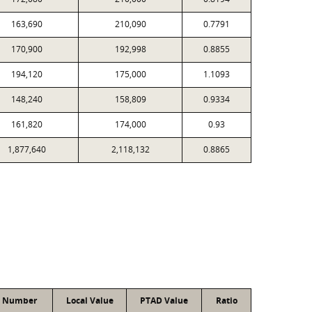
163,690
210,090
0.7791
170,900
192,998
0.8855
194,120
175,000
1.1093
148,240
158,809
0.9334
161,820
174,000
0.93
1,877,640
2,118,132
0.8865
t Number
Local Value
PTAD Value
Ratio