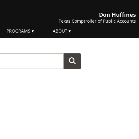
Don Huffines
Texas Comptroller of Public Accounts
PROGRAMS
ABOUT