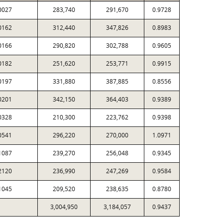
0027
283,740
291,670
0.9728
0162
312,440
347,826
0.8983
0166
290,820
302,788
0.9605
0182
251,620
253,771
0.9915
0197
331,880
387,885
0.8556
0201
342,150
364,403
0.9389
0328
210,300
223,762
0.9398
0541
296,220
270,000
1.0971
1087
239,270
256,048
0.9345
2120
236,990
247,269
0.9584
1045
209,520
238,635
0.8780
3,004,950
3,184,057
0.9437