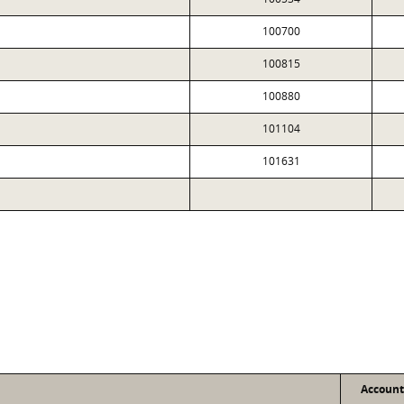
100700
100815
100880
101104
101631
Accoun