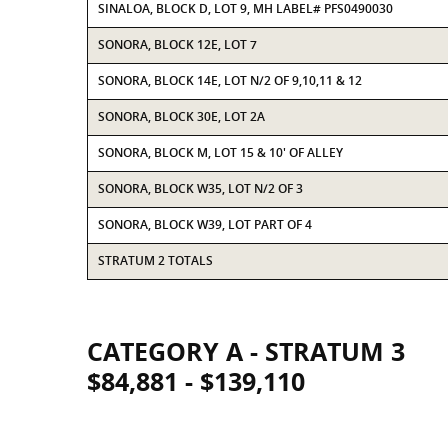
SINALOA, BLOCK D, LOT 9, MH LABEL# PFS0490030
SONORA, BLOCK 12E, LOT 7
SONORA, BLOCK 14E, LOT N/2 OF 9,10,11 & 12
SONORA, BLOCK 30E, LOT 2A
SONORA, BLOCK M, LOT 15 & 10' OF ALLEY
SONORA, BLOCK W35, LOT N/2 OF 3
SONORA, BLOCK W39, LOT PART OF 4
STRATUM 2 TOTALS
CATEGORY A - STRATUM 3
$84,881 - $139,110