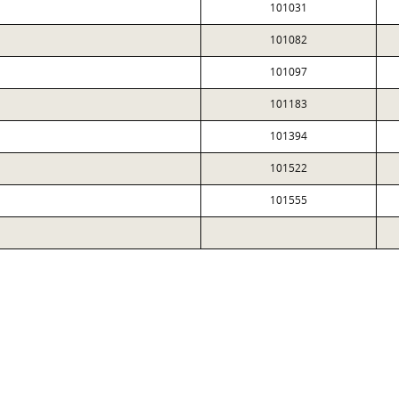
101031
101082
101097
101183
101394
101522
101555