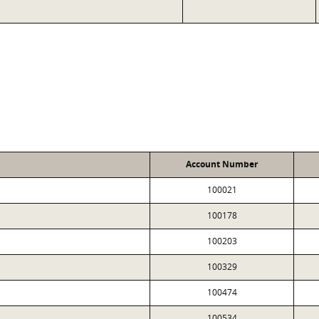
Account Number
100021
100178
100203
100329
100474
100534