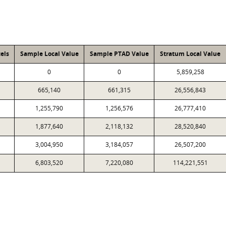
els
Sample Local Value
Sample PTAD Value
Stratum Local Value
0
0
5,859,258
665,140
661,315
26,556,843
1,255,790
1,256,576
26,777,410
1,877,640
2,118,132
28,520,840
3,004,950
3,184,057
26,507,200
6,803,520
7,220,080
114,221,551