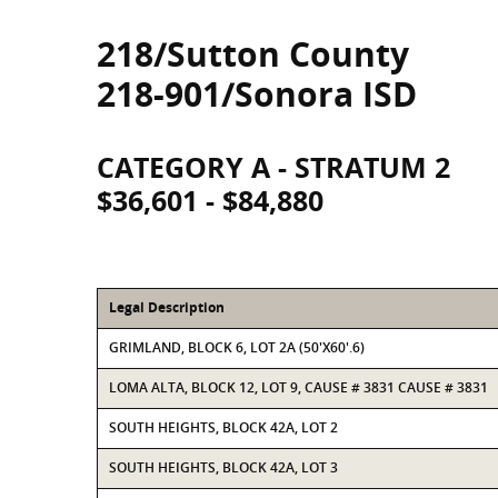
218/Sutton County
218-901/Sonora ISD
CATEGORY A - STRATUM 2
$36,601 - $84,880
Legal Description
GRIMLAND, BLOCK 6, LOT 2A (50'X60'.6)
LOMA ALTA, BLOCK 12, LOT 9, CAUSE # 3831 CAUSE # 3831
SOUTH HEIGHTS, BLOCK 42A, LOT 2
SOUTH HEIGHTS, BLOCK 42A, LOT 3