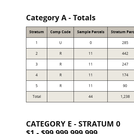
Category A - Totals
Stratum
Comp Code
Sample Parcels
Stratum Parc
1
U
0
285
2
R
11
442
3
R
11
247
4
R
11
174
5
R
11
90
Total
44
1,238
CATEGORY E - STRATUM 0
$1 - $99,999,999,999