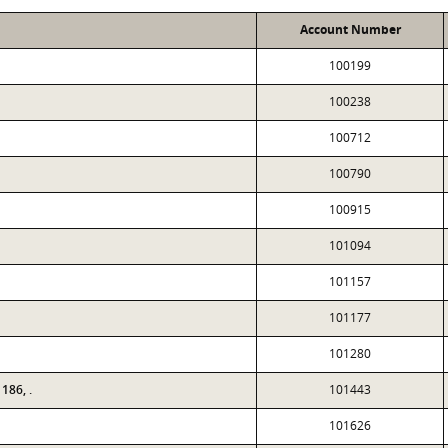
Account Number
100199
100238
100712
100790
100915
101094
101157
101177
101280
186, .
101443
101626