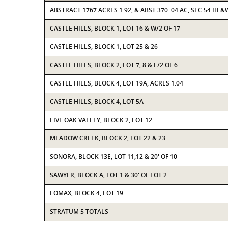
ABSTRACT 1767 ACRES 1.92, & ABST 370 .04 AC, SEC 54 HE&
CASTLE HILLS, BLOCK 1, LOT 16 & W/2 OF 17
CASTLE HILLS, BLOCK 1, LOT 25 & 26
CASTLE HILLS, BLOCK 2, LOT 7, 8 & E/2 OF 6
CASTLE HILLS, BLOCK 4, LOT 19A, ACRES 1.04
CASTLE HILLS, BLOCK 4, LOT 5A
LIVE OAK VALLEY, BLOCK 2, LOT 12
MEADOW CREEK, BLOCK 2, LOT 22 & 23
SONORA, BLOCK 13E, LOT 11,12 & 20' OF 10
SAWYER, BLOCK A, LOT 1 & 30' OF LOT 2
LOMAX, BLOCK 4, LOT 19
STRATUM 5 TOTALS