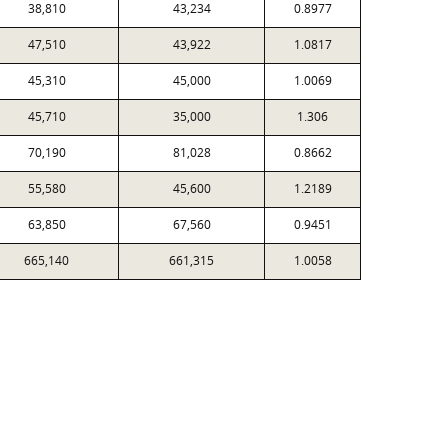
38,810
43,234
0.8977
47,510
43,922
1.0817
45,310
45,000
1.0069
45,710
35,000
1.306
70,190
81,028
0.8662
55,580
45,600
1.2189
63,850
67,560
0.9451
665,140
661,315
1.0058