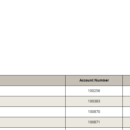
Account Number
100256
100383
100870
100871