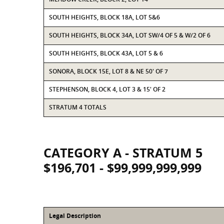
SOUTH HEIGHTS, BLOCK 18A, LOT 5&6
SOUTH HEIGHTS, BLOCK 34A, LOT SW/4 OF 5 & W/2 OF 6
SOUTH HEIGHTS, BLOCK 43A, LOT 5 & 6
SONORA, BLOCK 15E, LOT 8 & NE 50' OF 7
STEPHENSON, BLOCK 4, LOT 3 & 15' OF 2
STRATUM 4 TOTALS
CATEGORY A - STRATUM 5
$196,701 - $99,999,999,999
Legal Description