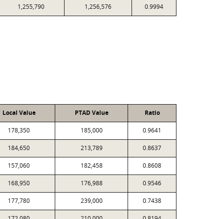
1,255,790
1,256,576
0.9994
Local Value
PTAD Value
Ratio
178,350
185,000
0.9641
184,650
213,789
0.8637
157,060
182,458
0.8608
168,950
176,988
0.9546
177,780
239,000
0.7438
172,080
210,000
0.8194