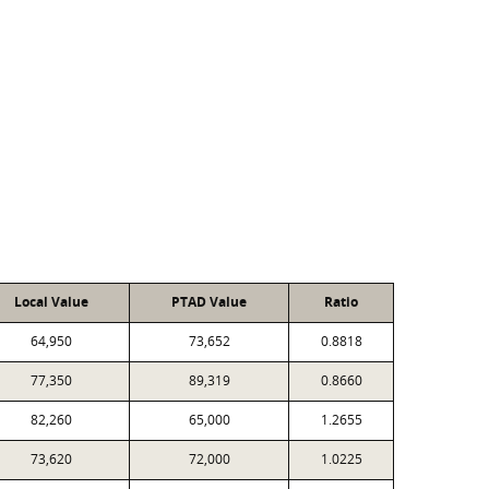
Local Value
PTAD Value
Ratio
64,950
73,652
0.8818
77,350
89,319
0.8660
82,260
65,000
1.2655
73,620
72,000
1.0225