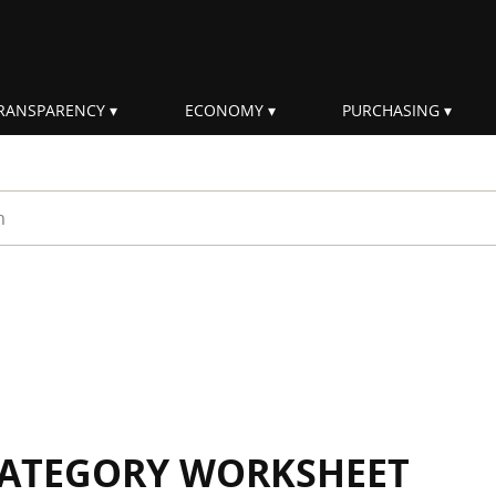
RANSPARENCY
ECONOMY
PURCHASING
rm
 CATEGORY WORKSHEET