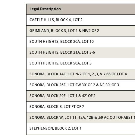
Legal Description
CASTLE HILLS, BLOCK 4, LOT 2
GRIMLAND, BLOCK 3, LOT 1 & NE/2 OF 2
SOUTH HEIGHTS, BLOCK 20A, LOT 10
SOUTH HEIGHTS, BLOCK 31A, LOT 5-6
SOUTH HEIGHTS, BLOCK 50A, LOT 3
SONORA, BLOCK 14E, LOT N/2 OF 1, 2 ,3, & 7.66 OF LOT 4
SONORA, BLOCK 26E, LOT SW 30' OF 2 & NE 50' OF 3
SONORA, BLOCK 29E, LOT 1 & 42' OF 2
SONORA, BLOCK B, LOT PT OF 7
SONORA, BLOCK W, LOT 11, 12A, 12B & .59 AC OUT OF ABST 1
STEPHENSON, BLOCK 2, LOT 1