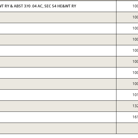
WT RY & ABST 370 .04 AC, SEC 54 HE&WT RY
10
10
10
10
10
10
10
10
10
13
16