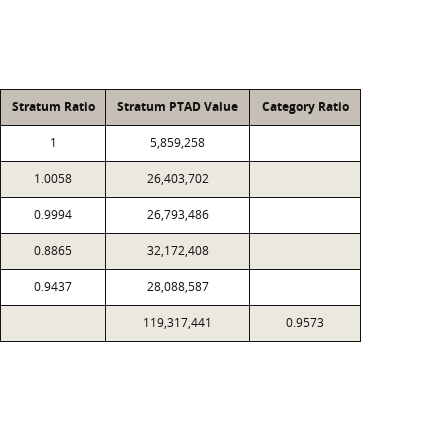
Stratum Ratio
Stratum PTAD Value
Category Ratio
1
5,859,258
1.0058
26,403,702
0.9994
26,793,486
0.8865
32,172,408
0.9437
28,088,587
119,317,441
0.9573