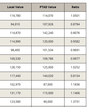
Local Value
PTAD Value
Ratio
119,780
114,070
1.0501
94,910
107,926
0.8794
114,870
142,240
0.8076
114,990
120,000
0.9582
98,400
101,534
0.9691
109,530
109,786
0.9977
128,150
125,000
1.0252
117,440
144,020
0.8154
102,970
87,000
1.1836
131,170
115,000
1.1406
123,580
90,000
1.3731