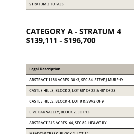
STRATUM 3 TOTALS
CATEGORY A - STRATUM 4
$139,111 - $196,700
Legal Description
ABSTRACT 1186 ACRES .3873, SEC 84, STEVE J MURPHY
CASTLE HILLS, BLOCK 2, LOT 50' OF 22 & 40' OF 23
CASTLE HILLS, BLOCK 4, LOT 8 & SW/2 OF 9
LIVE OAK VALLEY, BLOCK 2, LOT 13
ABSTRACT 315 ACRES .44, SEC 85. HE&WT RY
MEADOW CREEK, BLOCK 2, LOT 14